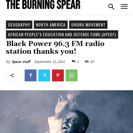
GEOGRAPHY
NORTH AMERICA
UHURU MOVEMENT
AFRICAN PEOPLE’S EDUCATION AND DEFENSE FUND (APEDF)
Black Power 96.3 FM radio
station thanks you!
September 12, 2021
2
43
By
Spear staff