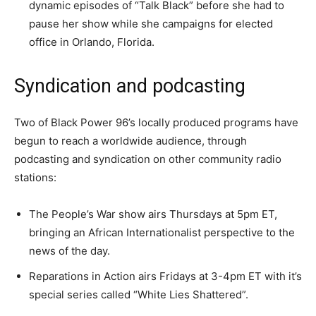
dynamic episodes of “Talk Black” before she had to
pause her show while she campaigns for elected
office in Orlando, Florida.
Syndication and podcasting
Two of Black Power 96’s locally produced programs have
begun to reach a worldwide audience, through
podcasting and syndication on other community radio
stations:
The People’s War show airs Thursdays at 5pm ET,
bringing an African Internationalist perspective to the
news of the day.
Reparations in Action airs Fridays at 3-4pm ET with it’s
special series called “White Lies Shattered”.