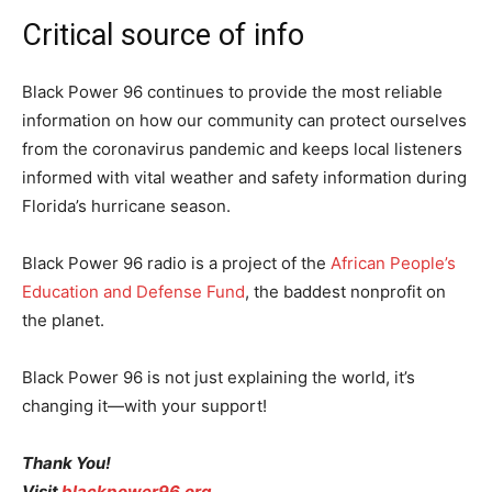
Critical source of info
Black Power 96 continues to provide the most reliable
information on how our community can protect ourselves
from the coronavirus pandemic and keeps local listeners
informed with vital weather and safety information during
Florida’s hurricane season.
Black Power 96 radio is a project of the
African People’s
Education and Defense Fund
, the baddest nonprofit on
the planet.
Black Power 96 is not just explaining the world, it’s
changing it—with your support!
Thank You!
Visit
blackpower96.org