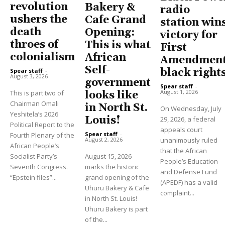
revolution
Bakery &
radio
ushers the
Cafe Grand
station win
death
Opening:
victory for
throes of
This is what
First
colonialism
African
Amendment
Self-
black right
Spear staff
-
August 3, 2026
government
Spear staff
-
August 1, 2026
This is part two of
looks like
Chairman Omali
in North St.
On Wednesday, July
Yeshitela’s 2026
Louis!
29, 2026, a federal
Political Report to the
appeals court
Spear staff
-
Fourth Plenary of the
unanimously ruled
August 2, 2026
African People’s
that the African
Socialist Party’s
August 15, 2026
People’s Education
Seventh Congress.
marks the historic
and Defense Fund
“Epstein files”...
grand opening of the
(APEDF) has a valid
Uhuru Bakery & Cafe
complaint...
in North St. Louis!
Uhuru Bakery is part
of the...