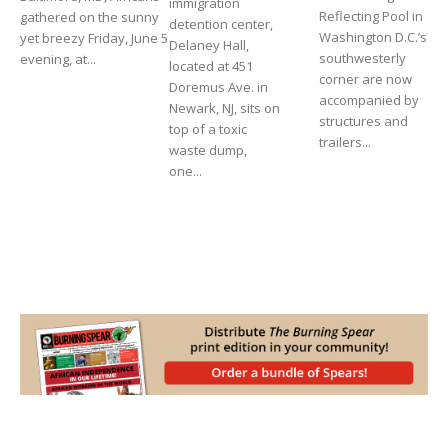
immigration
Reflecting Pool in
gathered on the sunny
detention center,
Washington D.C.’s
yet breezy Friday, June 5
Delaney Hall,
southwesterly
evening, at...
located at 451
corner are now
Doremus Ave. in
accompanied by
Newark, NJ, sits on
structures and
top of a toxic
trailers...
waste dump,
one...