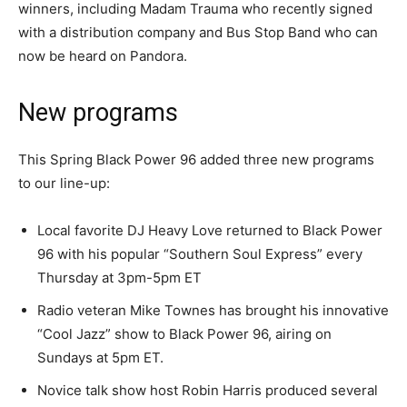
winners, including Madam Trauma who recently signed
with a distribution company and Bus Stop Band who can
now be heard on Pandora.
New programs
This Spring Black Power 96 added three new programs
to our line-up:
Local favorite DJ Heavy Love returned to Black Power
96 with his popular “Southern Soul Express” every
Thursday at 3pm-5pm ET
Radio veteran Mike Townes has brought his innovative
“Cool Jazz” show to Black Power 96, airing on
Sundays at 5pm ET.
Novice talk show host Robin Harris produced several