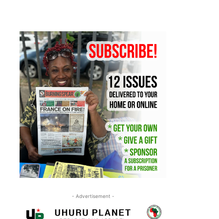
- Advertisement -