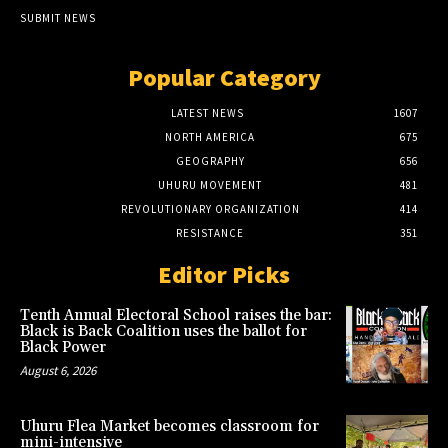
SUBMIT NEWS
Popular Category
LATEST NEWS
1607
NORTH AMERICA
675
GEOGRAPHY
656
UHURU MOVEMENT
481
REVOLUTIONARY ORGANIZATION
414
RESISTANCE
351
Editor Picks
Tenth Annual Electoral School raises the bar:
Black is Back Coalition uses the ballot for
Black Power
August 6, 2026
Uhuru Flea Market becomes classroom for
mini-intensive