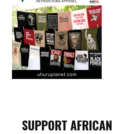
SUPPORT AFRICAN