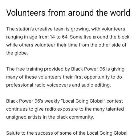
Volunteers from around the world
The station’s creative team is growing, with volunteers
ranging in age from 14 to 64. Some live around the block
while others volunteer their time from the other side of
the globe.
The free training provided by Black Power 96 is giving
many of these volunteers their first opportunity to do
professional radio voiceovers and audio editing.
Black Power 96’s weekly “Local Going Global” contest
continues to give radio exposure to the many talented
unsigned artists in the black community.
Salute to the success of some of the Local Going Global