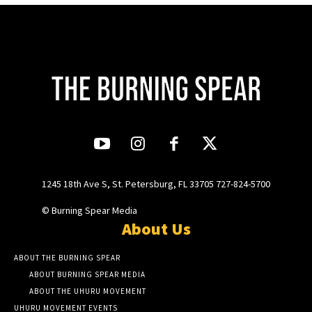
1245 18th Ave S, St. Petersburg, FL 33705 727-824-5700
© Burning Spear Media
About Us
ABOUT THE BURNING SPEAR
ABOUT BURNING SPEAR MEDIA
ABOUT THE UHURU MOVEMENT
UHURU MOVEMENT EVENTS