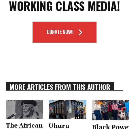
WORKING CLASS MEDIA!
DONATE NOW!
MORE ARTICLES FROM THIS AUTHOR
The African
Uhuru
Black Powe