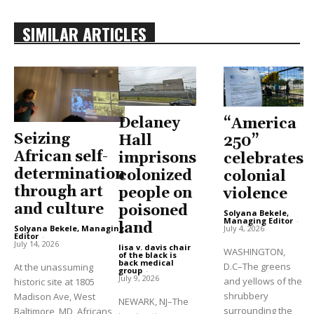
SIMILAR ARTICLES
Delaney
“America
Seizing
Hall
250”
African self-
imprisons
celebrates
determination
colonized
colonial
through art
people on
violence
and culture
poisoned
Solyana Bekele,
Managing Editor
-
land
Solyana Bekele, Managing
July 4, 2026
Editor
-
July 14, 2026
lisa v. davis chair
WASHINGTON,
of the black is
back medical
D.C–The greens
At the unassuming
group
-
July 9, 2026
and yellows of the
historic site at 1805
shrubbery
Madison Ave, West
NEWARK, NJ–The
surrounding the
Baltimore, MD, Africans