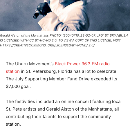
Gerald Alston of the Manhattans PHOTO: "20040710_23-52-07. JPG" BY BRIANBUSH
IS LICENSED WITH CC BY-NC-ND 2.0. TO VIEW A COPY OF THIS LICENSE, VISIT
HTTPS://CREATIVECOMMONS. ORG/LICENSES/BY-NCND/ 2.0/
The Uhuru Movement’s
Black Power 96.3 FM radio
station
in St. Petersburg, Florida has a lot to celebrate!
The July Supporting Member Fund Drive exceeded its
$7,000 goal.
The festivities included an online concert featuring local
St. Pete artists and Gerald Alston of the Manhattans, all
contributing their talents to support the community
station.