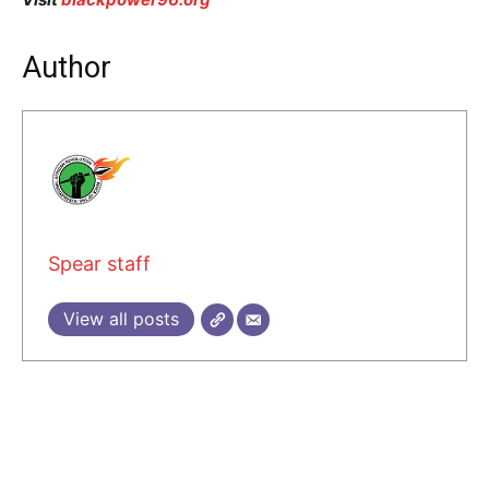
Author
Spear staff
View all posts
2 COMMENTS