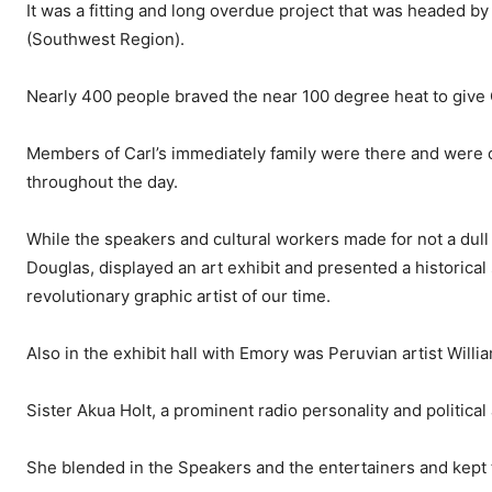
It was a fitting and long overdue project that was headed 
(Southwest Region).
Nearly 400 people braved the near 100 degree heat to give Ca
Members of Carl’s immediately family were there and were o
throughout the day.
While the speakers and cultural workers made for not a dul
Douglas, displayed an art exhibit and presented a historical
revolutionary graphic artist of our time.
Also in the exhibit hall with Emory was Peruvian artist Wil
Sister Akua Holt, a prominent radio personality and political
She blended in the Speakers and the entertainers and kept