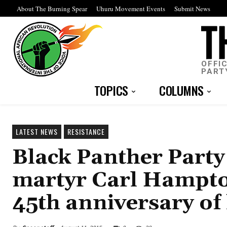
About The Burning Spear
Uhuru Movement Events
Submit News
OFFI
PART
TOPICS
COLUMNS
LATEST NEWS
RESISTANCE
Black Panther Party
martyr Carl Hampton
45th anniversary of 