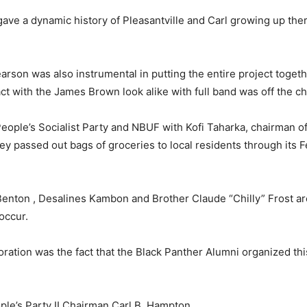
ave a dynamic history of Pleasantville and Carl growing up the
earson was also instrumental in putting the entire project togeth
ct with the James Brown look alike with full band was off the ch
People’s Socialist Party and NBUF with Kofi Taharka, chairman of
ey passed out bags of groceries to local residents through its 
enton , Desalines Kambon and Brother Claude “Chilly” Frost ar
occur.
tion was the fact that the Black Panther Alumni organized this
ple’s Party II Chairman Carl B. Hampton.