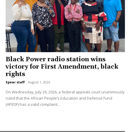
Black Power radio station wins
victory for First Amendment, black
rights
Spear staff
-
August 1, 2026
On Wednesday, July 29, 2026, a federal appeals court unanimously
ruled that the African People’s Education and Defense Fund
(APEDF) has a valid complaint...