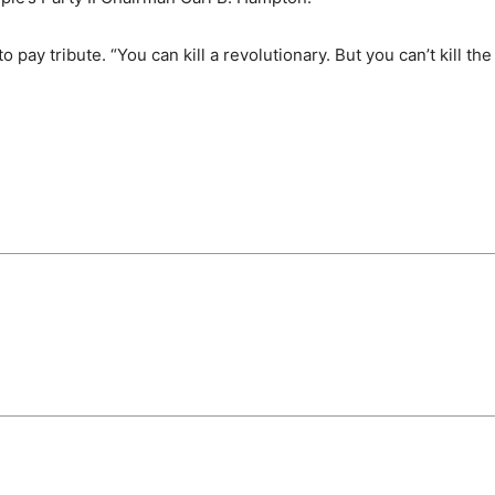
o pay tribute. “You can kill a revolutionary. But you can’t kill the