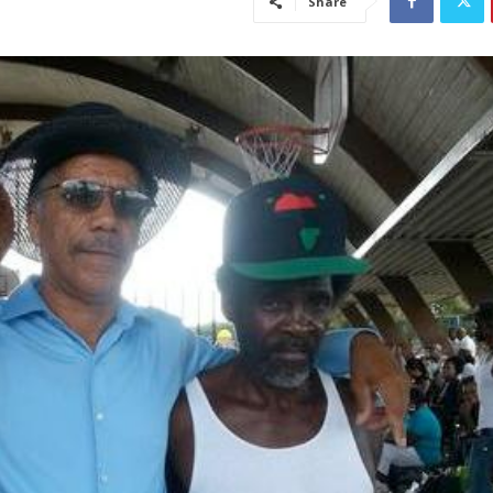
Share