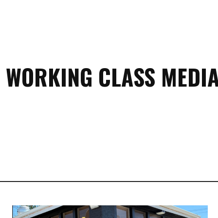
 WORKING CLASS MEDIA