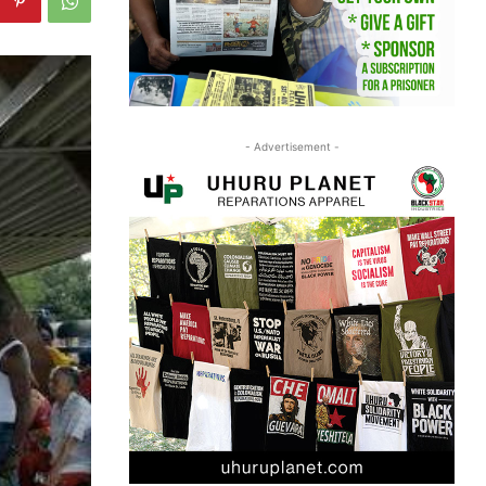
- Advertisement -