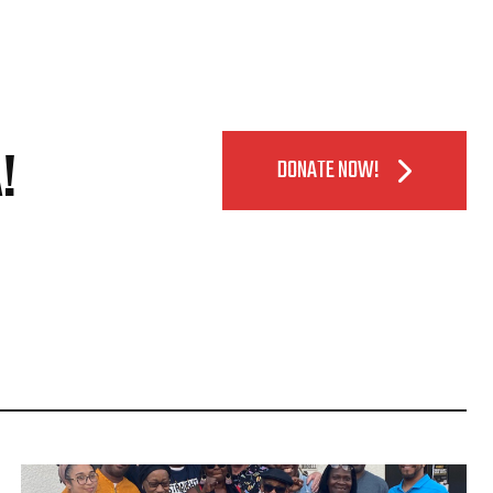
!
DONATE NOW!