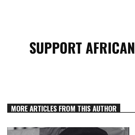
SUPPORT AFRICAN
MORE ARTICLES FROM THIS AUTHOR