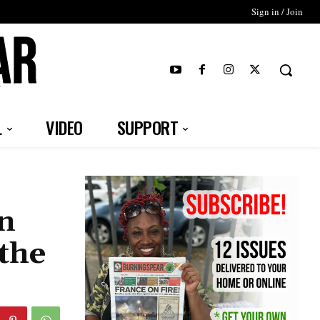
Sign in / Join
T
L
VIDEO
SUPPORT
an
the