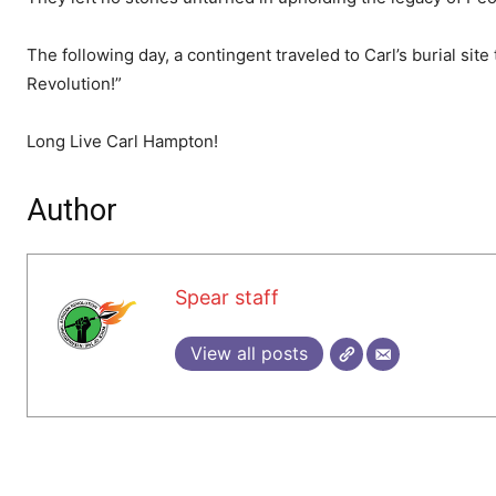
The following day, a contingent traveled to Carl’s burial site t
Revolution!”
Long Live Carl Hampton!
Author
Spear staff
View all posts