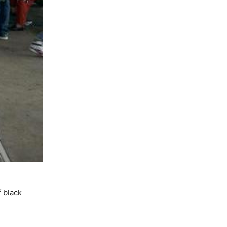
f black