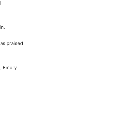
i
in.
was praised
e, Emory