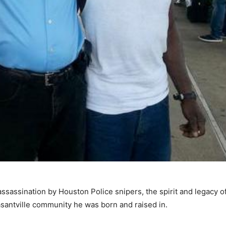
sassination by Houston Police snipers, the spirit and legacy o
santville community he was born and raised in.