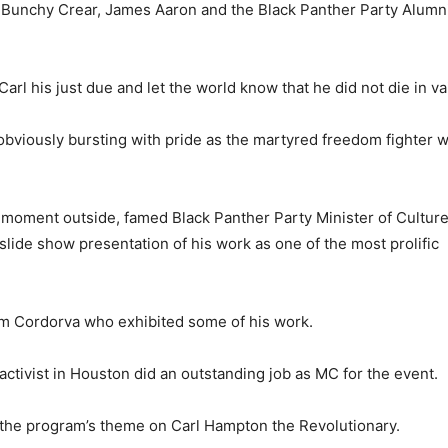
by Bunchy Crear, James Aaron and the Black Panther Party Alumn
rl his just due and let the world know that he did not die in va
bviously bursting with pride as the martyred freedom fighter 
l moment outside, famed Black Panther Party Minister of Cultur
 slide show presentation of his work as one of the most prolific
liam Cordorva who exhibited some of his work.
 activist in Houston did an outstanding job as MC for the event.
 the program’s theme on Carl Hampton the Revolutionary.