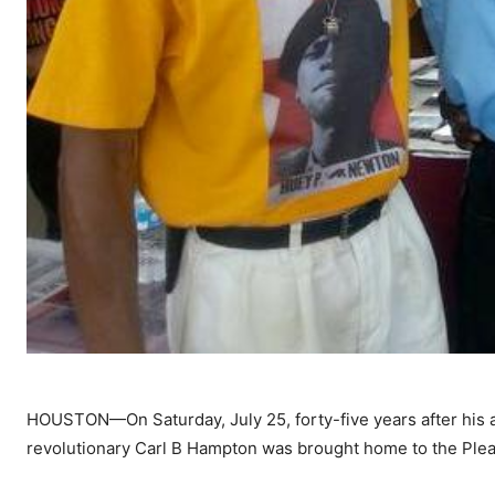
HOUSTON—On Saturday, July 25, forty-five years after his as
revolutionary Carl B Hampton was brought home to the Plea