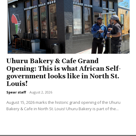
Uhuru Bakery & Cafe Grand
Opening: This is what African Self-
government looks like in North St.
Louis!
Spear staff
-
August 2, 2026
August 15, 2026 marks the historic grand opening of the Uhuru
Bakery & Cafe in North St. Louis! Uhuru Bakery is part of the...