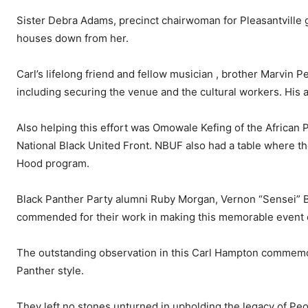
Sister Debra Adams, precinct chairwoman for Pleasantville g
houses down from her.
Carl’s lifelong friend and fellow musician , brother Marvin P
including securing the venue and the cultural workers. His a
Also helping this effort was Omowale Kefing of the African 
National Black United Front. NBUF also had a table where th
Hood program.
Black Panther Party alumni Ruby Morgan, Vernon “Sensei” B
commended for their work in making this memorable event 
The outstanding observation in this Carl Hampton commemora
Panther style.
They left no stones unturned in upholding the legacy of Peo