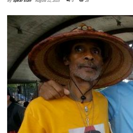
By
Spear staff
August 11, 2015
0
28