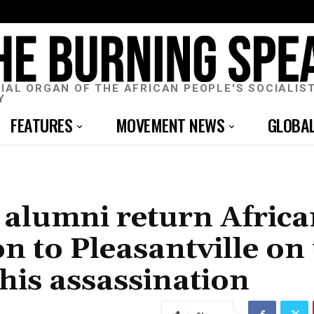
CIAL ORGAN OF THE AFRICAN PEOPLE'S SOCIALIS
Y
FEATURES
MOVEMENT NEWS
GLOBA
 alumni return Afric
 to Pleasantville on 
his assassination