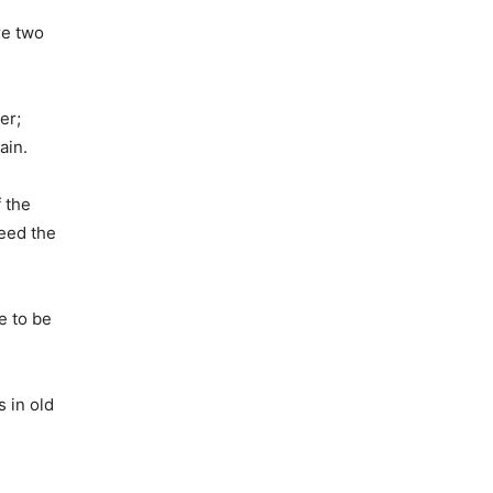
re two
er;
ain.
 the
Feed the
e to be
 in old