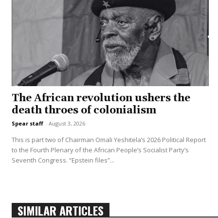
The African revolution ushers the
death throes of colonialism
Spear staff
-
August 3, 2026
This is part two of Chairman Omali Yeshitela’s 2026 Political Report
to the Fourth Plenary of the African People’s Socialist Party’s
Seventh Congress. “Epstein files”...
SIMILAR ARTICLES