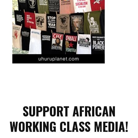
SUPPORT AFRICAN
WORKING CLASS MEDIA!