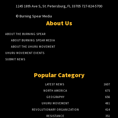
1245 18th Ave S, St. Petersburg, FL 33705 727-824-5700
© Burning Spear Media
About Us
ABOUT THE BURNING SPEAR
ABOUT BURNING SPEAR MEDIA
ABOUT THE UHURU MOVEMENT
UHURU MOVEMENT EVENTS
SUBMIT NEWS
Popular Category
LATEST NEWS
1607
NORTH AMERICA
675
GEOGRAPHY
656
UHURU MOVEMENT
481
REVOLUTIONARY ORGANIZATION
414
RESISTANCE
351