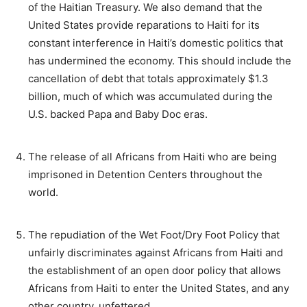
of the Haitian Treasury. We also demand that the
United States provide reparations to Haiti for its
constant interference in Haiti’s domestic politics that
has undermined the economy. This should include the
cancellation of debt that totals approximately $1.3
billion, much of which was accumulated during the
U.S. backed Papa and Baby Doc eras.
The release of all Africans from Haiti who are being
imprisoned in Detention Centers throughout the
world.
The repudiation of the Wet Foot/Dry Foot Policy that
unfairly discriminates against Africans from Haiti and
the establishment of an open door policy that allows
Africans from Haiti to enter the United States, and any
other country, unfettered.