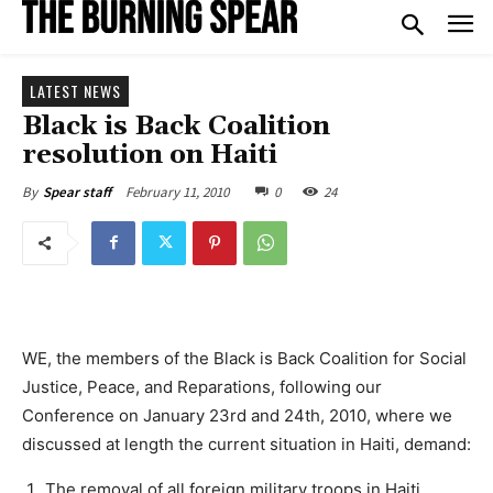
LATEST NEWS
Black is Back Coalition
resolution on Haiti
February 11, 2010
0
24
By
Spear staff
WE, the members of the Black is Back Coalition for Social
Justice, Peace, and Reparations, following our
Conference on January 23rd and 24th, 2010, where we
discussed at length the current situation in Haiti, demand:
The removal of all foreign military troops in Haiti