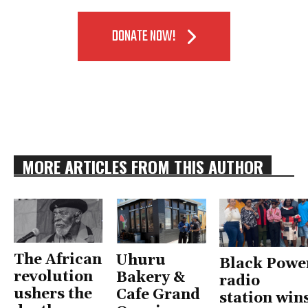
DONATE NOW!
MORE ARTICLES FROM THIS AUTHOR
The African
Uhuru
Black Powe
revolution
Bakery &
radio
ushers the
Cafe Grand
station win