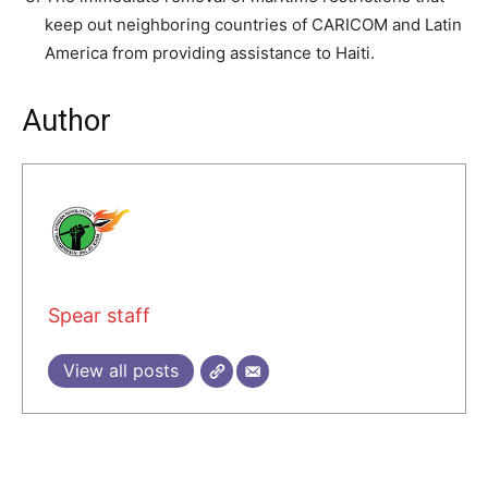
keep out neighboring countries of CARICOM and Latin
America from providing assistance to Haiti.
Author
Spear staff
View all posts