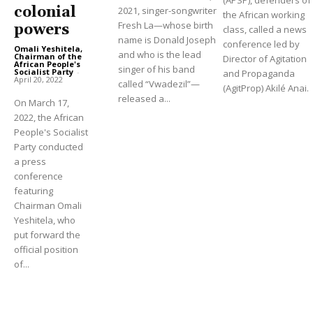
colonial
2021, singer-songwriter
the African working
Fresh La—whose birth
powers
class, called a news
name is Donald Joseph
conference led by
Omali Yeshitela,
and who is the lead
Chairman of the
Director of Agitation
African People's
singer of his band
Socialist Party
-
and Propaganda
April 20, 2022
called “Vwadezil”—
(AgitProp) Akilé Anai.
released a...
On March 17,
2022, the African
People's Socialist
Party conducted
a press
conference
featuring
Chairman Omali
Yeshitela, who
put forward the
official position
of...