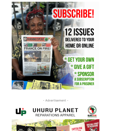
- Advertisement -