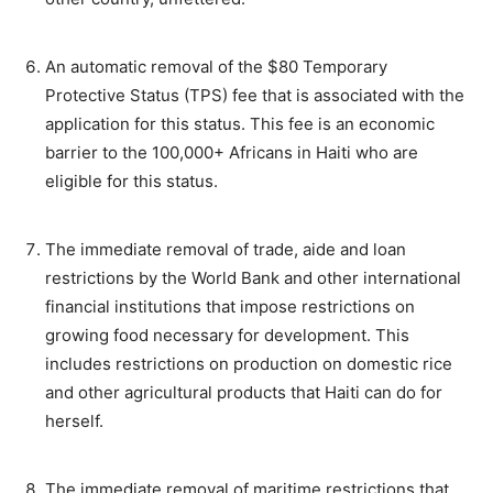
An automatic removal of the $80 Temporary
Protective Status (TPS) fee that is associated with the
application for this status. This fee is an economic
barrier to the 100,000+ Africans in Haiti who are
eligible for this status.
The immediate removal of trade, aide and loan
restrictions by the World Bank and other international
financial institutions that impose restrictions on
growing food necessary for development. This
includes restrictions on production on domestic rice
and other agricultural products that Haiti can do for
herself.
The immediate removal of maritime restrictions that