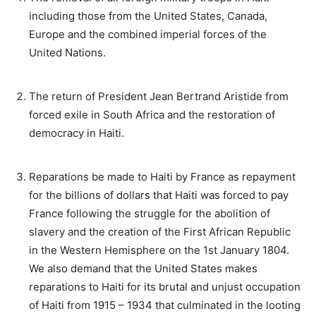
including those from the United States, Canada,
Europe and the combined imperial forces of the
United Nations.
The return of President Jean Bertrand Aristide from
forced exile in South Africa and the restoration of
democracy in Haiti.
Reparations be made to Haiti by France as repayment
for the billions of dollars that Haiti was forced to pay
France following the struggle for the abolition of
slavery and the creation of the First African Republic
in the Western Hemisphere on the 1st January 1804.
We also demand that the United States makes
reparations to Haiti for its brutal and unjust occupation
of Haiti from 1915 – 1934 that culminated in the looting