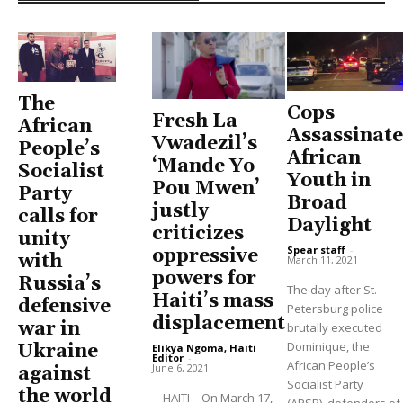
The
Cops
Fresh La
African
Assassinate
Vwadezil’s
People’s
African
‘Mande Yo
Socialist
Youth in
Pou Mwen’
Party
Broad
justly
calls for
Daylight
criticizes
unity
Spear staff
-
oppressive
with
March 11, 2021
powers for
Russia’s
The day after St.
Haiti’s mass
defensive
Petersburg police
displacement
war in
brutally executed
Dominique, the
Ukraine
Elikya Ngoma, Haiti
Editor
-
African People’s
June 6, 2021
against
Socialist Party
the world
HAITI—On March 17,
(APSP), defenders of