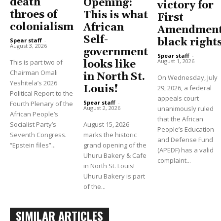
death
Opening:
victory for
throes of
This is what
First
colonialism
African
Amendment
Self-
black right
Spear staff
-
August 3, 2026
government
Spear staff
-
August 1, 2026
This is part two of
looks like
Chairman Omali
in North St.
On Wednesday, July
Yeshitela’s 2026
Louis!
29, 2026, a federal
Political Report to the
appeals court
Spear staff
-
Fourth Plenary of the
unanimously ruled
August 2, 2026
African People’s
that the African
Socialist Party’s
August 15, 2026
People’s Education
Seventh Congress.
marks the historic
and Defense Fund
“Epstein files”...
grand opening of the
(APEDF) has a valid
Uhuru Bakery & Cafe
complaint...
in North St. Louis!
Uhuru Bakery is part
of the...
SIMILAR ARTICLES