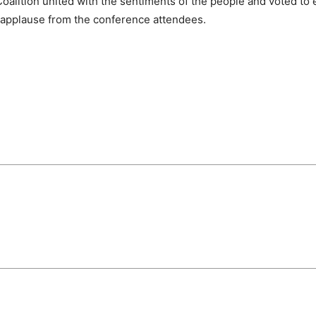
oalition united with the sentiments of the people and voted to 
 applause from the conference attendees.