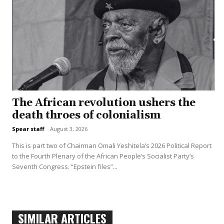
The African revolution ushers the
death throes of colonialism
Spear staff
-
August 3, 2026
This is part two of Chairman Omali Yeshitela’s 2026 Political Report
to the Fourth Plenary of the African People’s Socialist Party’s
Seventh Congress. “Epstein files”...
SIMILAR ARTICLES