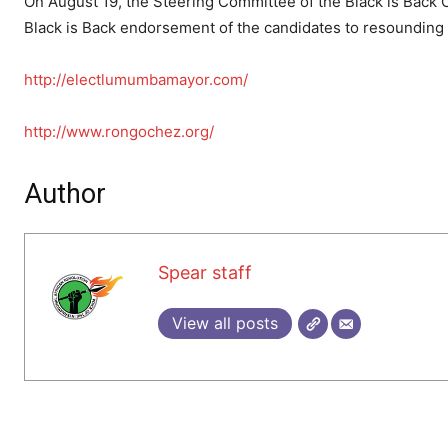
On August 19, the Steering Committee of the Black is Back C
Black is Back endorsement of the candidates to resounding
http://electlumumbamayor.com/
http://www.rongochez.org/
Author
Spear staff
View all posts