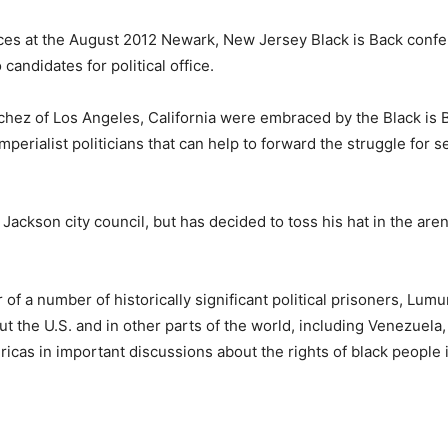
ces at the August 2012 Newark, New Jersey Black is Back conf
candidates for political office.
ez of Los Angeles, California were embraced by the Black is 
mperialist politicians that can help to forward the struggle for se
ackson city council, but has decided to toss his hat in the aren
r of a number of historically significant political prisoners, Lu
 the U.S. and in other parts of the world, including Venezuela
icas in important discussions about the rights of black people i