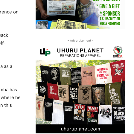
erence on
Back
- Advertisement -
lf-
a as a
mumba has
, where he
n this