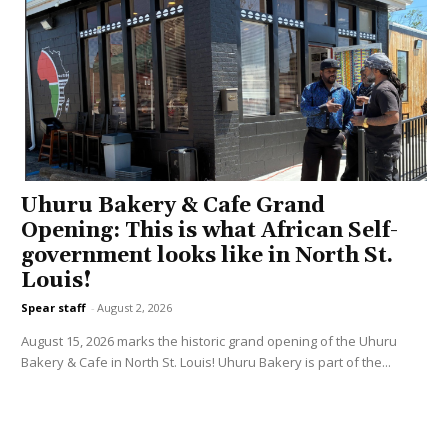
Uhuru Bakery & Cafe Grand
Opening: This is what African Self-
government looks like in North St.
Louis!
Spear staff
-
August 2, 2026
August 15, 2026 marks the historic grand opening of the Uhuru
Bakery & Cafe in North St. Louis! Uhuru Bakery is part of the...