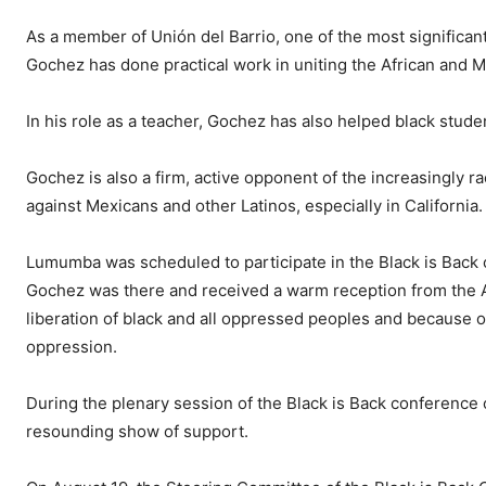
As a member of Unión del Barrio, one of the most significant 
Gochez has done practical work in uniting the African and 
In his role as a teacher, Gochez has also helped black studen
Gochez is also a firm, active opponent of the increasingly ra
against Mexicans and other Latinos, especially in California.
Lumumba was scheduled to participate in the Black is Back 
Gochez was there and received a warm reception from the 
liberation of black and all oppressed peoples and because of
oppression.
During the plenary session of the Black is Back conference 
resounding show of support.