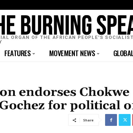
CIAL ORGAN OF THE AFRICAN PEOPLE'S SOCIALIS
Y
FEATURES
MOVEMENT NEWS
GLOBA
tion endorses Chokwe
hez for political of
Share