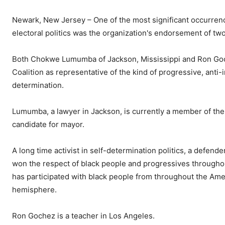
Newark, New Jersey – One of the most significant occurren
electoral politics was the organization's endorsement of two 
Both Chokwe Lumumba of Jackson, Mississippi and Ron Goch
Coalition as representative of the kind of progressive, anti-i
determination.
Lumumba, a lawyer in Jackson, is currently a member of the J
candidate for mayor.
A long time activist in self-determination politics, a defende
won the respect of black people and progressives throughout
has participated with black people from throughout the Amer
hemisphere.
Ron Gochez is a teacher in Los Angeles.