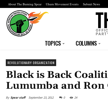
About The Burning Spear
Uhuru Movement Events
Submit News
OFFI
PART
TOPICS
COLUMNS
REVOLUTIONARY ORGANIZATION
Black is Back Coali
Lumumba and Ron Goc
By
Spear staff
September 23, 2012
0
24