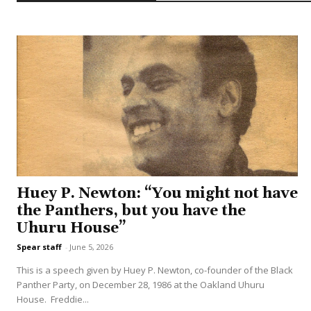
Huey P. Newton: “You might not have
the Panthers, but you have the
Uhuru House”
Spear staff
-
June 5, 2026
This is a speech given by Huey P. Newton, co-founder of the Black
Panther Party, on December 28, 1986 at the Oakland Uhuru
House. Freddie...