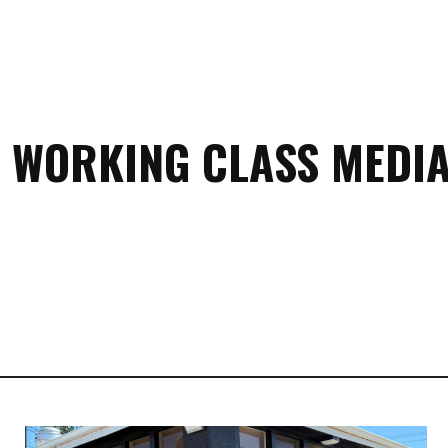
 WORKING CLASS MEDIA