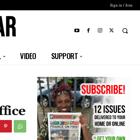
Sign in / Join
T
L
VIDEO
SUPPORT
fice