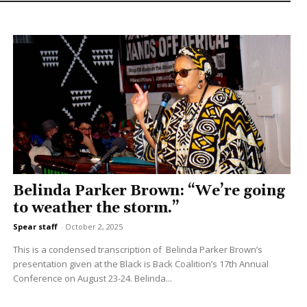
Belinda Parker Brown: “We’re going
to weather the storm.”
Spear staff
-
October 2, 2025
This is a condensed transcription of Belinda Parker Brown’s
presentation given at the Black is Back Coalition’s 17th Annual
Conference on August 23-24. Belinda...