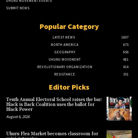
UHURU MOVEMENT EVENTS
SUBMIT NEWS
Popular Category
LATEST NEWS
1607
NORTH AMERICA
675
GEOGRAPHY
656
UHURU MOVEMENT
481
REVOLUTIONARY ORGANIZATION
414
RESISTANCE
351
Editor Picks
Tenth Annual Electoral School raises the bar:
Black is Back Coalition uses the ballot for
Black Power
August 6, 2026
Uhuru Flea Market becomes classroom for