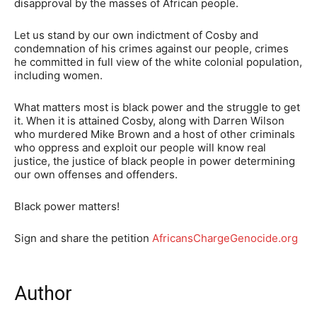
disapproval by the masses of African people.
Let us stand by our own indictment of Cosby and
condemnation of his crimes against our people, crimes
he committed in full view of the white colonial population,
including women.
What matters most is black power and the struggle to get
it. When it is attained Cosby, along with Darren Wilson
who murdered Mike Brown and a host of other criminals
who oppress and exploit our people will know real
justice, the justice of black people in power determining
our own offenses and offenders.
Black power matters!
Sign and share the petition
AfricansChargeGenocide.org
Author