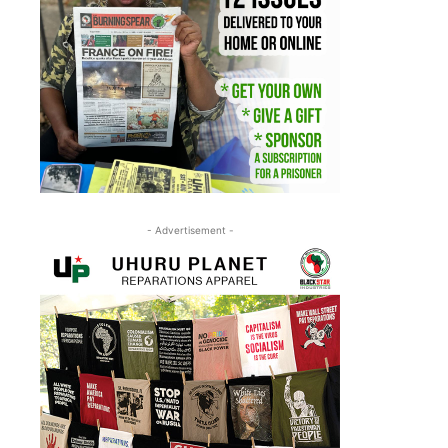
- Advertisement -