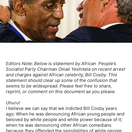
Editors Note: Below is statement by African People’s
Socialist Party Chairman Omali Yeshitela on recent arrest
and charges against African celebrity, Bill Cosby. This
statement should clear up some of the confusion that
seems to be widespread. Please feel free to share,
reprint, or comment on this document as you please.
Uhuru!
I believe we can say that we indicted Bill Cosby years
ago: When he was denouncing African young people and
beloved by white people and white power because of it;
when he was denouncing other African comedians
because they offended the sensibilities of white people