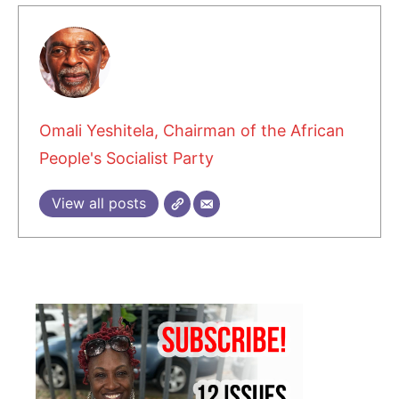
Omali Yeshitela, Chairman of the African
People's Socialist Party
View all posts