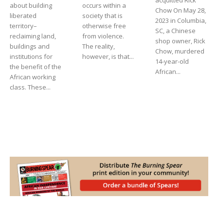
about building
occurs within a
Chow On May 28,
liberated
society that is
2023 in Columbia,
territory–
otherwise free
SC, a Chinese
reclaiming land,
from violence.
shop owner, Rick
buildings and
The reality,
Chow, murdered
institutions for
however, is that...
14-year-old
the benefit of the
African...
African working
class. These...