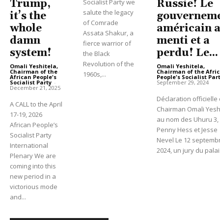
Russie! Le
Trump,
Socialist Party we
salute the legacy
gouvernem
it’s the
of Comrade
américain 
whole
Assata Shakur, a
menti et a
damn
fierce warrior of
perdu! Le...
system!
the Black
Revolution of the
Omali Yeshitela,
Omali Yeshitela,
Chairman of the Afri
Chairman of the
1960s,...
People's Socialist Par
African People's
September 29, 2024
Socialist Party
-
December 21, 2025
Déclaration officielle
A CALL to the April
Chairman Omali Yesh
17-19, 2026
au nom des Uhuru 3,
African People’s
Penny Hess et Jesse
Socialist Party
Nevel Le 12 septemb
International
2024, un jury du palais
Plenary We are
coming into this
new period in a
victorious mode
and...