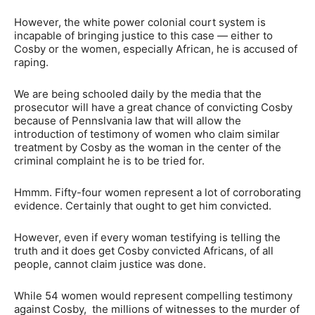
However, the white power colonial court system is
incapable of bringing justice to this case — either to
Cosby or the women, especially African, he is accused of
raping.
We are being schooled daily by the media that the
prosecutor will have a great chance of convicting Cosby
because of Pennslvania law that will allow the
introduction of testimony of women who claim similar
treatment by Cosby as the woman in the center of the
criminal complaint he is to be tried for.
Hmmm. Fifty-four women represent a lot of corroborating
evidence. Certainly that ought to get him convicted.
However, even if every woman testifying is telling the
truth and it does get Cosby convicted Africans, of all
people, cannot claim justice was done.
While 54 women would represent compelling testimony
against Cosby, the millions of witnesses to the murder of