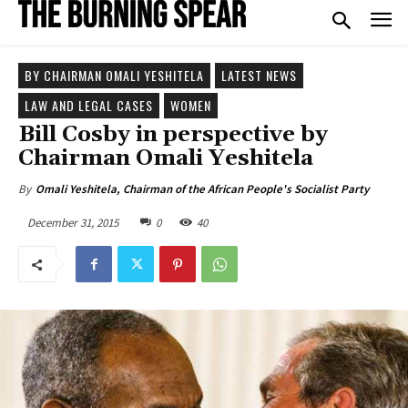
BY CHAIRMAN OMALI YESHITELA
LATEST NEWS
LAW AND LEGAL CASES
WOMEN
Bill Cosby in perspective by
Chairman Omali Yeshitela
By
Omali Yeshitela, Chairman of the African People's Socialist Party
December 31, 2015
0
40