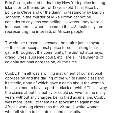
Eric Garner, choked to death by New York police in Long
Island, or to the murder of 12-year-old Tamir Rice by
police in Cleveland or the damning testimony by Darion
Johnson in the murder of Mike Brown cannot be
considered any less compelling. However, they were all
inconsequential when it came to the U.S. justice system
representing the interests of African people.
The simple reason is because the entire justice system
— the killer occupational police forces stalking black
game throughout the community, the district attorneys,
grand juries, supreme court, etc., are all instruments of
colonial national oppression, all the time.
Cosby, himself was a willing instrument of our national
oppression and the darling of the white ruling class and
its media, none of which gave a damn about the women
he is claimed to have raped — black or white! This is why
the claims about his behavior could survive for the many
years without any charges being filed agains him. Cosby
was more useful to them as a spokesman against the
African working class than the virtuous white women
who fell victim to his intoxicating cocktails.