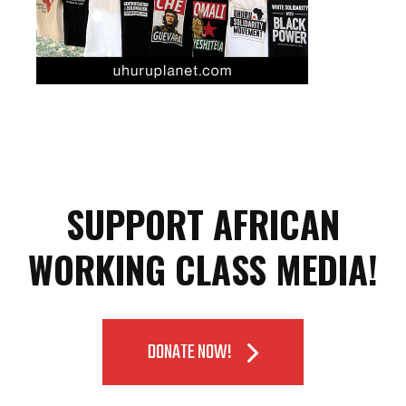
SUPPORT AFRICAN
WORKING CLASS MEDIA!
DONATE NOW!