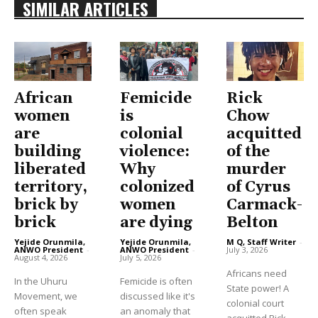
SIMILAR ARTICLES
African
Femicide
Rick
women
is
Chow
are
colonial
acquitted
building
violence:
of the
liberated
Why
murder
territory,
colonized
of Cyrus
brick by
women
Carmack-
brick
are dying
Belton
Yejide Orunmila,
Yejide Orunmila,
M Q, Staff Writer
-
ANWO President
-
ANWO President
-
July 3, 2026
August 4, 2026
July 5, 2026
Africans need
In the Uhuru
Femicide is often
State power! A
Movement, we
discussed like it's
colonial court
often speak
an anomaly that
acquitted Rick