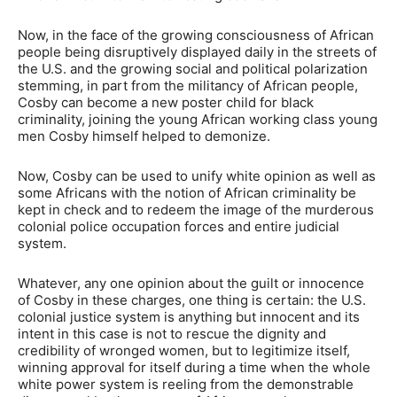
Now, in the face of the growing consciousness of African
people being disruptively displayed daily in the streets of
the U.S. and the growing social and political polarization
stemming, in part from the militancy of African people,
Cosby can become a new poster child for black
criminality, joining the young African working class young
men Cosby himself helped to demonize.
Now, Cosby can be used to unify white opinion as well as
some Africans with the notion of African criminality be
kept in check and to redeem the image of the murderous
colonial police occupation forces and entire judicial
system.
Whatever, any one opinion about the guilt or innocence
of Cosby in these charges, one thing is certain: the U.S.
colonial justice system is anything but innocent and its
intent in this case is not to rescue the dignity and
credibility of wronged women, but to legitimize itself,
winning approval for itself during a time when the whole
white power system is reeling from the demonstrable