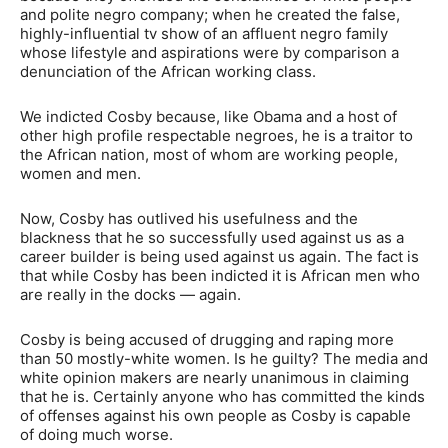
and polite negro company; when he created the false,
highly-influential tv show of an affluent negro family
whose lifestyle and aspirations were by comparison a
denunciation of the African working class.
We indicted Cosby because, like Obama and a host of
other high profile respectable negroes, he is a traitor to
the African nation, most of whom are working people,
women and men.
Now, Cosby has outlived his usefulness and the
blackness that he so successfully used against us as a
career builder is being used against us again. The fact is
that while Cosby has been indicted it is African men who
are really in the docks — again.
Cosby is being accused of drugging and raping more
than 50 mostly-white women. Is he guilty? The media and
white opinion makers are nearly unanimous in claiming
that he is. Certainly anyone who has committed the kinds
of offenses against his own people as Cosby is capable
of doing much worse.