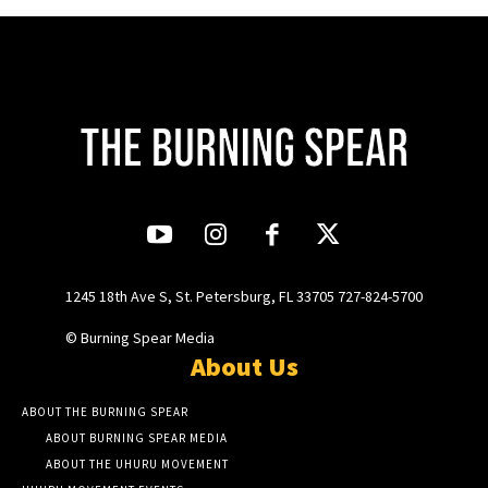
1245 18th Ave S, St. Petersburg, FL 33705 727-824-5700
© Burning Spear Media
About Us
ABOUT THE BURNING SPEAR
ABOUT BURNING SPEAR MEDIA
ABOUT THE UHURU MOVEMENT