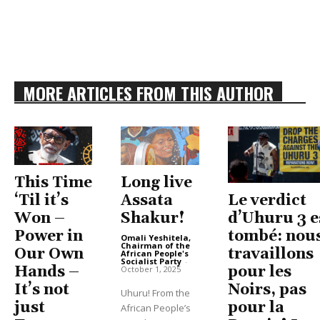
MORE ARTICLES FROM THIS AUTHOR
This Time
Long live
Le verdict
‘Til it’s
Assata
d’Uhuru 3 e
Won –
Shakur!
tombé: nou
Power in
Omali Yeshitela,
Chairman of the
travaillons
Our Own
African People's
Socialist Party
-
pour les
Hands –
October 1, 2025
Noirs, pas
It’s not
Uhuru! From the
pour la
just
African People’s