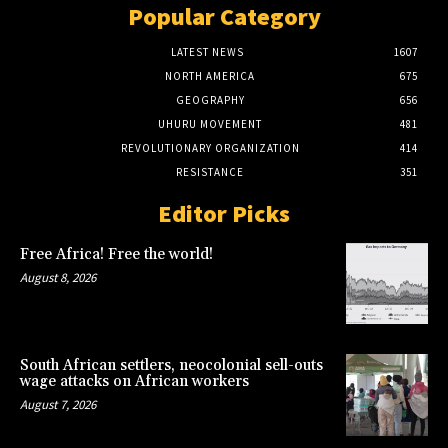
Popular Category
LATEST NEWS
1607
NORTH AMERICA
675
GEOGRAPHY
656
UHURU MOVEMENT
481
REVOLUTIONARY ORGANIZATION
414
RESISTANCE
351
Editor Picks
Free Africa! Free the world!
August 8, 2026
South African settlers, neocolonial sell-outs
wage attacks on African workers
August 7, 2026