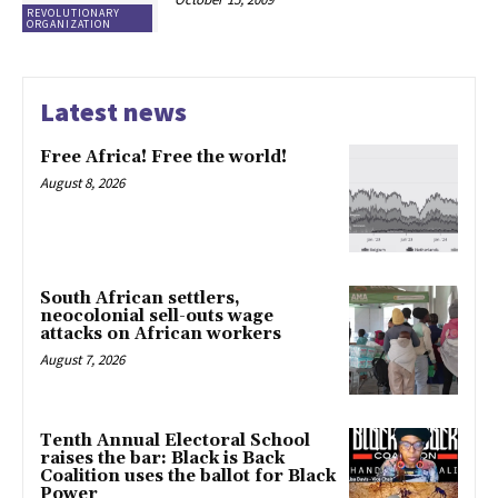
REVOLUTIONARY
ORGANIZATION
Latest news
Free Africa! Free the world!
August 8, 2026
South African settlers,
neocolonial sell-outs wage
attacks on African workers
August 7, 2026
Tenth Annual Electoral School
raises the bar: Black is Back
Coalition uses the ballot for Black
Power