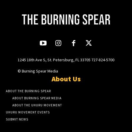
1245 18th Ave S, St. Petersburg, FL 33705 727-824-5700
© Burning Spear Media
About Us
ABOUT THE BURNING SPEAR
ABOUT BURNING SPEAR MEDIA
ABOUT THE UHURU MOVEMENT
UHURU MOVEMENT EVENTS
SUBMIT NEWS