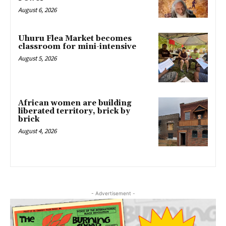
August 6, 2026
Uhuru Flea Market becomes
classroom for mini-intensive
August 5, 2026
African women are building
liberated territory, brick by
brick
August 4, 2026
- Advertisement -