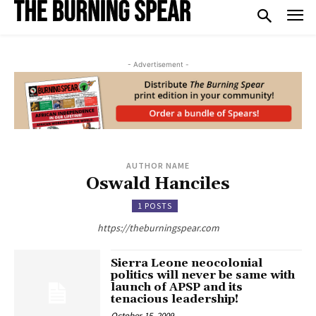
- Advertisement -
AUTHOR NAME
Oswald Hanciles
1 POSTS
https://theburningspear.com
Sierra Leone neocolonial
politics will never be same with
launch of APSP and its
tenacious leadership!
October 15, 2009