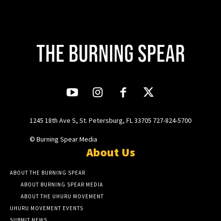
1245 18th Ave S, St. Petersburg, FL 33705 727-824-5700
© Burning Spear Media
About Us
ABOUT THE BURNING SPEAR
ABOUT BURNING SPEAR MEDIA
ABOUT THE UHURU MOVEMENT
UHURU MOVEMENT EVENTS
SUBMIT NEWS