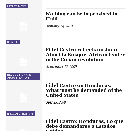
LATEST NEWS
Nothing can be improvised in
Haiti
January 14, 2010
HEALTH
Fidel Castro reflects on Juan
Almeida Bosque, African leader
in the Cuban revolution
September 17, 2009
REVOLUTIONARY
ORGANIZATION
Fidel Castro on Honduras:
What must be demanded of the
United States
July 23, 2009
NEOCOLONIALISM
Fidel Castro: Honduras, Lo que
debe demandarse a Estados