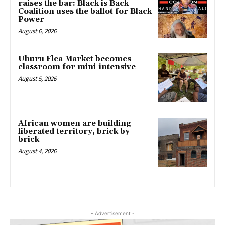
raises the bar: Black is Back
Coalition uses the ballot for Black
Power
August 6, 2026
Uhuru Flea Market becomes
classroom for mini-intensive
August 5, 2026
African women are building
liberated territory, brick by
brick
August 4, 2026
- Advertisement -