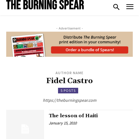
- Advertisement -
AUTHOR NAME
Fidel Castro
5 POSTS
https://theburningspear.com
The lesson of Haiti
January 15, 2010