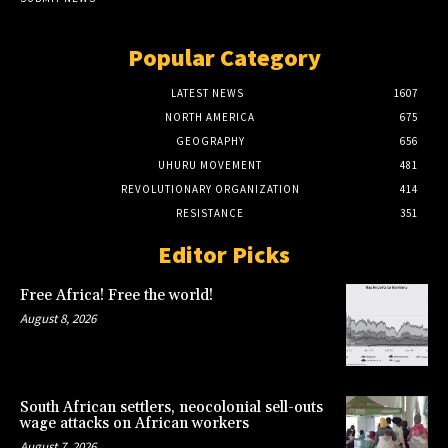
Popular Category
LATEST NEWS
1607
NORTH AMERICA
675
GEOGRAPHY
656
UHURU MOVEMENT
481
REVOLUTIONARY ORGANIZATION
414
RESISTANCE
351
Editor Picks
Free Africa! Free the world!
August 8, 2026
South African settlers, neocolonial sell-outs
wage attacks on African workers
August 7, 2026