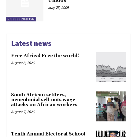
Unidos
July 23, 2009
NEOCOLONIALISM
Latest news
Free Africa! Free the world!
August 8, 2026
South African settlers,
neocolonial sell-outs wage
attacks on African workers
August 7, 2026
Tenth Annual Electoral School