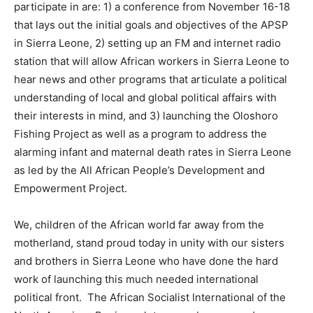
participate in are: 1) a conference from November 16-18
that lays out the initial goals and objectives of the APSP
in Sierra Leone, 2) setting up an FM and internet radio
station that will allow African workers in Sierra Leone to
hear news and other programs that articulate a political
understanding of local and global political affairs with
their interests in mind, and 3) launching the Oloshoro
Fishing Project as well as a program to address the
alarming infant and maternal death rates in Sierra Leone
as led by the All African People’s Development and
Empowerment Project.
We, children of the African world far away from the
motherland, stand proud today in unity with our sisters
and brothers in Sierra Leone who have done the hard
work of launching this much needed international
political front. The African Socialist International of the