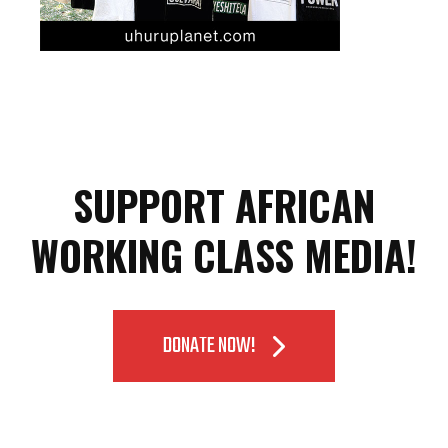
SUPPORT AFRICAN
WORKING CLASS MEDIA!
DONATE NOW!