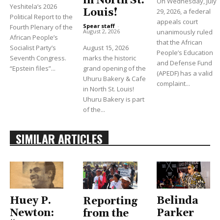
in North St.
On Wednesday, July
Yeshitela’s 2026
Louis!
29, 2026, a federal
Political Report to the
appeals court
Spear staff
-
Fourth Plenary of the
unanimously ruled
August 2, 2026
African People’s
that the African
Socialist Party’s
August 15, 2026
People’s Education
Seventh Congress.
marks the historic
and Defense Fund
“Epstein files”...
grand opening of the
(APEDF) has a valid
Uhuru Bakery & Cafe
complaint...
in North St. Louis!
Uhuru Bakery is part
of the...
SIMILAR ARTICLES
Huey P.
Belinda
Reporting
Newton:
Parker
from the