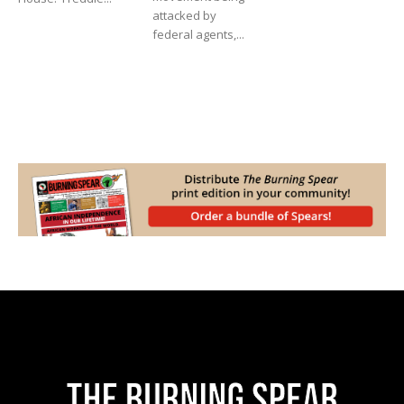
attacked by
federal agents,...