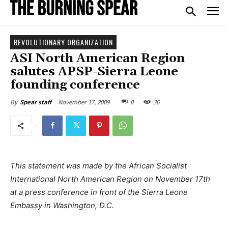
REVOLUTIONARY ORGANIZATION
ASI North American Region
salutes APSP-Sierra Leone
founding conference
November 17, 2009
0
36
By
Spear staff
This statement was made by the African Socialist
International North American Region on November 17th
at a press conference in front of the Sierra Leone
Embassy in Washington, D.C.