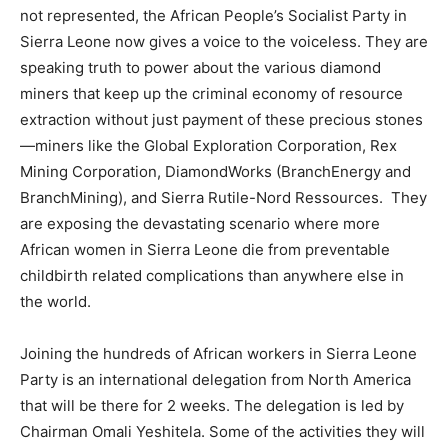
not represented, the African People’s Socialist Party in
Sierra Leone now gives a voice to the voiceless. They are
speaking truth to power about the various diamond
miners that keep up the criminal economy of resource
extraction without just payment of these precious stones
—miners like the Global Exploration Corporation, Rex
Mining Corporation, DiamondWorks (BranchEnergy and
BranchMining), and Sierra Rutile-Nord Ressources. They
are exposing the devastating scenario where more
African women in Sierra Leone die from preventable
childbirth related complications than anywhere else in
the world.
Joining the hundreds of African workers in Sierra Leone
Party is an international delegation from North America
that will be there for 2 weeks. The delegation is led by
Chairman Omali Yeshitela. Some of the activities they will