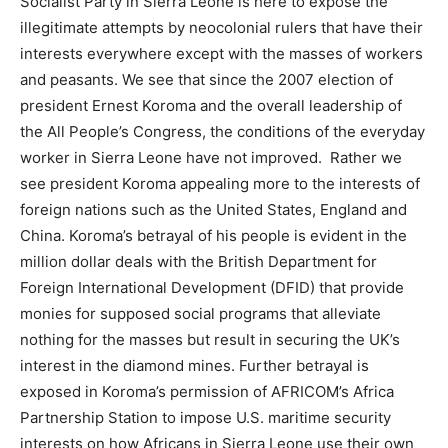
Socialist Party in Sierra Leone is here to expose the
illegitimate attempts by neocolonial rulers that have their
interests everywhere except with the masses of workers
and peasants. We see that since the 2007 election of
president Ernest Koroma and the overall leadership of
the All People’s Congress, the conditions of the everyday
worker in Sierra Leone have not improved. Rather we
see president Koroma appealing more to the interests of
foreign nations such as the United States, England and
China. Koroma’s betrayal of his people is evident in the
million dollar deals with the British Department for
Foreign International Development (DFID) that provide
monies for supposed social programs that alleviate
nothing for the masses but result in securing the UK’s
interest in the diamond mines. Further betrayal is
exposed in Koroma’s permission of AFRICOM’s Africa
Partnership Station to impose U.S. maritime security
interests on how Africans in Sierra Leone use their own