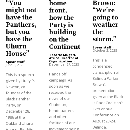
“You
Brown:
home
might not
“We’re
front,
have the
going to
how the
Panthers,
weather
Party is
but you
the
building
have the
storm.”
on the
Uhuru
Continent
Spear staff
-
October 2, 2025
House”
Tafarie Mugeri,
Africa Director of
This is a
Organization
-
Spear staff
-
December 27, 2025
June 5, 2026
condensed
transcription of
Hands off
This is a speech
Belinda Parker
campaign As
given by Huey P.
Brown’s
soon as we
Newton, co-
presentation
received the
founder of the
given at the Black
news of our
Black Panther
is Back Coalition’s
Chairman,
Party, on
17th Annual
headquarters
December 28,
Conference on
and other
1986 at the
August 23-24.
facilities of our
Oakland Uhuru
Belinda...
movement being
House. Freddie...