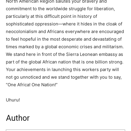
North American Region salutes your bravery and
commitment to the worldwide struggle for liberation,
particularly at this difficult point in history of
sophisticated oppression—where it hides in the cloak of
neocolonialism and Africans everywhere are encouraged
to feel hopeful in the most desperate and devastating of
times marked by a global economic crises and militarism.
We stand here in front of the Sierra Leonean embassy as
part of the global African nation that is one billion strong.
Your achievements in launching this workers party will
not go unnoticed and we stand together with you to say,
“One Africa! One Nation!”
Uhuru!
Author