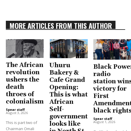
MORE ARTICLES FROM THIS AUTHOR
The African
Uhuru
Black Powe
revolution
Bakery &
radio
ushers the
Cafe Grand
station win
death
Opening:
victory for
throes of
This is what
First
colonialism
African
Amendment
Self-
black right
Spear staff
-
August 3, 2026
government
Spear staff
-
August 1, 2026
This is part two of
looks like
Chairman Omali