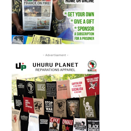
- Advertisement -