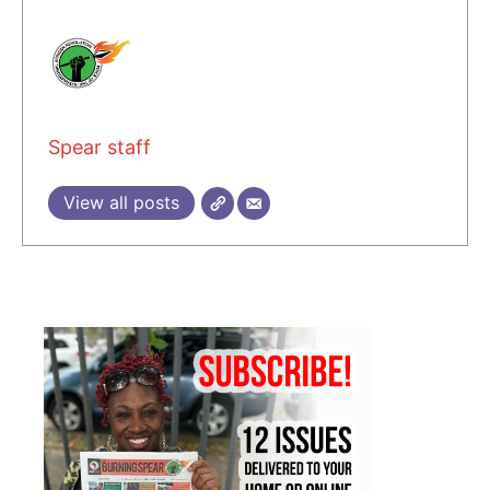
Spear staff
View all posts