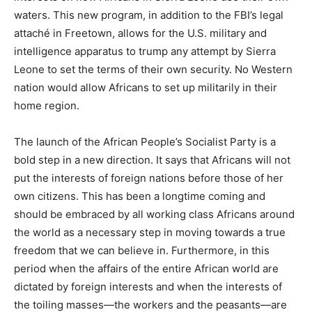
waters. This new program, in addition to the FBI’s legal
attaché in Freetown, allows for the U.S. military and
intelligence apparatus to trump any attempt by Sierra
Leone to set the terms of their own security. No Western
nation would allow Africans to set up militarily in their
home region.
The launch of the African People’s Socialist Party is a
bold step in a new direction. It says that Africans will not
put the interests of foreign nations before those of her
own citizens. This has been a longtime coming and
should be embraced by all working class Africans around
the world as a necessary step in moving towards a true
freedom that we can believe in. Furthermore, in this
period when the affairs of the entire African world are
dictated by foreign interests and when the interests of
the toiling masses—the workers and the peasants—are