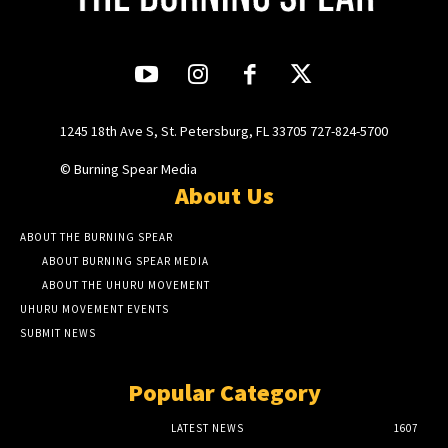
1245 18th Ave S, St. Petersburg, FL 33705 727-824-5700
© Burning Spear Media
About Us
ABOUT THE BURNING SPEAR
ABOUT BURNING SPEAR MEDIA
ABOUT THE UHURU MOVEMENT
UHURU MOVEMENT EVENTS
SUBMIT NEWS
Popular Category
LATEST NEWS
1607