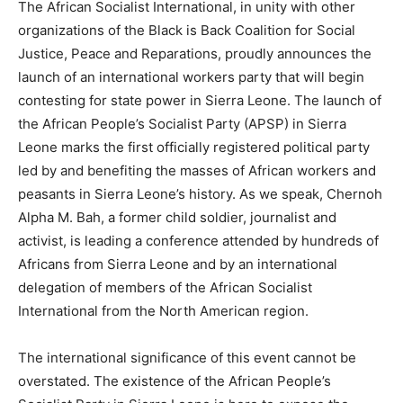
The African Socialist International, in unity with other
organizations of the Black is Back Coalition for Social
Justice, Peace and Reparations, proudly announces the
launch of an international workers party that will begin
contesting for state power in Sierra Leone. The launch of
the African People’s Socialist Party (APSP) in Sierra
Leone marks the first officially registered political party
led by and benefiting the masses of African workers and
peasants in Sierra Leone’s history. As we speak, Chernoh
Alpha M. Bah, a former child soldier, journalist and
activist, is leading a conference attended by hundreds of
Africans from Sierra Leone and by an international
delegation of members of the African Socialist
International from the North American region.
The international significance of this event cannot be
overstated. The existence of the African People’s