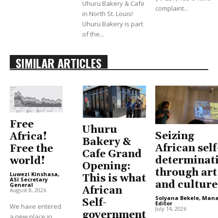
Uhuru Bakery & Cafe
complaint...
in North St. Louis!
Uhuru Bakery is part
of the...
SIMILAR ARTICLES
Free
Uhuru
Seizing
Africa!
Bakery &
African self
Free the
Cafe Grand
determinat
world!
Opening:
through art
Luwezi Kinshasa,
This is what
ASI Secretary
and culture
General
-
African
August 8, 2026
Solyana Bekele, Man
Self-
Editor
-
We have entered
July 14, 2026
government
a new place in