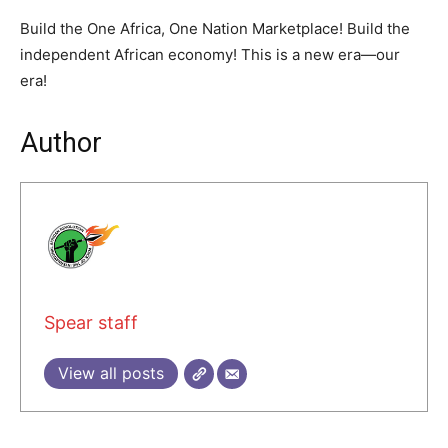
Build the One Africa, One Nation Marketplace! Build the
independent African economy! This is a new era—our
era!
Author
Spear staff
View all posts