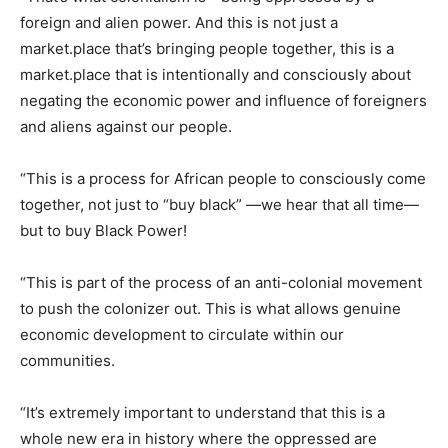
foreign and alien power. And this is not just a
market.place that’s bringing people together, this is a
market.place that is intentionally and consciously about
negating the economic power and influence of foreigners
and aliens against our people.
“This is a process for African people to consciously come
together, not just to “buy black” —we hear that all time—
but to buy Black Power!
“This is part of the process of an anti-colonial movement
to push the colonizer out. This is what allows genuine
economic development to circulate within our
communities.
“It’s extremely important to understand that this is a
whole new era in history where the oppressed are