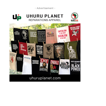
- Advertisement -