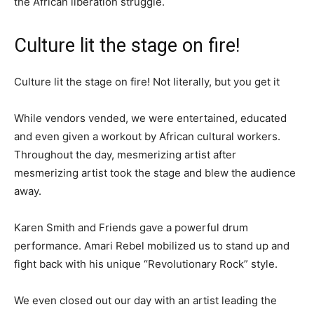
the African liberation struggle.
Culture lit the stage on fire!
Culture lit the stage on fire! Not literally, but you get it
While vendors vended, we were entertained, educated
and even given a workout by African cultural workers.
Throughout the day, mesmerizing artist after
mesmerizing artist took the stage and blew the audience
away.
Karen Smith and Friends gave a powerful drum
performance. Amari Rebel mobilized us to stand up and
fight back with his unique “Revolutionary Rock” style.
We even closed out our day with an artist leading the