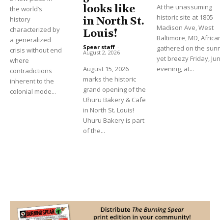
At the unassuming
looks like
the world’s
historic site at 1805
history
in North St.
Madison Ave, West
characterized by
Louis!
Baltimore, MD, Africa
a generalized
Spear staff
-
gathered on the sun
crisis without end
August 2, 2026
yet breezy Friday, Ju
where
August 15, 2026
evening, at...
contradictions
marks the historic
inherent to the
grand opening of the
colonial mode...
Uhuru Bakery & Cafe
in North St. Louis!
Uhuru Bakery is part
of the...