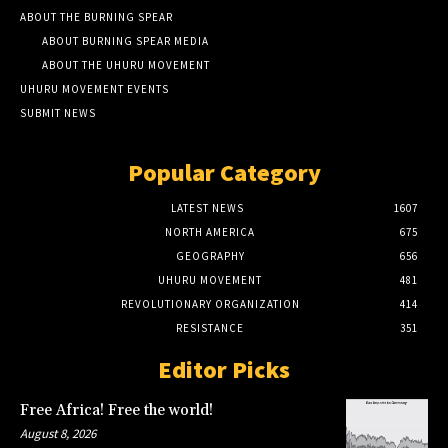
ABOUT THE BURNING SPEAR
ABOUT BURNING SPEAR MEDIA
ABOUT THE UHURU MOVEMENT
UHURU MOVEMENT EVENTS
SUBMIT NEWS
Popular Category
LATEST NEWS
1607
NORTH AMERICA
675
GEOGRAPHY
656
UHURU MOVEMENT
481
REVOLUTIONARY ORGANIZATION
414
RESISTANCE
351
Editor Picks
Free Africa! Free the world!
August 8, 2026