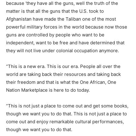
because ‘they have all the guns, well the truth of the
matter is that all the guns that the U.S. took to
Afghanistan have made the Taliban one of the most
powerful military forces in the world because now those
guns are controlled by people who want to be
independent, want to be free and have determined that
they will not live under colonial occupation anymore.
“This is a new era. This is our era. People all over the
world are taking back their resources and taking back
their freedom and that is what the One African, One
Nation Marketplace is here to do today.
“This is not just a place to come out and get some books,
though we want you to do that. This is not just a place to
come out and enjoy remarkable cultural performances,
though we want you to do that.