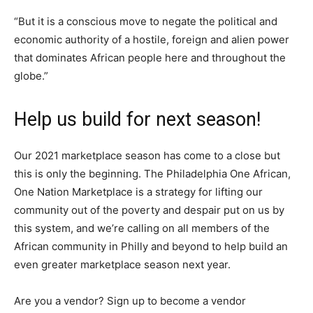
“But it is a conscious move to negate the political and
economic authority of a hostile, foreign and alien power
that dominates African people here and throughout the
globe.”
Help us build for next season!
Our 2021 marketplace season has come to a close but
this is only the beginning. The Philadelphia One African,
One Nation Marketplace is a strategy for lifting our
community out of the poverty and despair put on us by
this system, and we’re calling on all members of the
African community in Philly and beyond to help build an
even greater marketplace season next year.
Are you a vendor? Sign up to become a vendor