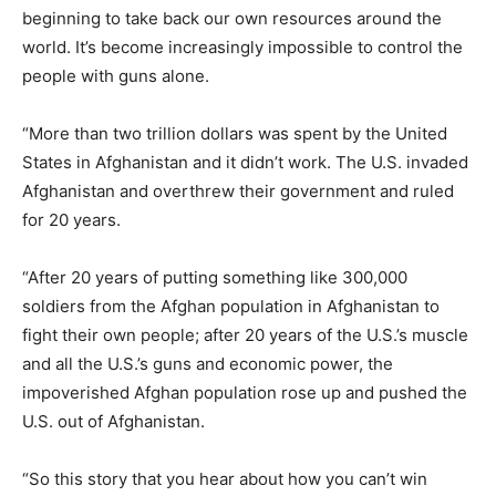
beginning to take back our own resources around the
world. It’s become increasingly impossible to control the
people with guns alone.
“More than two trillion dollars was spent by the United
States in Afghanistan and it didn’t work. The U.S. invaded
Afghanistan and overthrew their government and ruled
for 20 years.
“After 20 years of putting something like 300,000
soldiers from the Afghan population in Afghanistan to
fight their own people; after 20 years of the U.S.’s muscle
and all the U.S.’s guns and economic power, the
impoverished Afghan population rose up and pushed the
U.S. out of Afghanistan.
“So this story that you hear about how you can’t win