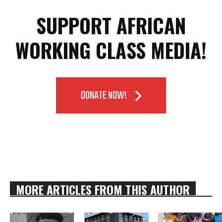
SUPPORT AFRICAN
WORKING CLASS MEDIA!
DONATE NOW!
MORE ARTICLES FROM THIS AUTHOR