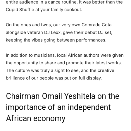
entire audience in a dance routine. It was better than the
Cupid Shuffle at your family cookout.
On the ones and twos, our very own Comrade Cota,
alongside veteran DJ Lexx, gave their debut DJ set,
keeping the vibes going between performances.
In addition to musicians, local African authors were given
the opportunity to share and promote their latest works.
The culture was truly a sight to see, and the creative
brilliance of our people was put on full display.
Chairman Omail Yeshitela on the
importance of an independent
African economy