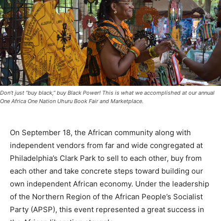
Don’t just “buy black,” buy Black Power! This is what we accomplished at our annual
One Africa One Nation Uhuru Book Fair and Marketplace.
On September 18, the African community along with
independent vendors from far and wide congregated at
Philadelphia’s Clark Park to sell to each other, buy from
each other and take concrete steps toward building our
own independent African economy. Under the leadership
of the Northern Region of the African People’s Socialist
Party (APSP), this event represented a great success in