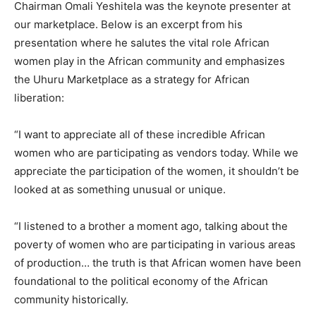
Chairman Omali Yeshitela was the keynote presenter at
our marketplace. Below is an excerpt from his
presentation where he salutes the vital role African
women play in the African community and emphasizes
the Uhuru Marketplace as a strategy for African
liberation:
“I want to appreciate all of these incredible African
women who are participating as vendors today. While we
appreciate the participation of the women, it shouldn’t be
looked at as something unusual or unique.
“I listened to a brother a moment ago, talking about the
poverty of women who are participating in various areas
of production… the truth is that African women have been
foundational to the political economy of the African
community historically.