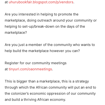
at
uhurubookfair.blogspot.com/p/vendors
.
Are you interested in helping to promote the
marketplace, doing outreach around your community or
helping to set-up/break-down on the days of the
marketplace?
Are you just a member of the community who wants to
help build the marketplace however you can?
Register for our community meetings
at
tinyurl.com/oaonmeetings
.
This is bigger than a marketplace, this is a strategy
through which the African community will put an end to
the colonizer’s economic oppression of our community
and build a thriving African economy.