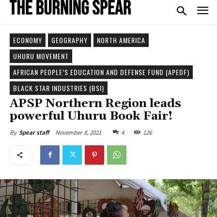
ECONOMY
GEOGRAPHY
NORTH AMERICA
UHURU MOVEMENT
AFRICAN PEOPLE’S EDUCATION AND DEFENSE FUND (APEDF)
BLACK STAR INDUSTRIES (BSI)
APSP Northern Region leads
powerful Uhuru Book Fair!
November 8, 2021
4
126
By
Spear staff