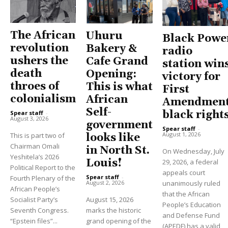
The African
Uhuru
Black Powe
revolution
Bakery &
radio
ushers the
Cafe Grand
station win
death
Opening:
victory for
throes of
This is what
First
colonialism
African
Amendment
Self-
black right
Spear staff
-
August 3, 2026
government
Spear staff
-
August 1, 2026
This is part two of
looks like
Chairman Omali
in North St.
On Wednesday, July
Yeshitela’s 2026
Louis!
29, 2026, a federal
Political Report to the
appeals court
Spear staff
-
Fourth Plenary of the
unanimously ruled
August 2, 2026
African People’s
that the African
Socialist Party’s
August 15, 2026
People’s Education
Seventh Congress.
marks the historic
and Defense Fund
“Epstein files”...
grand opening of the
(APEDF) has a valid