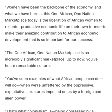
“Women have been the backbone of the economy, and
what we have here at this One African, One Nation
Marketplace today is the liberation of African women to
re-enter productive economic life on their own terms—to
make their amazing contribution to African economic
development that is so important for our success.
“The One African, One Nation Marketplace is an
incredibly significant marketplace. Up to now, you’ve
heard remarkable culture.
“You’ve seen examples of what African people can do—
will do—when we’re unfettered by the oppressive,
exploitative structures imposed on us by a foreign and
alien power.
“That’s what colonialism is—being oppressed by a