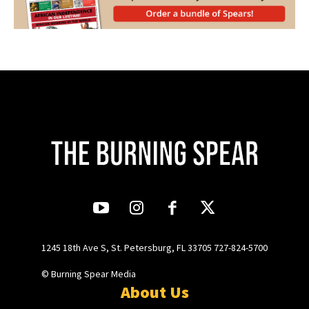
1245 18th Ave S, St. Petersburg, FL 33705 727-824-5700
© Burning Spear Media
About Us