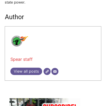
state power.
Author
Spear staff
View all posts