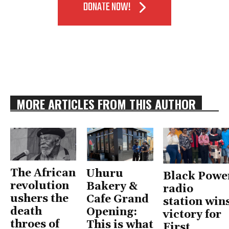
DONATE NOW!
MORE ARTICLES FROM THIS AUTHOR
The African
Uhuru
Black Powe
revolution
Bakery &
radio
ushers the
Cafe Grand
station win
death
Opening:
victory for
throes of
This is what
First