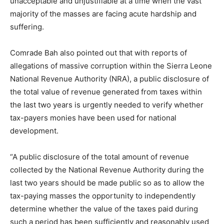
unacceptable and unjustifiable at a time when the vast
majority of the masses are facing acute hardship and
suffering.
Comrade Bah also pointed out that with reports of
allegations of massive corruption within the Sierra Leone
National Revenue Authority (NRA), a public disclosure of
the total value of revenue generated from taxes within
the last two years is urgently needed to verify whether
tax-payers monies have been used for national
development.
“A public disclosure of the total amount of revenue
collected by the National Revenue Authority during the
last two years should be made public so as to allow the
tax-paying masses the opportunity to independently
determine whether the value of the taxes paid during
such a period has been sufficiently and reasonably used