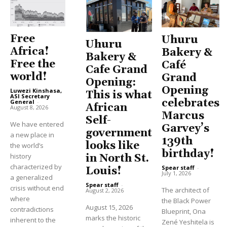
Free
Uhuru
Uhuru
Africa!
Bakery &
Bakery &
Free the
Café
Cafe Grand
world!
Grand
Opening:
Opening
Luwezi Kinshasa,
This is what
ASI Secretary
celebrates
General
-
African
August 8, 2026
Marcus
Self-
We have entered
Garvey’s
government
a new place in
139th
looks like
the world’s
birthday!
history
in North St.
characterized by
Spear staff
-
Louis!
July 1, 2026
a generalized
Spear staff
-
crisis without end
The architect of
August 2, 2026
where
the Black Power
August 15, 2026
contradictions
Blueprint, Ona
marks the historic
inherent to the
Zené Yeshitela is