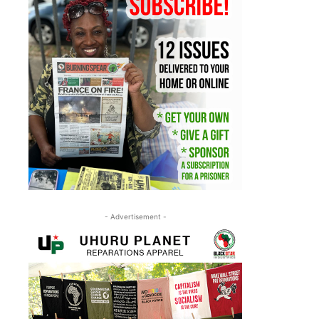
- Advertisement -