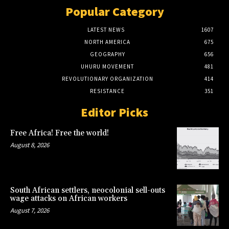
Popular Category
LATEST NEWS
1607
NORTH AMERICA
675
GEOGRAPHY
656
UHURU MOVEMENT
481
REVOLUTIONARY ORGANIZATION
414
RESISTANCE
351
Editor Picks
Free Africa! Free the world!
August 8, 2026
South African settlers, neocolonial sell-outs
wage attacks on African workers
August 7, 2026