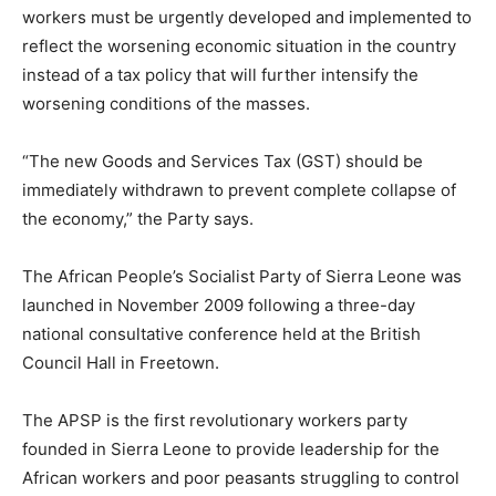
workers must be urgently developed and implemented to
reflect the worsening economic situation in the country
instead of a tax policy that will further intensify the
worsening conditions of the masses.
“The new Goods and Services Tax (GST) should be
immediately withdrawn to prevent complete collapse of
the economy,” the Party says.
The African People’s Socialist Party of Sierra Leone was
launched in November 2009 following a three-day
national consultative conference held at the British
Council Hall in Freetown.
The APSP is the first revolutionary workers party
founded in Sierra Leone to provide leadership for the
African workers and poor peasants struggling to control