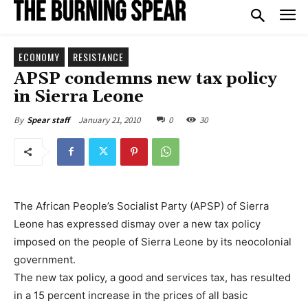
ECONOMY
RESISTANCE
APSP condemns new tax policy
in Sierra Leone
January 21, 2010
0
30
By
Spear staff
The African People’s Socialist Party (APSP) of Sierra
Leone has expressed dismay over a new tax policy
imposed on the people of Sierra Leone by its neocolonial
government.
The new tax policy, a good and services tax, has resulted
in a 15 percent increase in the prices of all basic