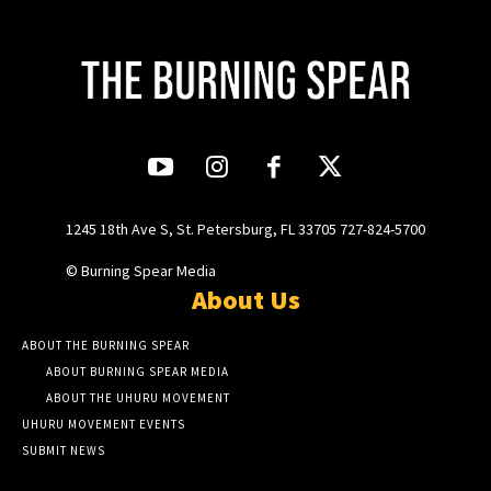
1245 18th Ave S, St. Petersburg, FL 33705 727-824-5700
© Burning Spear Media
About Us
ABOUT THE BURNING SPEAR
ABOUT BURNING SPEAR MEDIA
ABOUT THE UHURU MOVEMENT
UHURU MOVEMENT EVENTS
SUBMIT NEWS