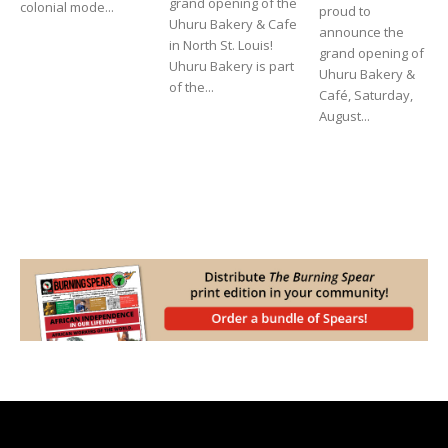
grand opening of the
colonial mode...
proud to
Uhuru Bakery & Cafe
announce the
in North St. Louis!
grand opening of
Uhuru Bakery is part
Uhuru Bakery &
of the...
Café, Saturday,
August...