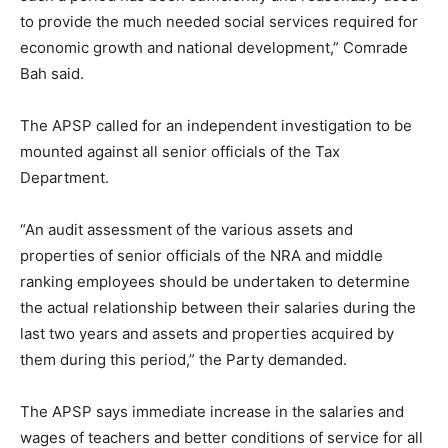
to provide the much needed social services required for
economic growth and national development,” Comrade
Bah said.
The APSP called for an independent investigation to be
mounted against all senior officials of the Tax
Department.
“An audit assessment of the various assets and
properties of senior officials of the NRA and middle
ranking employees should be undertaken to determine
the actual relationship between their salaries during the
last two years and assets and properties acquired by
them during this period,” the Party demanded.
The APSP says immediate increase in the salaries and
wages of teachers and better conditions of service for all