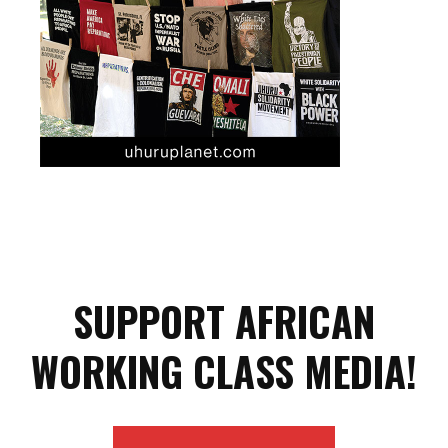
SUPPORT AFRICAN
WORKING CLASS MEDIA!