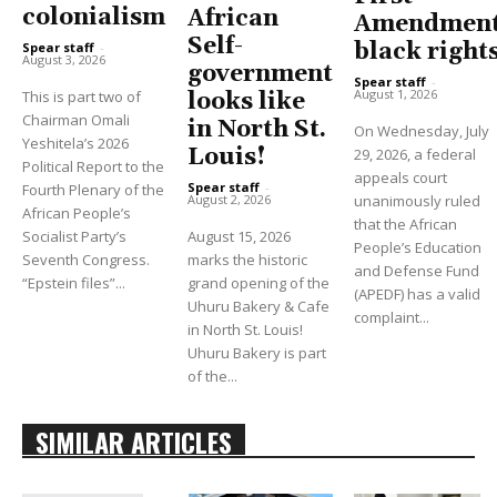
colonialism
African
Amendment
Self-
black right
Spear staff
-
August 3, 2026
government
Spear staff
-
August 1, 2026
This is part two of
looks like
Chairman Omali
in North St.
On Wednesday, July
Yeshitela’s 2026
Louis!
29, 2026, a federal
Political Report to the
appeals court
Spear staff
-
Fourth Plenary of the
unanimously ruled
August 2, 2026
African People’s
that the African
Socialist Party’s
August 15, 2026
People’s Education
Seventh Congress.
marks the historic
and Defense Fund
“Epstein files”...
grand opening of the
(APEDF) has a valid
Uhuru Bakery & Cafe
complaint...
in North St. Louis!
Uhuru Bakery is part
of the...
SIMILAR ARTICLES