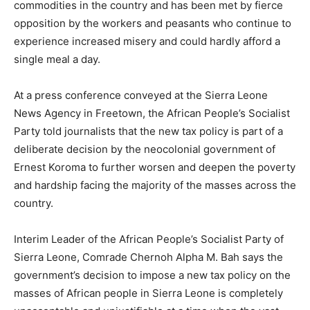
commodities in the country and has been met by fierce
opposition by the workers and peasants who continue to
experience increased misery and could hardly afford a
single meal a day.
At a press conference conveyed at the Sierra Leone
News Agency in Freetown, the African People’s Socialist
Party told journalists that the new tax policy is part of a
deliberate decision by the neocolonial government of
Ernest Koroma to further worsen and deepen the poverty
and hardship facing the majority of the masses across the
country.
Interim Leader of the African People’s Socialist Party of
Sierra Leone, Comrade Chernoh Alpha M. Bah says the
government’s decision to impose a new tax policy on the
masses of African people in Sierra Leone is completely