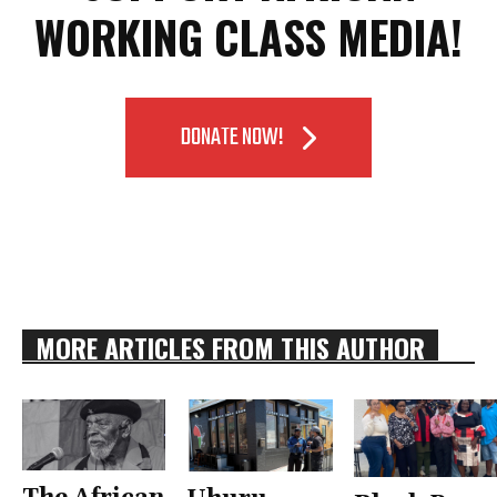
WORKING CLASS MEDIA!
DONATE NOW!
MORE ARTICLES FROM THIS AUTHOR