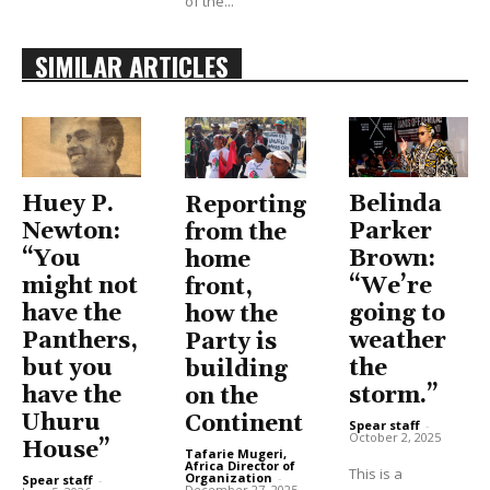
of the...
SIMILAR ARTICLES
Huey P.
Belinda
Reporting
Newton:
Parker
from the
“You
Brown:
home
might not
“We’re
front,
have the
going to
how the
Panthers,
weather
Party is
but you
the
building
have the
storm.”
on the
Uhuru
Continent
Spear staff
-
October 2, 2025
House”
Tafarie Mugeri,
Africa Director of
This is a
Organization
-
Spear staff
-
December 27, 2025