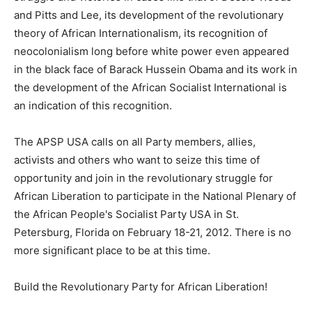
and Pitts and Lee, its development of the revolutionary
theory of African Internationalism, its recognition of
neocolonialism long before white power even appeared
in the black face of Barack Hussein Obama and its work in
the development of the African Socialist International is
an indication of this recognition.
The APSP USA calls on all Party members, allies,
activists and others who want to seize this time of
opportunity and join in the revolutionary struggle for
African Liberation to participate in the National Plenary of
the African People's Socialist Party USA in St.
Petersburg, Florida on February 18-21, 2012. There is no
more significant place to be at this time.
Build the Revolutionary Party for African Liberation!