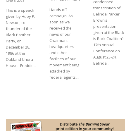
June 5, 2026
condensed
transcription of
Hands off
This is a speech
Belinda Parker
campaign As
given by Huey P.
Brown’s
soon as we
Newton, co-
presentation
received the
founder of the
given at the Black
news of our
Black Panther
is Back Coalition’s
Chairman,
Party, on
17th Annual
headquarters
December 28,
Conference on
and other
1986 at the
August 23-24.
facilities of our
Oakland Uhuru
Belinda...
movement being
House. Freddie...
attacked by
federal agents,...