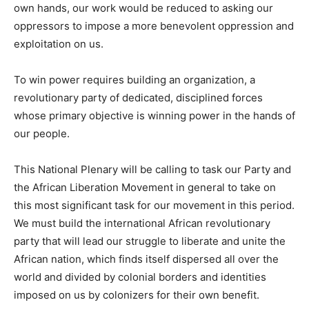
own hands, our work would be reduced to asking our
oppressors to impose a more benevolent oppression and
exploitation on us.
To win power requires building an organization, a
revolutionary party of dedicated, disciplined forces
whose primary objective is winning power in the hands of
our people.
This National Plenary will be calling to task our Party and
the African Liberation Movement in general to take on
this most significant task for our movement in this period.
We must build the international African revolutionary
party that will lead our struggle to liberate and unite the
African nation, which finds itself dispersed all over the
world and divided by colonial borders and identities
imposed on us by colonizers for their own benefit.