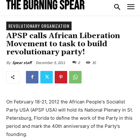
REVOLUTIONARY ORGANIZATION
APSP calls African Liberation
Movement to task to build
revolutionary party!
December 9, 2011
0
30
By
Spear staff
On February 18-21, 2012 the African People's Socialist
Party USA (APSP USA) will hold its National Plenary in St.
Petersburg, Florida to define the work of the Party in this
period and mark the 40th anniversary of the Party's
founding.