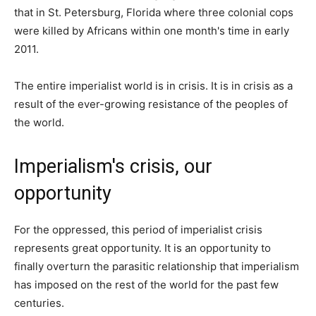
that in St. Petersburg, Florida where three colonial cops
were killed by Africans within one month's time in early
2011.
The entire imperialist world is in crisis. It is in crisis as a
result of the ever-growing resistance of the peoples of
the world.
Imperialism's crisis, our
opportunity
For the oppressed, this period of imperialist crisis
represents great opportunity. It is an opportunity to
finally overturn the parasitic relationship that imperialism
has imposed on the rest of the world for the past few
centuries.