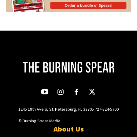
1245 18th Ave S, St. Petersburg, FL 33705 727-824-5700
© Burning Spear Media
About Us