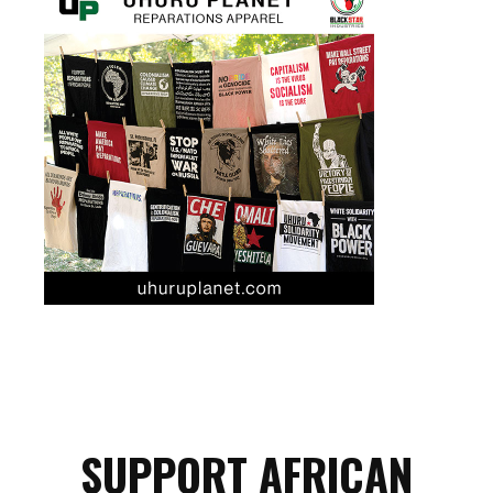
SUPPORT AFRICAN