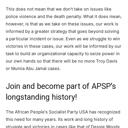
This does not mean that we don't take on issues like
police violence and the death penalty. What it does mean,
however, is that as we take on these issues, our work is
informed by a greater strategy that goes beyond solving
a particular incident or issue. Even as we struggle to win
victories in these cases, our work will be informed by our
task to build an organizational capacity to seize power in
our own hands so that there will be no more Troy Davis
or Mumia Abu Jamal cases.
Join and become part of APSP's
longstanding history!
The African People's Socialist Party USA has recognized
this need for many years. Its work and long history of
struggle and victories in cases like that of Dessie Woods