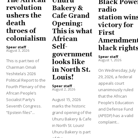
The African
Uhuru
Black Powe
revolution
Bakery &
radio
ushers the
Cafe Grand
station win
death
Opening:
victory for
throes of
This is what
First
colonialism
African
Amendment
Self-
black right
Spear staff
-
August 3, 2026
government
Spear staff
-
August 1, 2026
This is part two of
looks like
Chairman Omali
in North St.
On Wednesday, July
Yeshitela’s 2026
Louis!
29, 2026, a federal
Political Report to the
appeals court
Spear staff
-
Fourth Plenary of the
unanimously ruled
August 2, 2026
African People’s
that the African
Socialist Party’s
August 15, 2026
People’s Education
Seventh Congress.
marks the historic
and Defense Fund
“Epstein files”...
grand opening of the
(APEDF) has a valid
Uhuru Bakery & Cafe
complaint...
in North St. Louis!
Uhuru Bakery is part