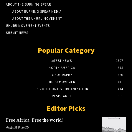
ABOUT THE BURNING SPEAR
ABOUT BURNING SPEAR MEDIA
ABOUT THE UHURU MOVEMENT
UHURU MOVEMENT EVENTS
SUBMIT NEWS
Popular Category
LATEST NEWS
1607
NORTH AMERICA
675
GEOGRAPHY
656
UHURU MOVEMENT
481
REVOLUTIONARY ORGANIZATION
414
RESISTANCE
351
Editor Picks
Free Africa! Free the world!
August 8, 2026