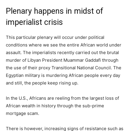
Plenary happens in midst of
imperialist crisis
This particular plenary will occur under political
conditions where we see the entire African world under
assault. The imperialists recently carried out the brutal
murder of Libyan President Muammar Gaddafi through
the use of their proxy Transitional National Council. The
Egyptian military is murdering African people every day
and still, the people keep rising up.
In the U.S., Africans are reeling from the largest loss of
African wealth in history through the sub-prime
mortgage scam.
There is however, increasing signs of resistance such as