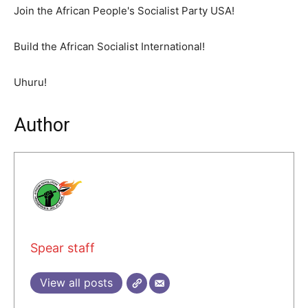
Join the African People's Socialist Party USA!
Build the African Socialist International!
Uhuru!
Author
Spear staff
View all posts