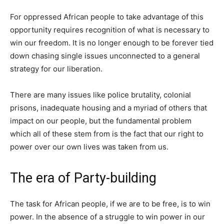
For oppressed African people to take advantage of this
opportunity requires recognition of what is necessary to
win our freedom. It is no longer enough to be forever tied
down chasing single issues unconnected to a general
strategy for our liberation.
There are many issues like police brutality, colonial
prisons, inadequate housing and a myriad of others that
impact on our people, but the fundamental problem
which all of these stem from is the fact that our right to
power over our own lives was taken from us.
The era of Party-building
The task for African people, if we are to be free, is to win
power. In the absence of a struggle to win power in our