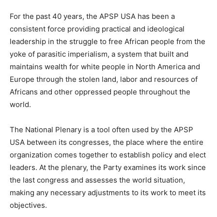
For the past 40 years, the APSP USA has been a
consistent force providing practical and ideological
leadership in the struggle to free African people from the
yoke of parasitic imperialism, a system that built and
maintains wealth for white people in North America and
Europe through the stolen land, labor and resources of
Africans and other oppressed people throughout the
world.
The National Plenary is a tool often used by the APSP
USA between its congresses, the place where the entire
organization comes together to establish policy and elect
leaders. At the plenary, the Party examines its work since
the last congress and assesses the world situation,
making any necessary adjustments to its work to meet its
objectives.