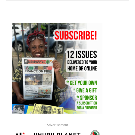
- Advertisement -