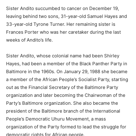
Sister Andito succumbed to cancer on December 19,
leaving behind two sons, 31-year-old Samuel Hayes and
33-year-old Tyrone Turner. Her remaining sister is
Frances Porter who was her caretaker during the last
weeks of Andito’s life.
Sister Andito, whose colonial name had been Shirley
Hayes, had been a member of the Black Panther Party in
Baltimore in the 1960s. On January 29, 1988 she became
a member of the African People’s Socialist Party, starting
out as the Financial Secretary of the Baltimore Party
organization and later becoming the Chairwoman of the
Party’s Baltimore organization. She also became the
president of the Baltimore branch of the International
People’s Democratic Uhuru Movement, a mass
organization of the Party formed to lead the struggle for
democratic rights for African people.