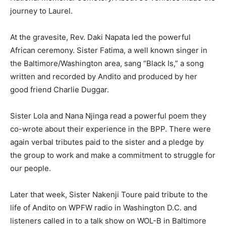
journey to Laurel.
At the gravesite, Rev. Daki Napata led the powerful
African ceremony. Sister Fatima, a well known singer in
the Baltimore/Washington area, sang “Black Is,” a song
written and recorded by Andito and produced by her
good friend Charlie Duggar.
Sister Lola and Nana Njinga read a powerful poem they
co-wrote about their experience in the BPP. There were
again verbal tributes paid to the sister and a pledge by
the group to work and make a commitment to struggle for
our people.
Later that week, Sister Nakenji Toure paid tribute to the
life of Andito on WPFW radio in Washington D.C. and
listeners called in to a talk show on WOL-B in Baltimore