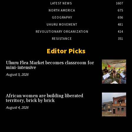
LATEST NEWS
1607
NORTH AMERICA
675
GEOGRAPHY
656
UHURU MOVEMENT
481
REVOLUTIONARY ORGANIZATION
414
RESISTANCE
351
Editor Picks
Uhuru Flea Market becomes classroom for
mini-intensive
August 5, 2026
African women are building liberated
territory, brick by brick
August 4, 2026