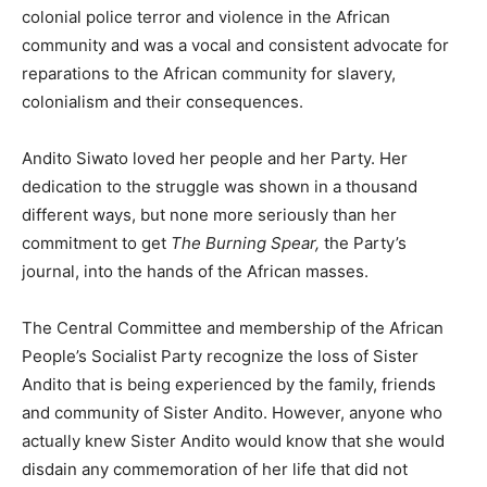
colonial police terror and violence in the African
community and was a vocal and consistent advocate for
reparations to the African community for slavery,
colonialism and their consequences.
Andito Siwato loved her people and her Party. Her
dedication to the struggle was shown in a thousand
different ways, but none more seriously than her
commitment to get
The Burning Spear,
the Party’s
journal, into the hands of the African masses.
The Central Committee and membership of the African
People’s Socialist Party recognize the loss of Sister
Andito that is being experienced by the family, friends
and community of Sister Andito. However, anyone who
actually knew Sister Andito would know that she would
disdain any commemoration of her life that did not