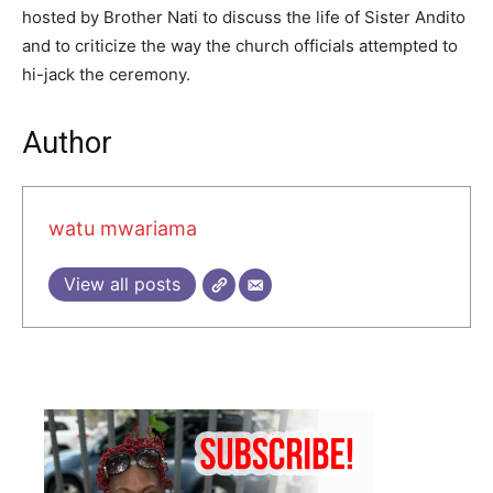
hosted by Brother Nati to discuss the life of Sister Andito
and to criticize the way the church officials attempted to
hi-jack the ceremony.
Author
watu mwariama
View all posts