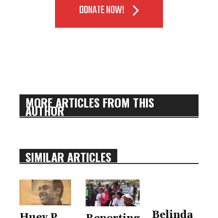
DONATE NOW!
MORE ARTICLES FROM THIS
AUTHOR
SIMILAR ARTICLES
Belinda
Huey P.