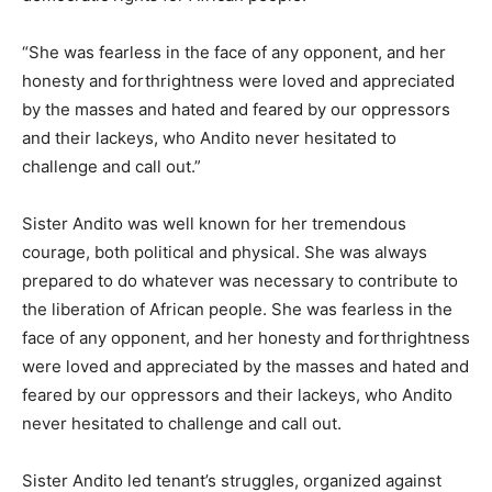
“She was fearless in the face of any opponent, and her
honesty and forthrightness were loved and appreciated
by the masses and hated and feared by our oppressors
and their lackeys, who Andito never hesitated to
challenge and call out.”
Sister Andito was well known for her tremendous
courage, both political and physical. She was always
prepared to do whatever was necessary to contribute to
the liberation of African people. She was fearless in the
face of any opponent, and her honesty and forthrightness
were loved and appreciated by the masses and hated and
feared by our oppressors and their lackeys, who Andito
never hesitated to challenge and call out.
Sister Andito led tenant’s struggles, organized against