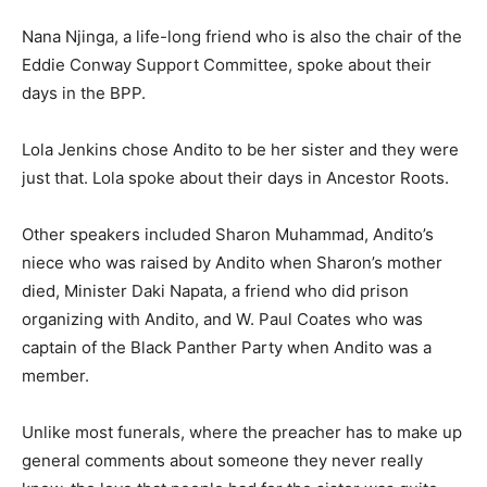
Nana Njinga, a life-long friend who is also the chair of the
Eddie Conway Support Committee, spoke about their
days in the BPP.
Lola Jenkins chose Andito to be her sister and they were
just that. Lola spoke about their days in Ancestor Roots.
Other speakers included Sharon Muhammad, Andito’s
niece who was raised by Andito when Sharon’s mother
died, Minister Daki Napata, a friend who did prison
organizing with Andito, and W. Paul Coates who was
captain of the Black Panther Party when Andito was a
member.
Unlike most funerals, where the preacher has to make up
general comments about someone they never really