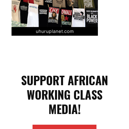
SUPPORT AFRICAN
WORKING CLASS
MEDIA!