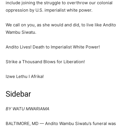
include joining the struggle to overthrow our colonial
oppression by U.S. imperialist white power.
We call on you, as she would and did, to live like Andito
Wambu Siwatu.
Andito Lives! Death to Imperialist White Power!
Strike a Thousand Blows for Liberation!
Izwe Lethu I Afrika!
Sidebar
BY WATU MWARIAMA
BALTIMORE, MD — Andito Wambu Siwatu’s funeral was