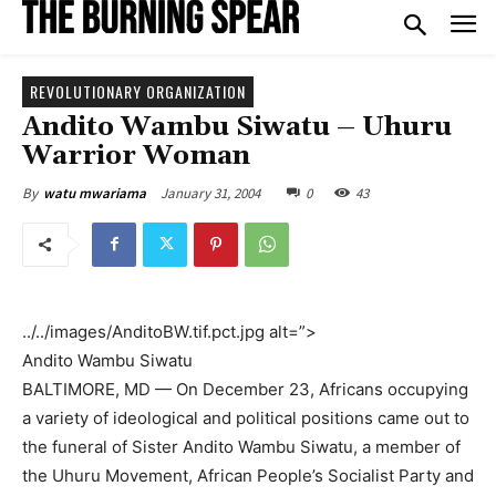
REVOLUTIONARY ORGANIZATION
Andito Wambu Siwatu – Uhuru
Warrior Woman
January 31, 2004
0
43
By
watu mwariama
../../images/AnditoBW.tif.pct.jpg alt=”>
Andito Wambu Siwatu
BALTIMORE, MD — On December 23, Africans occupying
a variety of ideological and political positions came out to
the funeral of Sister Andito Wambu Siwatu, a member of
the Uhuru Movement, African People’s Socialist Party and