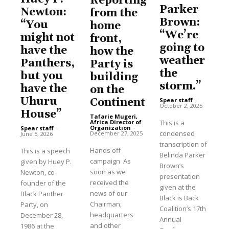
Reporting
Parker
Newton:
from the
Brown:
“You
home
“We’re
might not
front,
going to
have the
how the
weather
Panthers,
Party is
the
but you
building
storm.”
have the
on the
Uhuru
Spear staff
-
Continent
October 2, 2025
House”
Tafarie Mugeri,
This is a
Africa Director of
Organization
-
Spear staff
-
condensed
December 27, 2025
June 5, 2026
transcription of
Hands off
This is a speech
Belinda Parker
campaign As
given by Huey P.
Brown’s
soon as we
Newton, co-
presentation
received the
founder of the
given at the
news of our
Black Panther
Black is Back
Chairman,
Party, on
Coalition’s 17th
headquarters
December 28,
Annual
and other
1986 at the