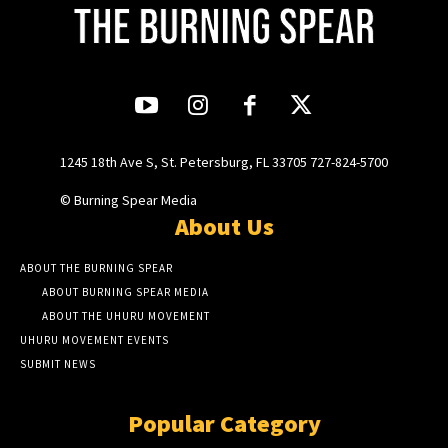
1245 18th Ave S, St. Petersburg, FL 33705 727-824-5700
© Burning Spear Media
About Us
ABOUT THE BURNING SPEAR
ABOUT BURNING SPEAR MEDIA
ABOUT THE UHURU MOVEMENT
UHURU MOVEMENT EVENTS
SUBMIT NEWS
Popular Category