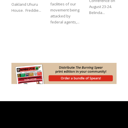
Conference on
facilities of our
Oakland Uhuru
August 23-24.
movement being
House. Freddie...
Belinda...
attacked by
federal agents,...