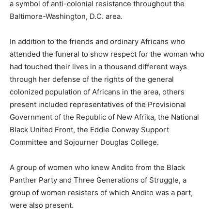
a symbol of anti-colonial resistance throughout the
Baltimore-Washington, D.C. area.
In addition to the friends and ordinary Africans who
attended the funeral to show respect for the woman who
had touched their lives in a thousand different ways
through her defense of the rights of the general
colonized population of Africans in the area, others
present included representatives of the Provisional
Government of the Republic of New Afrika, the National
Black United Front, the Eddie Conway Support
Committee and Sojourner Douglas College.
A group of women who knew Andito from the Black
Panther Party and Three Generations of Struggle, a
group of women resisters of which Andito was a part,
were also present.