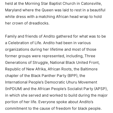
held at the Morning Star Baptist Church in Catonsville,
Maryland where the Queen was laid to rest in a beautiful
white dress with a matching African head wrap to hold
her crown of dreadlocks.
Family and friends of Andito gathered for what was to be
a Celebration of Life. Andito had been in various
organizations during her lifetime and most of those
former groups were represented, including, Three
Generations of Struggle, National Black United Front,
Republic of New Afrika, African Roots, the Baltimore
chapter of the Black Panther Party (BPP), the
International People’s Democratic Uhuru Movement
(InPDUM) and the African People’s Socialist Party (APSP),
in which she served and worked to build during the major
portion of her life. Everyone spoke about Andito’s
commitment to the cause of freedom for black people.