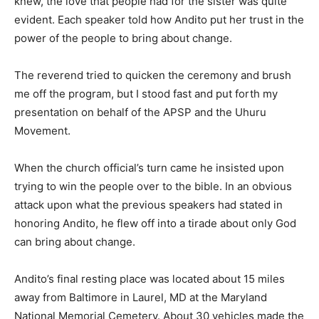
knew, the love that people had for the sister was quite
evident. Each speaker told how Andito put her trust in the
power of the people to bring about change.
The reverend tried to quicken the ceremony and brush
me off the program, but I stood fast and put forth my
presentation on behalf of the APSP and the Uhuru
Movement.
When the church official’s turn came he insisted upon
trying to win the people over to the bible. In an obvious
attack upon what the previous speakers had stated in
honoring Andito, he flew off into a tirade about only God
can bring about change.
Andito’s final resting place was located about 15 miles
away from Baltimore in Laurel, MD at the Maryland
National Memorial Cemetery. About 30 vehicles made the