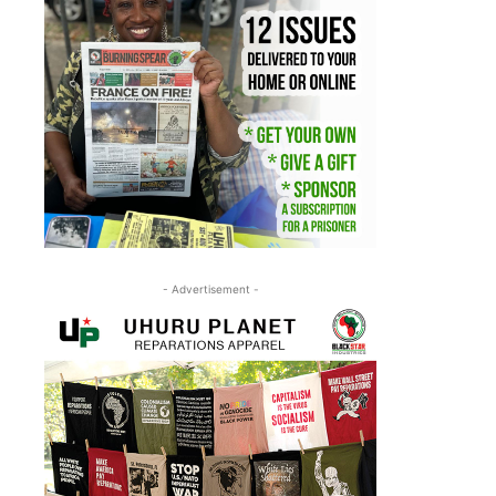
- Advertisement -