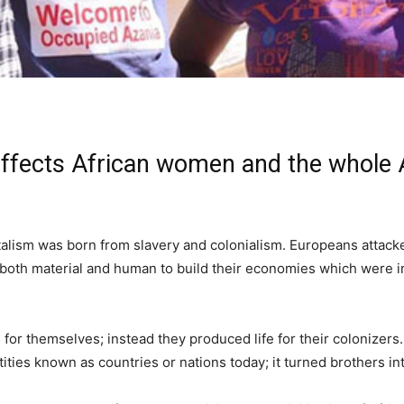
 affects African women and the whole 
pitalism was born from slavery and colonialism. Europeans attac
 both material and human to build their economies which were in
 for themselves; instead they produced life for their colonizers
entities known as countries or nations today; it turned brothers i