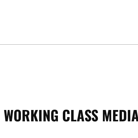
 WORKING CLASS MEDIA