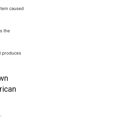
ystem caused
es the
at produces
own
rican
.