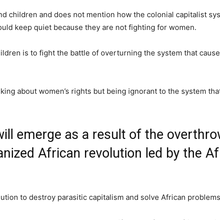
nd children and does not mention how the colonial capitalist s
hould keep quiet because they are not fighting for women.
ldren is to fight the battle of overturning the system that caus
alking about women’s rights but being ignorant to the system th
ill emerge as a result of the overthr
nized African revolution led by the Af
olution to destroy parasitic capitalism and solve African problems