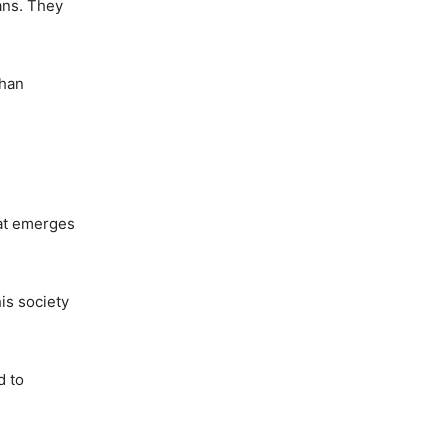
cans. They
than
hat emerges
is society
d to