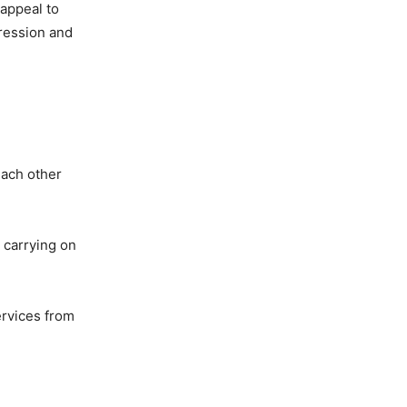
 appeal to
pression and
each other
 carrying on
ervices from