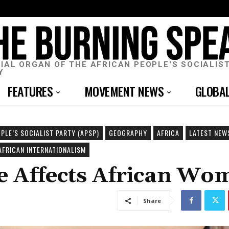
CIAL ORGAN OF THE AFRICAN PEOPLE'S SOCIALIS
Y
FEATURES
MOVEMENT NEWS
GLOBA
PLE’S SOCIALIST PARTY (APSP)
GEOGRAPHY
AFRICA
LATEST NEW
AFRICAN INTERNATIONALISM
ce Affects African Wo
Share