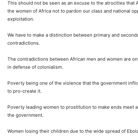
This should not be seen as an excuse to the atrocities that A
the women of Africa not to pardon our class and national o
exploitation.
We have to make a distinction between primary and secondar
contradictions.
The contradictions between African men and women are only 
in defense of colonialism.
Poverty being one of the violence that the government inflic
to pro-create it.
Poverty leading women to prostitution to make ends meet a
the government.
Women losing their children due to the wide spread of Ebola 