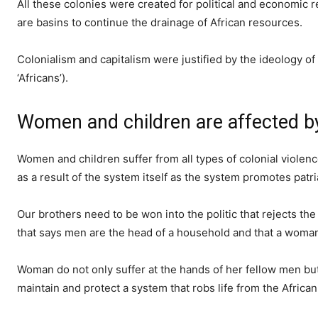
All these colonies were created for political and economic re
are basins to continue the drainage of African resources.
Colonialism and capitalism were justified by the ideology of r
‘Africans’).
Women and children are affected by 
Women and children suffer from all types of colonial violen
as a result of the system itself as the system promotes patri
Our brothers need to be won into the politic that rejects t
that says men are the head of a household and that a woman
Woman do not only suffer at the hands of her fellow men but p
maintain and protect a system that robs life from the Africa