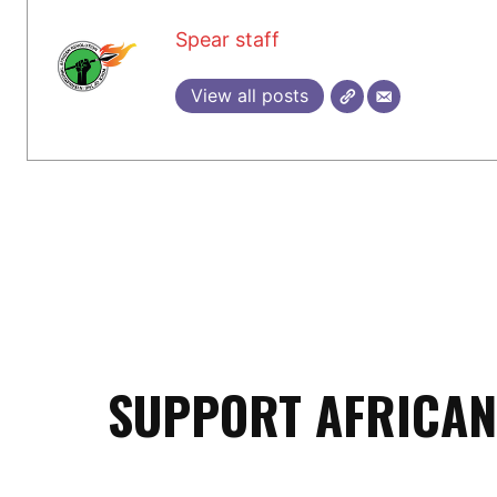
Spear staff
View all posts
SUPPORT AFRICAN