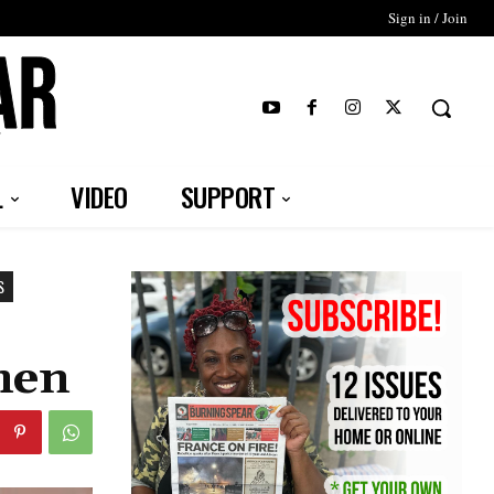
Sign in / Join
T
L
VIDEO
SUPPORT
S
men