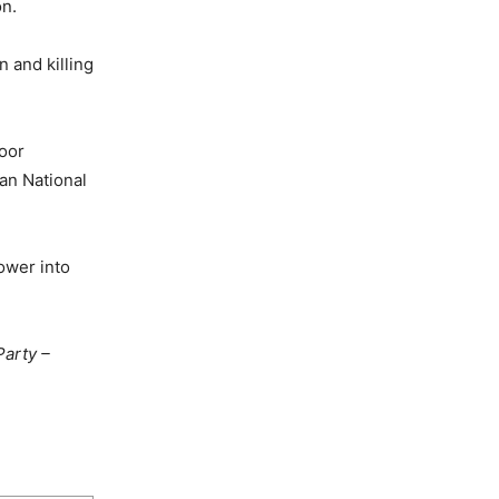
on.
n and killing
poor
can National
power into
Party –