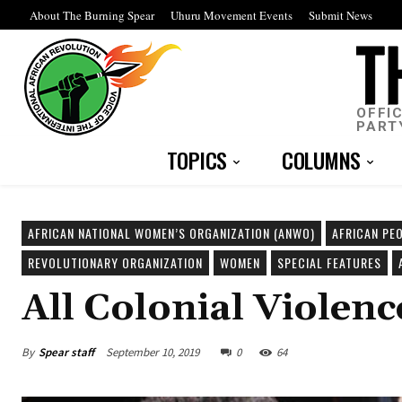
About The Burning Spear
Uhuru Movement Events
Submit News
OFFI
PART
TOPICS
COLUMNS
AFRICAN NATIONAL WOMEN’S ORGANIZATION (ANWO)
AFRICAN PEO
REVOLUTIONARY ORGANIZATION
WOMEN
SPECIAL FEATURES
All Colonial Violen
By
Spear staff
September 10, 2019
0
64