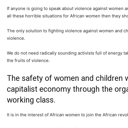
If anyone is going to speak about violence against women a
all these horrible situations for African women then they s
The only solution to fighting violence against women and chi
violence.
We do not need radically sounding activists full of energy t
the fruits of violence.
The safety of women and children w
capitalist economy through the orga
working class.
It is in the interest of African women to join the African rev