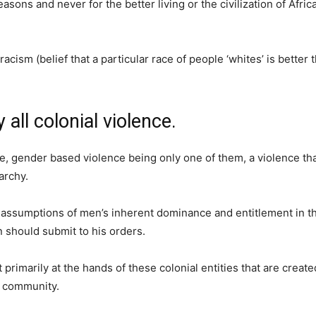
asons and never for the better living or the civilization of Afri
acism (belief that a particular race of people ‘whites’ is better 
all colonial violence.
ce, gender based violence being only one of them, a violence t
archy.
he assumptions of men’s inherent dominance and entitlement in th
 should submit to his orders.
rimarily at the hands of these colonial entities that are create
n community.