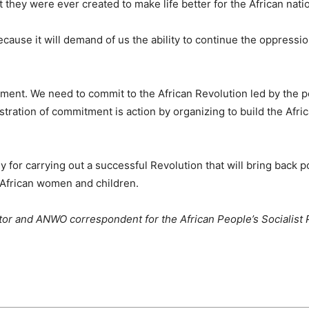
t they were ever created to make life better for the African nati
cause it will demand of us the ability to continue the oppressio
uirement. We need to commit to the African Revolution led by the 
tration of commitment is action by organizing to build the Afri
y for carrying out a successful Revolution that will bring back 
r African women and children.
or and ANWO correspondent for the African People’s Socialist 