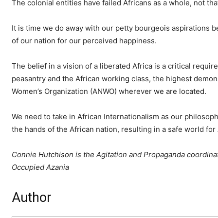
The colonial entities have failed Africans as a whole, not tha
It is time we do away with our petty bourgeois aspirations be
of our nation for our perceived happiness.
The belief in a vision of a liberated Africa is a critical req
peasantry and the African working class, the highest demons
Women’s Organization (ANWO) wherever we are located.
We need to take in African Internationalism as our philosoph
the hands of the African nation, resulting in a safe world fo
Connie Hutchison is the Agitation and Propaganda coordinat
Occupied Azania
Author