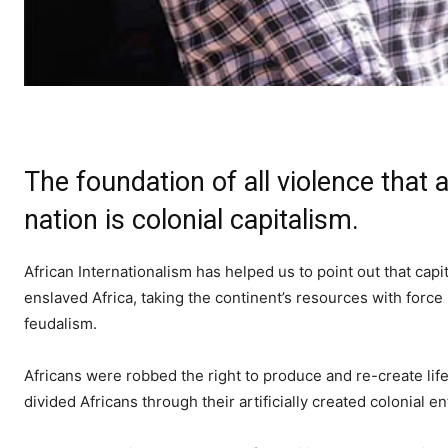
The foundation of all violence that
nation is colonial capitalism.
African Internationalism has helped us to point out that ca
enslaved Africa, taking the continent’s resources with force
feudalism.
Africans were robbed the right to produce and re-create life
divided Africans through their artificially created colonial 