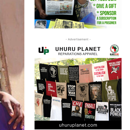
- Advertisement -