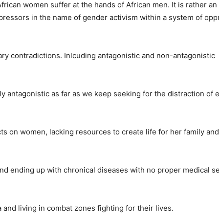
frican women suffer at the hands of African men. It is rather an
ppressors in the name of gender activism within a system of op
y contradictions. Inlcuding antagonistic and non-antagonistic
antagonistic as far as we keep seeking for the distraction of 
ts on women, lacking resources to create life for her family and
nd ending up with chronical diseases with no proper medical s
and living in combat zones fighting for their lives.