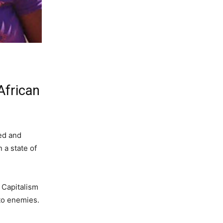
African
ked and
 a state of
. Capitalism
nto enemies.