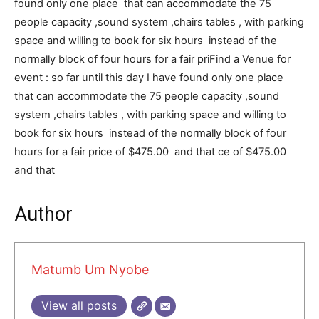
found only one place that can accommodate the 75
people capacity ,sound system ,chairs tables , with parking
space and willing to book for six hours instead of the
normally block of four hours for a fair pri
Find a Venue for
event : so far until this day I have found only one place
that can accommodate the 75 people capacity ,sound
system ,chairs tables , with parking space and willing to
book for six hours instead of the normally block of four
hours for a fair price of $475.00 and that
ce of $475.00
and that
Author
Matumb Um Nyobe
View all posts