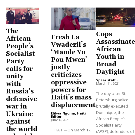
The
Cops
Fresh La
African
Assassinate
Vwadezil’s
People’s
African
‘Mande Yo
Socialist
Youth in
Pou Mwen’
Party
Broad
justly
calls for
Daylight
criticizes
unity
Spear staff
-
oppressive
with
March 11, 2021
powers for
Russia’s
The day after St.
Haiti’s mass
defensive
Petersburg police
displacement
war in
brutally executed
Dominique, the
Ukraine
Elikya Ngoma, Haiti
Editor
-
African People’s
June 6, 2021
against
Socialist Party
the world
HAITI—On March 17,
(APSP), defenders of