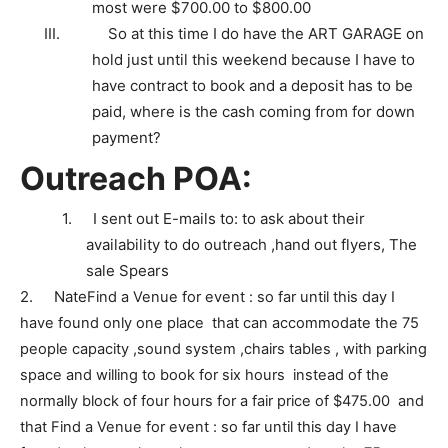
most were $700.00 to $800.00
III.
So at this time I do have the ART GARAGE on
hold just until this weekend because I have to
have contract to book and a deposit has to be
paid, where is the cash coming from for down
payment?
Outreach POA:
1.
I sent out E-mails to: to ask about their
availability to do outreach ,hand out flyers, The
sale Spears
2.
Nate
Find a Venue for event : so far until this day I
have found only one place that can accommodate the 75
people capacity ,sound system ,chairs tables , with parking
space and willing to book for six hours instead of the
normally block of four hours for a fair price of $475.00 and
that
Find a Venue for event : so far until this day I have