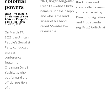
colonial
2021, singer-songwriter
the African working
Fresh La—whose birth
powers
class, called a news
name is Donald Joseph
conference led by
Omali Yeshitela,
and who is the lead
Chairman of the
Director of Agitation
African People's
singer of his band
Socialist Party
-
and Propaganda
April 20, 2022
called “Vwadezil”—
(AgitProp) Akilé Anai.
released a...
On March 17,
2022, the African
People's Socialist
Party conducted
a press
conference
featuring
Chairman Omali
Yeshitela, who
put forward the
official position
of...