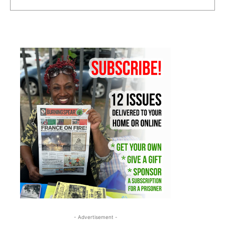
- Advertisement -