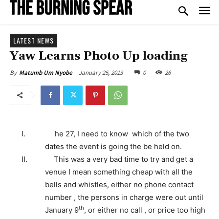
LATEST NEWS
Yaw Learns Photo Up loading
January 25, 2013
0
26
By
Matumb Um Nyobe
I.
he 27, I need to know which of the two
dates the event is going the be held on.
II.
This was a very bad time to try and get a
venue I mean something cheap with all the
bells and whistles, either no phone contact
number , the persons in charge were out until
th
January 9
, or either no call , or price too high