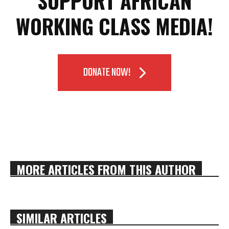
SUPPORT AFRICAN
WORKING CLASS MEDIA!
DONATE NOW!
MORE ARTICLES FROM THIS AUTHOR
SIMILAR ARTICLES