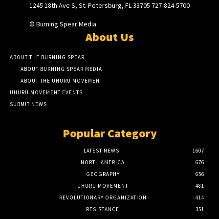
1245 18th Ave S, St. Petersburg, FL 33705 727-824-5700
© Burning Spear Media
About Us
ABOUT THE BURNING SPEAR
ABOUT BURNING SPEAR MEDIA
ABOUT THE UHURU MOVEMENT
UHURU MOVEMENT EVENTS
SUBMIT NEWS
Popular Category
LATEST NEWS
1607
NORTH AMERICA
676
GEOGRAPHY
656
UHURU MOVEMENT
481
REVOLUTIONARY ORGANIZATION
414
RESISTANCE
351