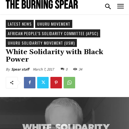
LATEST NEWS
UHURU MOVEMENT
AFRICAN PEOPLE’S SOLIDARITY COMMITTEE (APSC)
UHURU SOLIDARITY MOVEMENT (USM)
White Solidarity with Black
Power
March 7, 2017
0
34
By
Spear staff