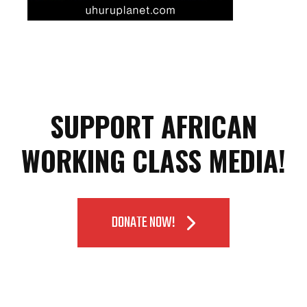
SUPPORT AFRICAN
WORKING CLASS MEDIA!
DONATE NOW!