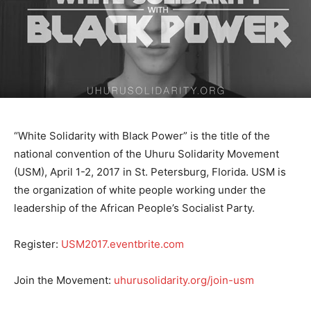
“White Solidarity with Black Power” is the title of the
national convention of the Uhuru Solidarity Movement
(USM), April 1-2, 2017 in St. Petersburg, Florida. USM is
the organization of white people working under the
leadership of the African People’s Socialist Party.
Register:
USM2017.eventbrite.com
Join the Movement:
uhurusolidarity.org/join-usm