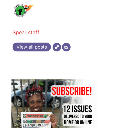
Spear staff
View all posts