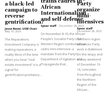
trains cadres in
Party
a black-led
African
organize
campaign to
Internationalism
mini-
reverse
and self-defense
intensives
gentrification?
Spear staff
-
December 28, 2025
Spear staff
-
Jesse Nevel, USM Chair
-
December 28, 2025
May 10, 2026
On November 8-10, the African
People’s Socialist Party-USA
Northern region
The Reparations
Western Region conducted our
advances Party
Investment Company is
cadre mini-intensive–a
work in Baltimore
making reparations a
mandate from the Party’s
On the wispy and
reality Most of the time
Department of Agitation and
snowy weekend
when you hear “real
Propaganda that...
of December 13-
estate investment” it is a
14, comrades
signal for
from throughout
gentrification:predatory...
the Northern
Region of the
African...