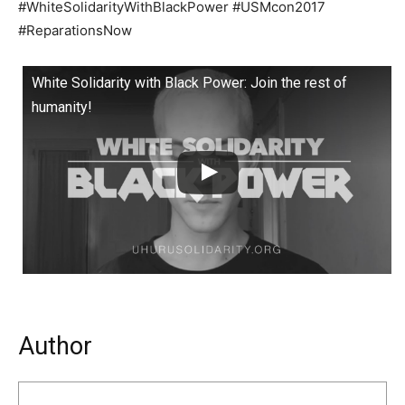
#WhiteSolidarityWithBlackPower #USMcon2017
#ReparationsNow
White Solidarity with Black Power: Join the rest of
humanity!
Author