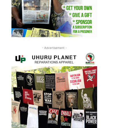
- Advertisement -