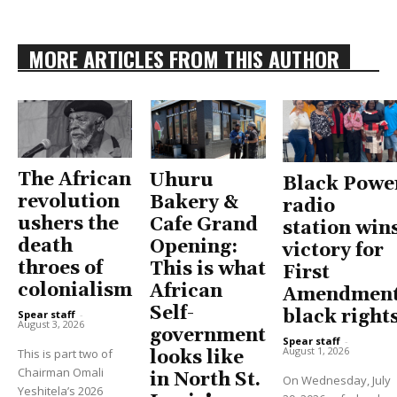
MORE ARTICLES FROM THIS AUTHOR
The African
Uhuru
Black Powe
revolution
Bakery &
radio
ushers the
Cafe Grand
station win
death
Opening:
victory for
throes of
This is what
First
colonialism
African
Amendment
Self-
black right
Spear staff
-
August 3, 2026
government
Spear staff
-
August 1, 2026
This is part two of
looks like
Chairman Omali
in North St.
On Wednesday, July
Yeshitela’s 2026