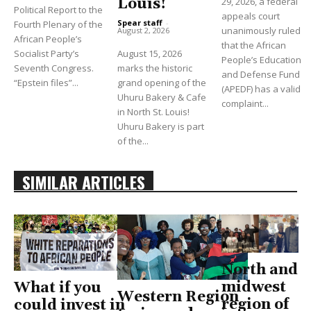
Louis!
29, 2026, a federal
Political Report to the
appeals court
Spear staff
-
Fourth Plenary of the
unanimously ruled
August 2, 2026
African People’s
that the African
Socialist Party’s
August 15, 2026
People’s Education
Seventh Congress.
marks the historic
and Defense Fund
“Epstein files”...
grand opening of the
(APEDF) has a valid
Uhuru Bakery & Cafe
complaint...
in North St. Louis!
Uhuru Bakery is part
of the...
SIMILAR ARTICLES
North and
midwest
What if you
Western Region
region of
could invest in