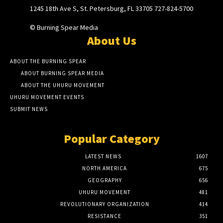
1245 18th Ave S, St. Petersburg, FL 33705 727-824-5700
© Burning Spear Media
About Us
ABOUT THE BURNING SPEAR
ABOUT BURNING SPEAR MEDIA
ABOUT THE UHURU MOVEMENT
UHURU MOVEMENT EVENTS
SUBMIT NEWS
Popular Category
LATEST NEWS
1607
NORTH AMERICA
675
GEOGRAPHY
656
UHURU MOVEMENT
481
REVOLUTIONARY ORGANIZATION
414
RESISTANCE
351