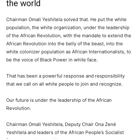
the world
Chairman Omali Yeshitela solved that. He put the white
population, the white organization, under the leadership
of the African Revolution, with the mandate to extend the
African Revolution into the belly of the beast, into the
white colonizer population as African Internationalists, to
be the voice of Black Power in white face.
That has been a powerful response and responsibility
that we call on all white people to join and recognize.
Our future is under the leadership of the African
Revolution.
Chairman Omali Yeshitela, Deputy Chair Ona Zené
Yeshitela and leaders of the African People’s Socialist