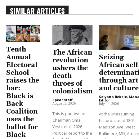
SIMILAR ARTICLES
Tenth
The African
Seizing
Annual
revolution
African self
Electoral
ushers the
determinat
School
death
through art
raises the
throes of
and culture
bar:
colonialism
Black is
Solyana Bekele, Man
Spear staff
-
Editor
-
Back
August 3, 2026
July 14, 2026
Coalition
This is part two of
At the unassuming
uses the
Chairman Omali
historic site at 1805
ballot for
Yeshitela’s 2026
Madison Ave, West
Political Report to the
Baltimore, MD, Africa
Black