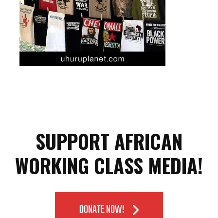
SUPPORT AFRICAN
WORKING CLASS MEDIA!
DONATE NOW!