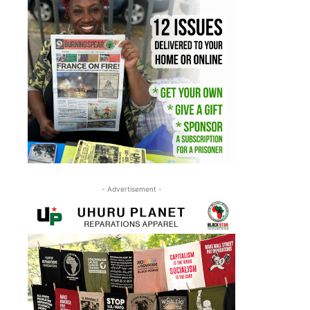
- Advertisement -