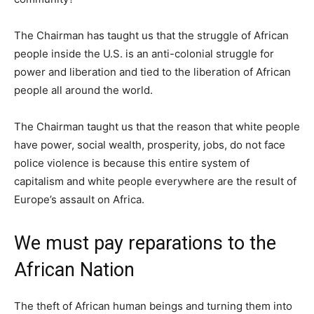
The Chairman has taught us that the struggle of African
people inside the U.S. is an anti-colonial struggle for
power and liberation and tied to the liberation of African
people all around the world.
The Chairman taught us that the reason that white people
have power, social wealth, prosperity, jobs, do not face
police violence is because this entire system of
capitalism and white people everywhere are the result of
Europe’s assault on Africa.
We must pay reparations to the
African Nation
The theft of African human beings and turning them into