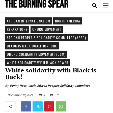
AFRICAN INTERNATIONALISM
NORTH AMERICA
REPARATIONS
UHURU MOVEMENT
AFRICAN PEOPLE’S SOLIDARITY COMMITTEE (APSC)
BLACK IS BACK COALITION (BIB)
UHURU SOLIDARITY MOVEMENT (USM)
WHITE SOLIDARITY WITH BLACK POWER
White solidarity with Black is
Back!
By
Penny Hess, Chair, African Peoples Solidarity Committee
December 10, 2021
3
376