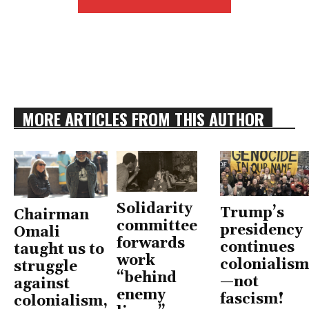
MORE ARTICLES FROM THIS AUTHOR
Solidarity
Trump’s
Chairman
committee
presidency
Omali
forwards
continues
taught us to
work
colonialism
struggle
“behind
—not
against
enemy
fascism!
colonialism,