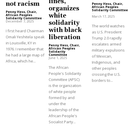
lines,”
not racism
Penny Hess, Chair,
African Peoples
organizes
Solidarity Committee
Penny Hess, Chair,
-
white
African Peoples
March 17, 2025
Solidarity Committee
-
December 7, 2025
solidarity
The world watches
with black
I first heard Chairman
as U.S. President
liberation
Omali Yeshitela speak
Trump 2.0 rapidly
in Louisville, KY in
escalates armed
Penny Hess, Chair,
African Peoples
1976. I remember that
military expulsions
Solidarity
Committee
-
he had a large map of
of Mexican,
June 1, 2025
Africa, which he...
Indigenous, and
The African
other peoples
People's Solidarity
crossing the U.S.
Committee (APSC)
borders to...
is the organization
of white people
formed by and
under the
leadership of the
African People's
Socialist Party...