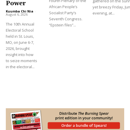
Fourth Plenary of the
gathered on the sun
Power
African People’s
yet breezy Friday, Ju
Kuumba Chi Nia
-
Socialist Party’s
evening, at...
August 6, 2026
Seventh Congress.
The 10th Annual
“Epstein files”...
Electoral School
held in St. Louis,
MO, on June 6-7,
2026, brought
insight into how
to seize moments
in the electoral...