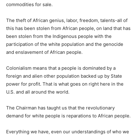
commodities for sale.
The theft of African genius, labor, freedom, talents-all of
this has been stolen from African people, on land that has
been stolen from the Indigenous people with the
participation of the white population and the genocide
and enslavement of African people.
Colonialism means that a people is dominated by a
foreign and alien other population backed up by State
power for profit. That is what goes on right here in the
U.S. and all around the world.
The Chairman has taught us that the revolutionary
demand for white people is reparations to African people.
Everything we have, even our understandings of who we