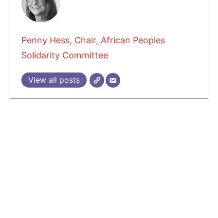
Penny Hess, Chair, African Peoples
Solidarity Committee
View all posts
3 COMMENTS