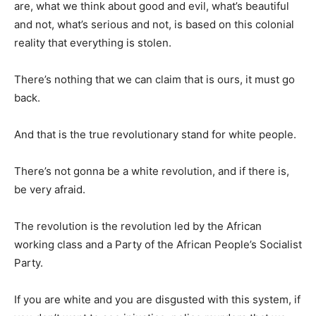
are, what we think about good and evil, what’s beautiful
and not, what’s serious and not, is based on this colonial
reality that everything is stolen.
There’s nothing that we can claim that is ours, it must go
back.
And that is the true revolutionary stand for white people.
There’s not gonna be a white revolution, and if there is,
be very afraid.
The revolution is the revolution led by the African
working class and a Party of the African People’s Socialist
Party.
If you are white and you are disgusted with this system, if