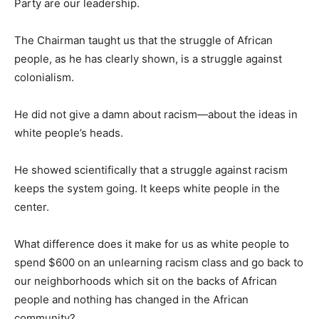
Party are our leadership.
The Chairman taught us that the struggle of African
people, as he has clearly shown, is a struggle against
colonialism.
He did not give a damn about racism—about the ideas in
white people’s heads.
He showed scientifically that a struggle against racism
keeps the system going. It keeps white people in the
center.
What difference does it make for us as white people to
spend $600 on an unlearning racism class and go back to
our neighborhoods which sit on the backs of African
people and nothing has changed in the African
community?