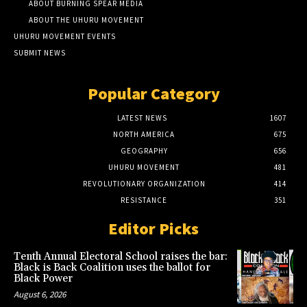
ABOUT BURNING SPEAR MEDIA
ABOUT THE UHURU MOVEMENT
UHURU MOVEMENT EVENTS
SUBMIT NEWS
Popular Category
LATEST NEWS
1607
NORTH AMERICA
675
GEOGRAPHY
656
UHURU MOVEMENT
481
REVOLUTIONARY ORGANIZATION
414
RESISTANCE
351
Editor Picks
Tenth Annual Electoral School raises the bar:
Black is Back Coalition uses the ballot for
Black Power
August 6, 2026