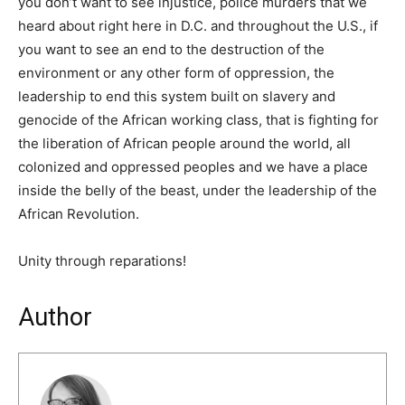
you don’t want to see injustice, police murders that we
heard about right here in D.C. and throughout the U.S., if
you want to see an end to the destruction of the
environment or any other form of oppression, the
leadership to end this system built on slavery and
genocide of the African working class, that is fighting for
the liberation of African people around the world, all
colonized and oppressed peoples and we have a place
inside the belly of the beast, under the leadership of the
African Revolution.
Unity through reparations!
Author