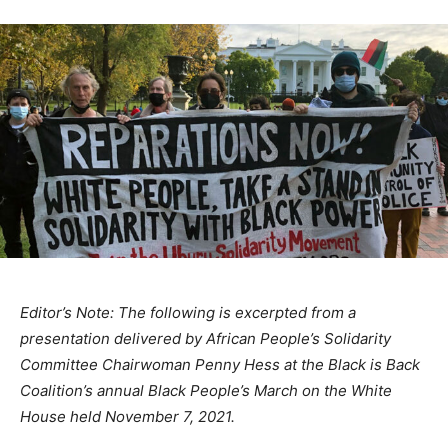
Editor’s Note: The following is excerpted from a
presentation delivered by African People’s Solidarity
Committee Chairwoman Penny Hess at the Black is Back
Coalition’s annual Black People’s March on the White
House held November 7, 2021.