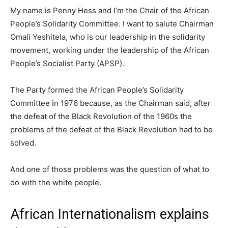
My name is Penny Hess and I’m the Chair of the African
People’s Solidarity Committee. I want to salute Chairman
Omali Yeshitela, who is our leadership in the solidarity
movement, working under the leadership of the African
People’s Socialist Party (APSP).
The Party formed the African People’s Solidarity
Committee in 1976 because, as the Chairman said, after
the defeat of the Black Revolution of the 1960s the
problems of the defeat of the Black Revolution had to be
solved.
And one of those problems was the question of what to
do with the white people.
African Internationalism explains