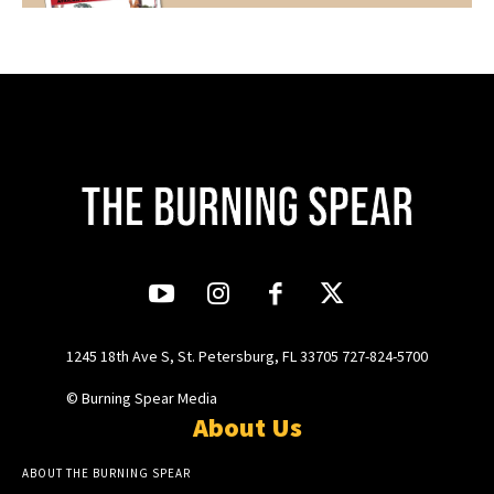
1245 18th Ave S, St. Petersburg, FL 33705 727-824-5700
© Burning Spear Media
About Us
ABOUT THE BURNING SPEAR