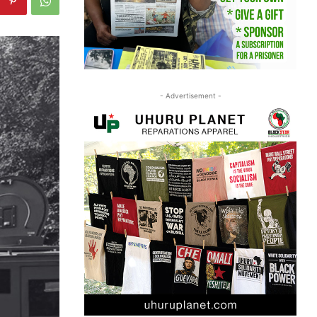
- Advertisement -