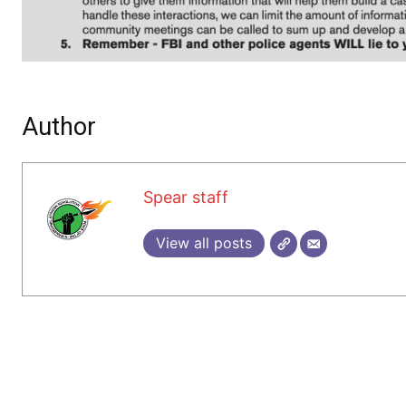
Author
Spear staff
View all posts
1 COMMENT