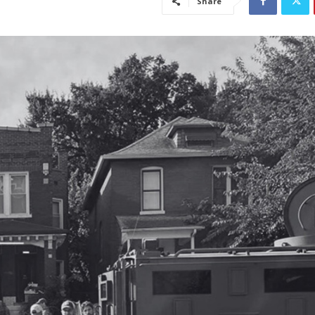
Share