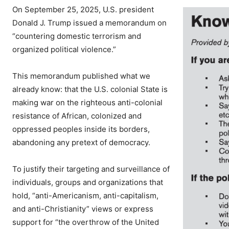
On September 25, 2025, U.S. president
Donald J. Trump issued a memorandum on
“countering domestic terrorism and
organized political violence.”
This memorandum published what we
already know: that the U.S. colonial State is
making war on the righteous anti-colonial
resistance of African, colonized and
oppressed peoples inside its borders,
abandoning any pretext of democracy.
To justify their targeting and surveillance of
individuals, groups and organizations that
hold, “anti-Americanism, anti-capitalism,
and anti-Christianity” views or express
support for “the overthrow of the United