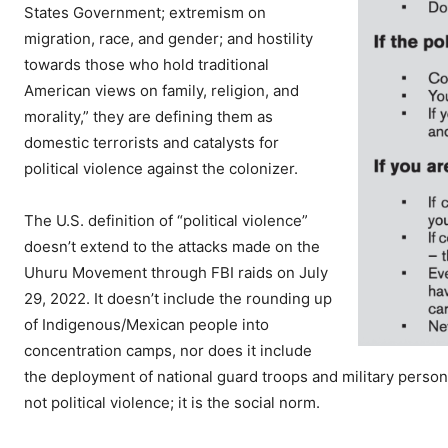
States Government; extremism on
migration, race, and gender; and hostility
towards those who hold traditional
American views on family, religion, and
morality,” they are defining them as
domestic terrorists and catalysts for
political violence against the colonizer.
The U.S. definition of “political violence”
doesn’t extend to the attacks made on the
Uhuru Movement through FBI raids on July
29, 2022. It doesn’t include the rounding up
of Indigenous/Mexican people into
concentration camps, nor does it include
the deployment of national guard troops and military personn
not political violence; it is the social norm.