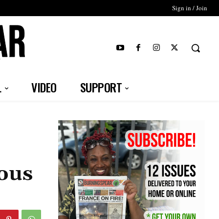
Sign in / Join
T
L
VIDEO
SUPPORT
nous