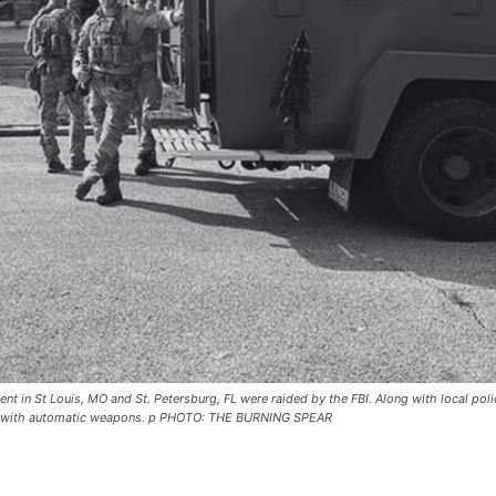
 in St Louis, MO and St. Petersburg, FL were raided by the FBI. Along with local poli
nts with automatic weapons. p PHOTO: THE BURNING SPEAR