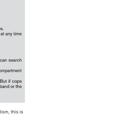
ism, this is