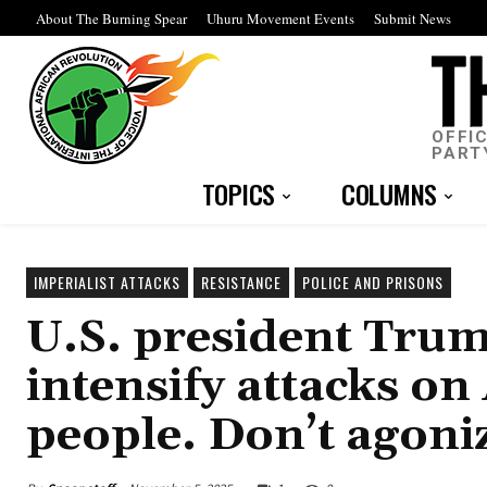
About The Burning Spear
Uhuru Movement Events
Submit News
OFFI
PART
TOPICS
COLUMNS
IMPERIALIST ATTACKS
RESISTANCE
POLICE AND PRISONS
U.S. president Tru
intensify attacks o
people. Don’t agoni