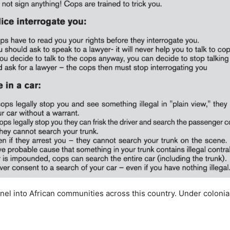
el into African communities across this country. Under colonial