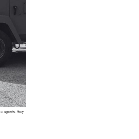
ce agents, they