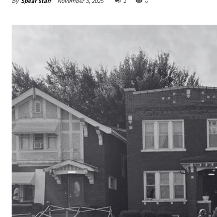
By
Spear staff
November 5, 2025
1
0