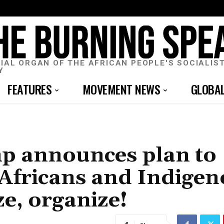
CIAL ORGAN OF THE AFRICAN PEOPLE'S SOCIALIS
Y
FEATURES
MOVEMENT NEWS
GLOBA
mp announces plan to
n Africans and Indige
ze, organize!