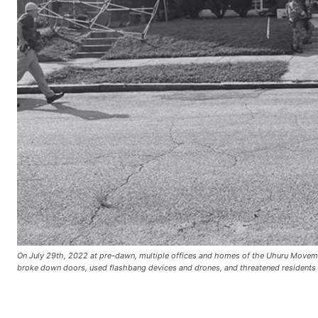
On July 29th, 2022 at pre-dawn, multiple offices and homes of the Uhuru Movement
broke down doors, used flashbang devices and drones, and threatened reside