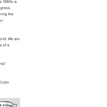
he 1960s–a
ngress,
ring the
ly-
orld. We are
s of a
hts”
 Colin