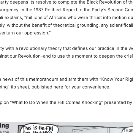
 Party deepens its resolve to complete the Black Revolution of t
urgency. In the 1987 Political Report to the Party’s Second Co
i explains, “millions of Africans who were thrust into motion du
, without the benefit of theoretical grounding, any scientifical
overturn our oppression.”
ty with a revolutionary theory that defines our practice in the w
inst our Revolution–and to use this moment to deepen the crisi
 the news of this memorandum and arm them with “Know Your Rig
ng” tip sheet, published here for your convenience.
op on “What to Do When the FBI Comes Knocking” presented by