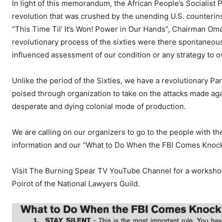
In light of this memorandum, the African People’s Socialist
revolution that was crushed by the unending U.S. counterins
“This Time Til’ It’s Won! Power in Our Hands”, Chairman Omal
revolutionary process of the sixties were there spontaneously
influenced assessment of our condition or any strategy to 
Unlike the period of the Sixties, we have a revolutionary Par
poised through organization to take on the attacks made aga
desperate and dying colonial mode of production.
We are calling on our organizers to go to the people with
information and our “What to Do When the FBI Comes Knocki
Visit The Burning Spear TV YouTube Channel for a worksh
Poirot of the National Lawyers Guild.