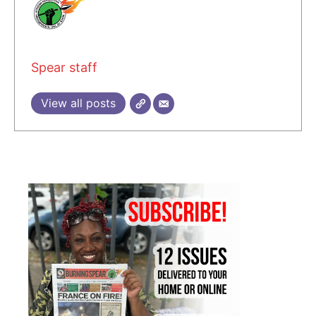
Spear staff
View all posts