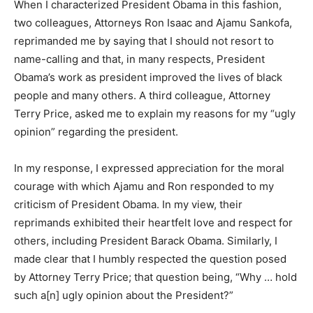
When I characterized President Obama in this fashion,
two colleagues, Attorneys Ron Isaac and Ajamu Sankofa,
reprimanded me by saying that I should not resort to
name-calling and that, in many respects, President
Obama’s work as president improved the lives of black
people and many others. A third colleague, Attorney
Terry Price, asked me to explain my reasons for my “ugly
opinion” regarding the president.
In my response, I expressed appreciation for the moral
courage with which Ajamu and Ron responded to my
criticism of President Obama. In my view, their
reprimands exhibited their heartfelt love and respect for
others, including President Barack Obama. Similarly, I
made clear that I humbly respected the question posed
by Attorney Terry Price; that question being, “Why … hold
such a[n] ugly opinion about the President?”