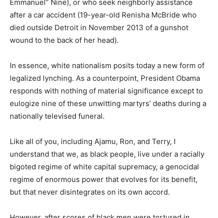
Emmanuel” Nine), or who seek neighborly assistance
after a car accident (19-year-old Renisha McBride who
died outside Detroit in November 2013 of a gunshot
wound to the back of her head).
In essence, white nationalism posits today a new form of
legalized lynching. As a counterpoint, President Obama
responds with nothing of material significance except to
eulogize nine of these unwitting martyrs’ deaths during a
nationally televised funeral.
Like all of you, including Ajamu, Ron, and Terry, I
understand that we, as black people, live under a racially
bigoted regime of white capital supremacy, a genocidal
regime of enormous power that evolves for its benefit,
but that never disintegrates on its own accord.
However, after scores of black men were tortured in