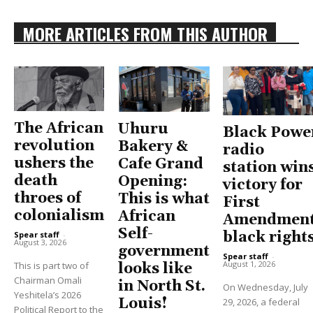
MORE ARTICLES FROM THIS AUTHOR
The African
Uhuru
Black Powe
revolution
Bakery &
radio
ushers the
Cafe Grand
station win
death
Opening:
victory for
throes of
This is what
First
colonialism
African
Amendment
Self-
black right
Spear staff
-
August 3, 2026
government
Spear staff
-
August 1, 2026
This is part two of
looks like
Chairman Omali
in North St.
On Wednesday, July
Yeshitela’s 2026
Louis!
29, 2026, a federal
Political Report to the