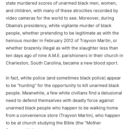
state murdered scores of unarmed black men, women,
and children, with many of these atrocities recorded by
video cameras for the world to see. Moreover, during
Obama’s presidency, white vigilante murder of black
people, whether pretending to be legitimate as with the
heinous murder in February 2012 of Trayvon Martin, or
whether brazenly illegal as with the slaughter less than
ten days ago of nine A.M.E. parishioners in their church in
Charleston, South Carolina, became a new blood sport.
In fact, white police (and sometimes black police) appear
to be “hunting” for the opportunity to kill unarmed black
people. Meanwhile, a few white civilians find a delusional
need to defend themselves with deadly force against
unarmed black people who happen to be walking home
from a convenience store (Trayvon Martin), who happen
to be at church studying the Bible (the “Mother