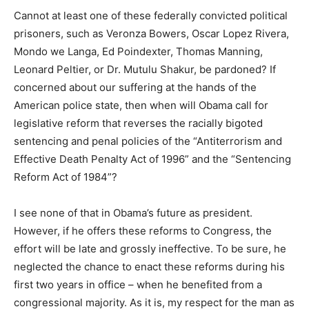
Cannot at least one of these federally convicted political
prisoners, such as Veronza Bowers, Oscar Lopez Rivera,
Mondo we Langa, Ed Poindexter, Thomas Manning,
Leonard Peltier, or Dr. Mutulu Shakur, be pardoned? If
concerned about our suffering at the hands of the
American police state, then when will Obama call for
legislative reform that reverses the racially bigoted
sentencing and penal policies of the “Antiterrorism and
Effective Death Penalty Act of 1996” and the “Sentencing
Reform Act of 1984”?
I see none of that in Obama’s future as president.
However, if he offers these reforms to Congress, the
effort will be late and grossly ineffective. To be sure, he
neglected the chance to enact these reforms during his
first two years in office – when he benefited from a
congressional majority. As it is, my respect for the man as