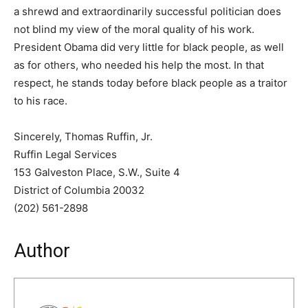
a shrewd and extraordinarily successful politician does
not blind my view of the moral quality of his work.
President Obama did very little for black people, as well
as for others, who needed his help the most. In that
respect, he stands today before black people as a traitor
to his race.
Sincerely, Thomas Ruffin, Jr.
Ruffin Legal Services
153 Galveston Place, S.W., Suite 4
District of Columbia 20032
(202) 561-2898
Author