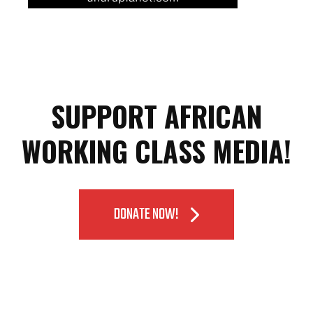
SUPPORT AFRICAN
WORKING CLASS MEDIA!
DONATE NOW!