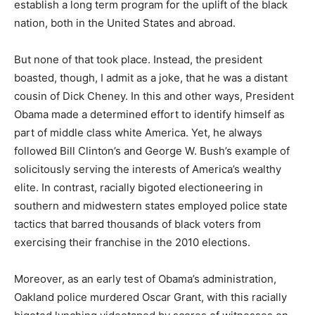
establish a long term program for the uplift of the black
nation, both in the United States and abroad.
But none of that took place. Instead, the president
boasted, though, I admit as a joke, that he was a distant
cousin of Dick Cheney. In this and other ways, President
Obama made a determined effort to identify himself as
part of middle class white America. Yet, he always
followed Bill Clinton’s and George W. Bush’s example of
solicitously serving the interests of America’s wealthy
elite. In contrast, racially bigoted electioneering in
southern and midwestern states employed police state
tactics that barred thousands of black voters from
exercising their franchise in the 2010 elections.
Moreover, as an early test of Obama’s administration,
Oakland police murdered Oscar Grant, with this racially