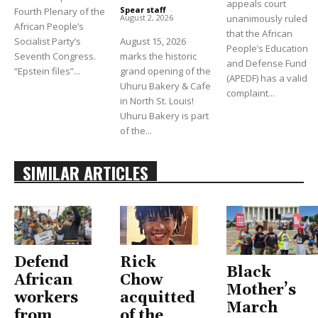
appeals court
Spear staff
-
Fourth Plenary of the
unanimously ruled
August 2, 2026
African People’s
that the African
Socialist Party’s
August 15, 2026
People’s Education
Seventh Congress.
marks the historic
and Defense Fund
“Epstein files”...
grand opening of the
(APEDF) has a valid
Uhuru Bakery & Cafe
complaint...
in North St. Louis!
Uhuru Bakery is part
of the...
SIMILAR ARTICLES
Defend
Rick
Black
African
Chow
Mother’s
workers
acquitted
March
from
of the