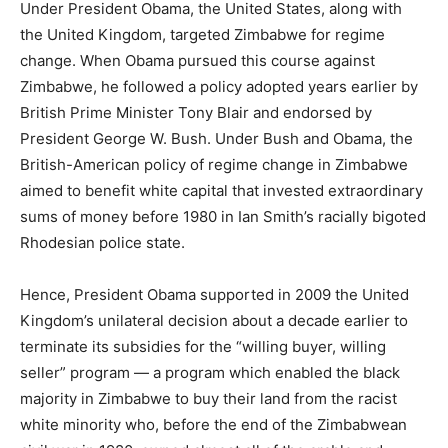
Under President Obama, the United States, along with
the United Kingdom, targeted Zimbabwe for regime
change. When Obama pursued this course against
Zimbabwe, he followed a policy adopted years earlier by
British Prime Minister Tony Blair and endorsed by
President George W. Bush. Under Bush and Obama, the
British-American policy of regime change in Zimbabwe
aimed to benefit white capital that invested extraordinary
sums of money before 1980 in Ian Smith’s racially bigoted
Rhodesian police state.
Hence, President Obama supported in 2009 the United
Kingdom’s unilateral decision about a decade earlier to
terminate its subsidies for the “willing buyer, willing
seller” program — a program which enabled the black
majority in Zimbabwe to buy their land from the racist
white minority who, before the end of the Zimbabwean