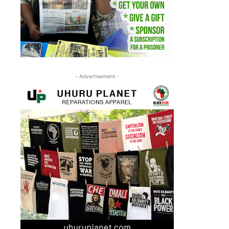
- Advertisement -