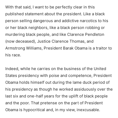
With that said, I want to be perfectly clear in this
published statement about the president. Like a black
person selling dangerous and addictive narcotics to his
or her black neighbors, like a black person robbing or
murdering black people, and like Clarence Pendleton
(now deceased), Justice Clarence Thomas, and
Armstrong Williams, President Barak Obama is a traitor to
his race.
Indeed, while he carries on the business of the United
States presidency with poise and competence, President
Obama holds himself out during the lame duck period of
his presidency as though he worked assiduously over the
last six and one-half years for the uplift of black people
and the poor. That pretense on the part of President
Obama is hypocritical and, in my view, inexcusable.