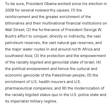
To be sure, President Obama worked since his election in
2008 for several noteworthy causes: (1) the
reinforcement and the greater enrichment of the
billionaires and their multinational financial institutions on
Wall Street; (2) the furtherance of President George W.
Bush’s effort to conquer, directly or indirectly, the vast
petroleum reserves, the vast natural gas reserves, and
the major water routes in and around north Africa and
southwest Asia; (3) the protection and the empowerment
of the racially bigoted and genocidal state of Israel; (4)
the political enslavement and hence the cultural and
economic genocide of the Palestinian people; (5) the
enrichment of U.S. health insurers and U.S.
pharmaceutical companies; and (6) the modernization of
the racially bigoted status quo in the U.S. police state and
its imperialist military regime.