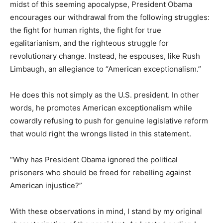
midst of this seeming apocalypse, President Obama
encourages our withdrawal from the following struggles:
the fight for human rights, the fight for true
egalitarianism, and the righteous struggle for
revolutionary change. Instead, he espouses, like Rush
Limbaugh, an allegiance to “American exceptionalism.”
He does this not simply as the U.S. president. In other
words, he promotes American exceptionalism while
cowardly refusing to push for genuine legislative reform
that would right the wrongs listed in this statement.
“Why has President Obama ignored the political
prisoners who should be freed for rebelling against
American injustice?”
With these observations in mind, I stand by my original