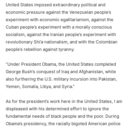
United States imposed extraordinary political and
economic pressure against the Venezuelan people’s
experiment with economic egalitarianism, against the
Cuban people’s experiment with a morally conscious
socialism, against the Iranian people’s experiment with
revolutionary Shi’a nationalism, and with the Colombian
people’s rebellion against tyranny.
“Under President Obama, the United States completed
George Bush’s conquest of Iraq and Afghanistan, while
also furthering the U.S. military incursion into Pakistan,
Yemen, Somalia, Libya, and Syria.”
As for the president’s work here in the United States, I am
displeased with his determined effort to ignore the
fundamental needs of black people and the poor. During
Obama’s presidency, the racially bigoted American police