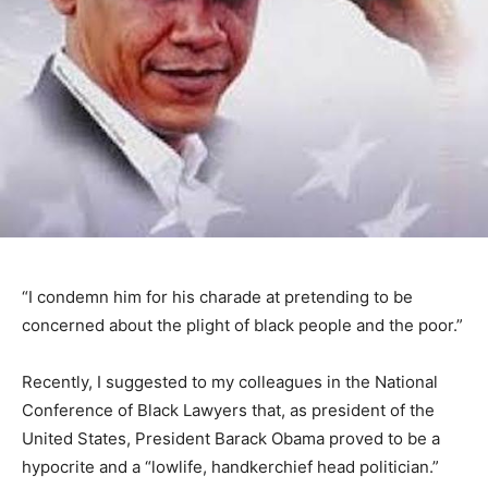
“I condemn him for his charade at pretending to be
concerned about the plight of black people and the poor.”
Recently, I suggested to my colleagues in the National
Conference of Black Lawyers that, as president of the
United States, President Barack Obama proved to be a
hypocrite and a “lowlife, handkerchief head politician.”