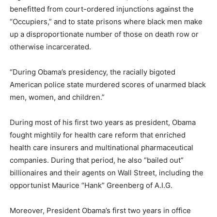
benefitted from court-ordered injunctions against the
“Occupiers,” and to state prisons where black men make
up a disproportionate number of those on death row or
otherwise incarcerated.
“During Obama’s presidency, the racially bigoted
American police state murdered scores of unarmed black
men, women, and children.”
During most of his first two years as president, Obama
fought mightily for health care reform that enriched
health care insurers and multinational pharmaceutical
companies. During that period, he also “bailed out”
billionaires and their agents on Wall Street, including the
opportunist Maurice “Hank” Greenberg of A.I.G.
Moreover, President Obama’s first two years in office