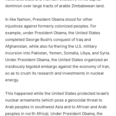
dominion over large tracts of arable Zimbabwean land.
In like fashion, President Obama stood for other
injustices against formerly colonized peoples. For
example, under President Obama, the United States
completed George Bush’s conquest of Iraq and
Afghanistan, while also furthering the U.S. military
incursion into Pakistan, Yemen, Somalia, Libya, and Syria.
Under President Obama, the United States organized an
insidiously bigoted embargo against the economy of Iran,
so as to crush its research and investments in nuclear
energy.
This happened while the United States protected Israel’s
nuclear armaments (which pose a genocidal threat to
Arab peoples in southwest Asia and to African and Arab
peoples in north Africa). Under President Obama, the