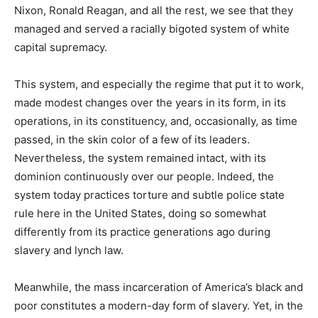
Nixon, Ronald Reagan, and all the rest, we see that they
managed and served a racially bigoted system of white
capital supremacy.
This system, and especially the regime that put it to work,
made modest changes over the years in its form, in its
operations, in its constituency, and, occasionally, as time
passed, in the skin color of a few of its leaders.
Nevertheless, the system remained intact, with its
dominion continuously over our people. Indeed, the
system today practices torture and subtle police state
rule here in the United States, doing so somewhat
differently from its practice generations ago during
slavery and lynch law.
Meanwhile, the mass incarceration of America’s black and
poor constitutes a modern-day form of slavery. Yet, in the