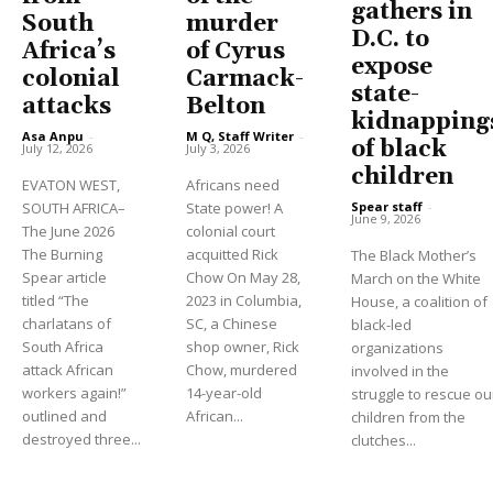
gathers in
South
murder
D.C. to
Africa’s
of Cyrus
expose
colonial
Carmack-
state-
attacks
Belton
kidnapping
Asa Anpu
-
M Q, Staff Writer
-
of black
July 12, 2026
July 3, 2026
children
EVATON WEST,
Africans need
Spear staff
-
SOUTH AFRICA–
State power! A
June 9, 2026
The June 2026
colonial court
The Burning
acquitted Rick
The Black Mother’s
Spear article
Chow On May 28,
March on the White
titled “The
2023 in Columbia,
House, a coalition of
charlatans of
SC, a Chinese
black-led
South Africa
shop owner, Rick
organizations
attack African
Chow, murdered
involved in the
workers again!”
14-year-old
struggle to rescue ou
outlined and
African...
children from the
destroyed three...
clutches...