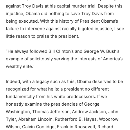
against Troy Davis at his capital murder trial. Despite this
injustice, Obama did nothing to save Troy Davis from
being executed. With this history of President Obama’s
failure to intervene against racially bigoted injustice, I see
little reason to praise the president.
“He always followed Bill Clinton’s and George W. Bush’s
example of solicitously serving the interests of America’s
wealthy elite.”
Indeed, with a legacy such as this, Obama deserves to be
recognized for what he is: a president no different
fundamentally from his white predecessors. If we
honestly examine the presidencies of George
Washington, Thomas Jefferson, Andrew Jackson, John
Tyler, Abraham Lincoln, Rutherford B. Hayes, Woodrow
Wilson, Calvin Coolidge, Franklin Roosevelt, Richard