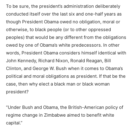
To be sure, the president’s administration deliberately
conducted itself over the last six and one-half years as
though President Obama owed no obligation, moral or
otherwise, to black people (or to other oppressed
peoples) that would be any different from the obligations
owed by one of Obama’s white predecessors. In other
words, President Obama considers himself identical with
John Kennedy, Richard Nixon, Ronald Reagan, Bill
Clinton, and George W. Bush when it comes to Obama’s
political and moral obligations as president. If that be the
case, then why elect a black man or black woman
president?
“Under Bush and Obama, the British-American policy of
regime change in Zimbabwe aimed to benefit white
capital.”