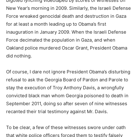
bigoted lynching videotaped by scores of witnesses on
New Year’s morning in 2009. Similarly, the Israeli Defense
Force wreaked genocidal death and destruction in Gaza
for at least a month leading up to Obama’s first
inauguration in January 2009. When the Israeli Defense
Force decimated the population in Gaza, and when
Oakland police murdered Oscar Grant, President Obama
did nothing.
Of course, I dare not ignore President Obama’s disturbing
refusal to ask the Georgia Board of Pardon and Parole to
stay the execution of Troy Anthony Davis, a wrongfully
convicted black man whom Georgia poisoned to death in
September 2011, doing so after seven of nine witnesses
recanted their trial testimony against Mr. Davis.
To be clear, a few of these witnesses swore under oath
that white police officers forced them to testify falsely