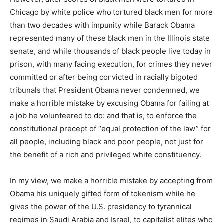
Chicago by white police who tortured black men for more
than two decades with impunity while Barack Obama
represented many of these black men in the Illinois state
senate, and while thousands of black people live today in
prison, with many facing execution, for crimes they never
committed or after being convicted in racially bigoted
tribunals that President Obama never condemned, we
make a horrible mistake by excusing Obama for failing at
a job he volunteered to do: and that is, to enforce the
constitutional precept of “equal protection of the law” for
all people, including black and poor people, not just for
the benefit of a rich and privileged white constituency.
In my view, we make a horrible mistake by accepting from
Obama his uniquely gifted form of tokenism while he
gives the power of the U.S. presidency to tyrannical
regimes in Saudi Arabia and Israel, to capitalist elites who