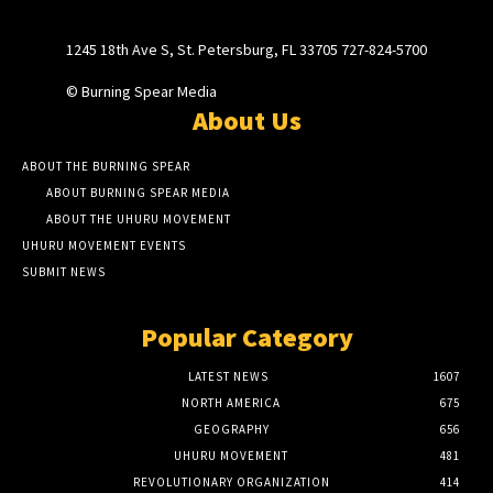
1245 18th Ave S, St. Petersburg, FL 33705 727-824-5700
© Burning Spear Media
About Us
ABOUT THE BURNING SPEAR
ABOUT BURNING SPEAR MEDIA
ABOUT THE UHURU MOVEMENT
UHURU MOVEMENT EVENTS
SUBMIT NEWS
Popular Category
LATEST NEWS
1607
NORTH AMERICA
675
GEOGRAPHY
656
UHURU MOVEMENT
481
REVOLUTIONARY ORGANIZATION
414