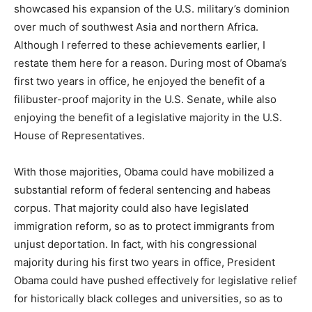
showcased his expansion of the U.S. military’s dominion
over much of southwest Asia and northern Africa.
Although I referred to these achievements earlier, I
restate them here for a reason. During most of Obama’s
first two years in office, he enjoyed the benefit of a
filibuster-proof majority in the U.S. Senate, while also
enjoying the benefit of a legislative majority in the U.S.
House of Representatives.
With those majorities, Obama could have mobilized a
substantial reform of federal sentencing and habeas
corpus. That majority could also have legislated
immigration reform, so as to protect immigrants from
unjust deportation. In fact, with his congressional
majority during his first two years in office, President
Obama could have pushed effectively for legislative relief
for historically black colleges and universities, so as to