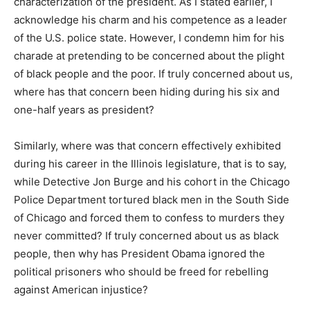
characterization of the president. As I stated earlier, I
acknowledge his charm and his competence as a leader
of the U.S. police state. However, I condemn him for his
charade at pretending to be concerned about the plight
of black people and the poor. If truly concerned about us,
where has that concern been hiding during his six and
one-half years as president?
Similarly, where was that concern effectively exhibited
during his career in the Illinois legislature, that is to say,
while Detective Jon Burge and his cohort in the Chicago
Police Department tortured black men in the South Side
of Chicago and forced them to confess to murders they
never committed? If truly concerned about us as black
people, then why has President Obama ignored the
political prisoners who should be freed for rebelling
against American injustice?