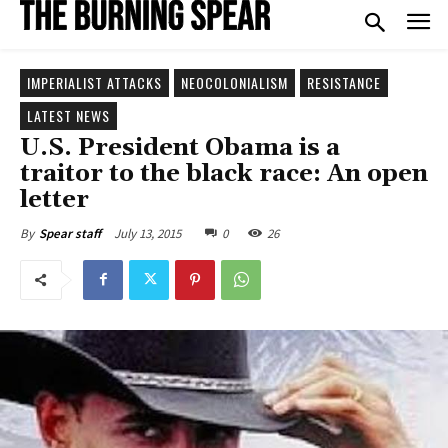
IMPERIALIST ATTACKS
NEOCOLONIALISM
RESISTANCE
LATEST NEWS
U.S. President Obama is a
traitor to the black race: An open
letter
July 13, 2015
0
26
By
Spear staff