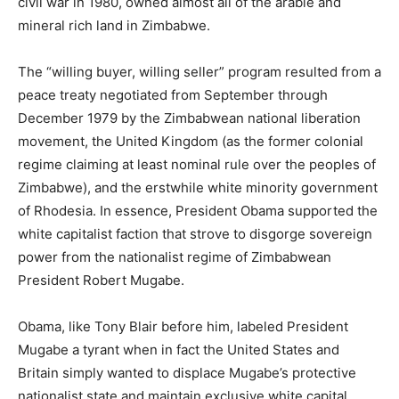
civil war in 1980, owned almost all of the arable and
mineral rich land in Zimbabwe.
The “willing buyer, willing seller” program resulted from a
peace treaty negotiated from September through
December 1979 by the Zimbabwean national liberation
movement, the United Kingdom (as the former colonial
regime claiming at least nominal rule over the peoples of
Zimbabwe), and the erstwhile white minority government
of Rhodesia. In essence, President Obama supported the
white capitalist faction that strove to disgorge sovereign
power from the nationalist regime of Zimbabwean
President Robert Mugabe.
Obama, like Tony Blair before him, labeled President
Mugabe a tyrant when in fact the United States and
Britain simply wanted to displace Mugabe’s protective
nationalist state and maintain exclusive white capital