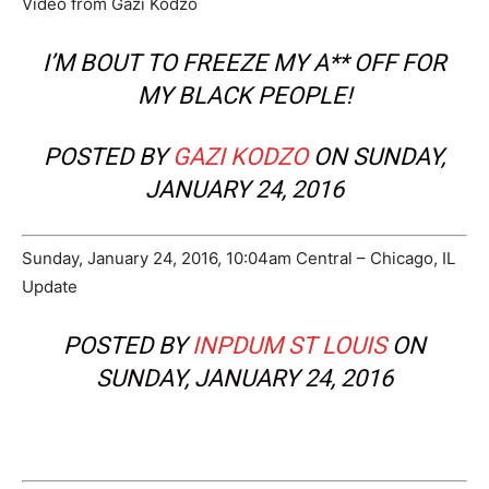
Video from Gazi Kodzo
I’M BOUT TO FREEZE MY A** OFF FOR
MY BLACK PEOPLE!
POSTED BY
GAZI KODZO
ON SUNDAY,
JANUARY 24, 2016
Sunday, January 24, 2016, 10:04am Central – Chicago, IL
Update
POSTED BY
INPDUM ST LOUIS
ON
SUNDAY, JANUARY 24, 2016