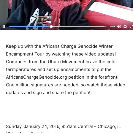
Keep up with the Africans Charge Genocide Winter
Encampment Tour by watching these video updates!
Comrades from the Uhuru Movement brave the cold
termperatures and set up encampments to put the
AfricansChargeGenocide.org petition in the forefront!
One million signatures are needed, so watch these video
updates and sign and share the petition!
Sunday, January 24, 2016, 9:51am Central – Chicago, IL