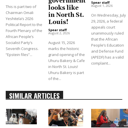
government
Spear staff
-
August 1, 2026
This is part two of
looks like
Chairman Omali
in North St.
On Wednesday, July
Yeshitela’s 2026
Louis!
29, 2026, a federal
Political Report to the
appeals court
Spear staff
-
Fourth Plenary of the
unanimously ruled
August 2, 2026
African People’s
that the African
Socialist Party’s
August 15, 2026
People’s Education
Seventh Congress.
marks the historic
and Defense Fund
“Epstein files”...
grand opening of the
(APEDF) has a valid
Uhuru Bakery & Cafe
complaint...
in North St. Louis!
Uhuru Bakery is part
of the...
SIMILAR ARTICLES