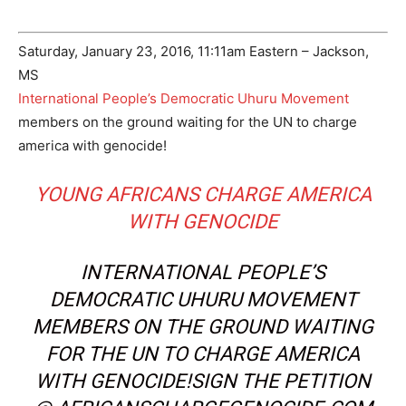
Saturday, January 23, 2016, 11:11am Eastern – Jackson,
MS
International People’s Democratic Uhuru Movement
members on the ground waiting for the UN to charge
america with genocide!
YOUNG AFRICANS CHARGE AMERICA
WITH GENOCIDE
INTERNATIONAL PEOPLE’S
DEMOCRATIC UHURU MOVEMENT
MEMBERS ON THE GROUND WAITING
FOR THE UN TO CHARGE AMERICA
WITH GENOCIDE!SIGN THE PETITION