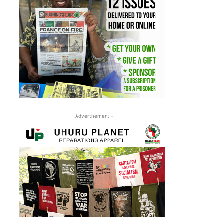
- Advertisement -