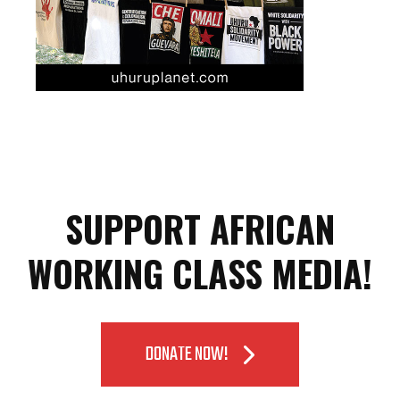
SUPPORT AFRICAN
WORKING CLASS MEDIA!
DONATE NOW!