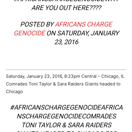
ARE YOU OUT HERE????
POSTED BY
AFRICANS CHARGE
GENOCIDE
ON SATURDAY, JANUARY
23, 2016
Saturday, January 23, 2016, 8:23pm Central – Chicago, IL
Comrades Toni Taylor & Sara Raiders Giants headed to
Chicago
#AFRICANSCHARGEGENOCIDEAFRICA
NSCHARGEGENOCIDECOMRADES
TONI TAYLOR & SARA RAIDERS