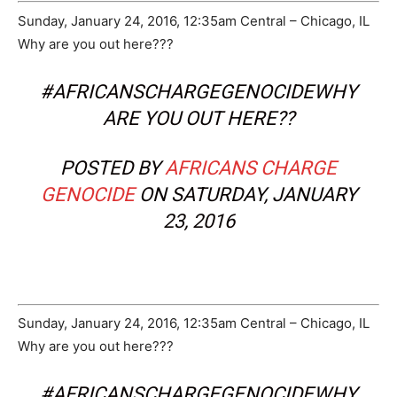
Sunday, January 24, 2016, 12:35am Central – Chicago, IL
Why are you out here???
#AFRICANSCHARGEGENOCIDEWHY
ARE YOU OUT HERE??
POSTED BY
AFRICANS CHARGE
GENOCIDE
ON SATURDAY, JANUARY
23, 2016
Sunday, January 24, 2016, 12:35am Central – Chicago, IL
Why are you out here???
#AFRICANSCHARGEGENOCIDEWHY