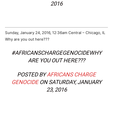
2016
Sunday, January 24, 2016, 12:36am Central – Chicago, IL
Why are you out here???
#AFRICANSCHARGEGENOCIDEWHY
ARE YOU OUT HERE???
POSTED BY
AFRICANS CHARGE
GENOCIDE
ON SATURDAY, JANUARY
23, 2016