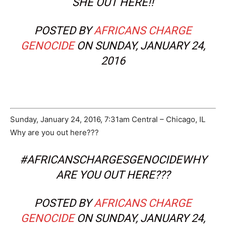
SHE OUT HERE!!
POSTED BY
AFRICANS CHARGE
GENOCIDE
ON SUNDAY, JANUARY 24,
2016
Sunday, January 24, 2016, 7:31am Central – Chicago, IL
Why are you out here???
#AFRICANSCHARGESGENOCIDEWHY
ARE YOU OUT HERE???
POSTED BY
AFRICANS CHARGE
GENOCIDE
ON SUNDAY, JANUARY 24,