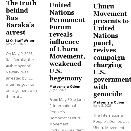
The truth
United
Uhuru
behind
Nations
Movement
Ras
Permanent
presents to
Baraka’s
Forum
United
arrest
reveals
Nations
influence
M Q, Staff Writer
-
panel,
May 28, 2025
of Uhuru
revives
On May 9, 2025,
Movement,
campaign
Ras Baraka, the
weakened
charging
40th mayor of
U.S.
U.S.
Newark, was
hegemony
arrested by ICE
governmen
after he got into
with
Matsemela Odom
-
July 4, 2023
an argument with
genocide
them at...
From May 30 to June
Matsemela Odom
-
2, International
June 5, 2023
People's
The International
Democratic Uhuru
People’s Democratic
Movement
Uhuru Movement
(InPDUM) President