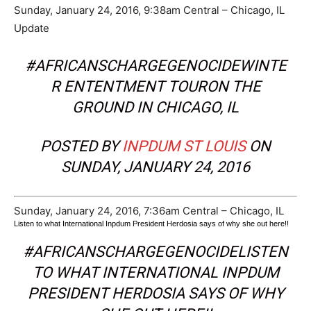
Sunday, January 24, 2016, 9:38am Central – Chicago, IL
Update
#AFRICANSCHARGEGENOCIDEWINTE
R ENTENTMENT TOURON THE
GROUND IN CHICAGO, IL
POSTED BY
INPDUM ST LOUIS
ON
SUNDAY, JANUARY 24, 2016
Sunday, January 24, 2016, 7:36am Central – Chicago, IL
Listen to what International Inpdum President Herdosia says of why she out here!!
#AFRICANSCHARGEGENOCIDELISTEN
TO WHAT INTERNATIONAL INPDUM
PRESIDENT HERDOSIA SAYS OF WHY