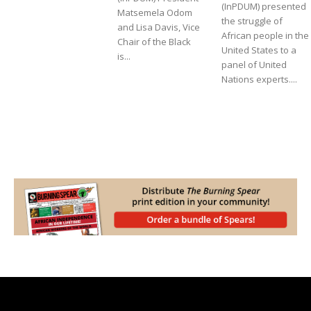
(InPDUM) presented
Matsemela Odom
the struggle of
and Lisa Davis, Vice
African people in the
Chair of the Black
United States to a
is...
panel of United
Nations experts....