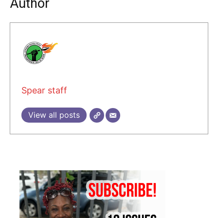
Author
Spear staff
View all posts