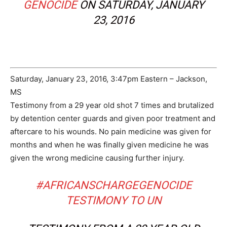
GENOCIDE
ON SATURDAY, JANUARY
23, 2016
Saturday, January 23, 2016, 3:47pm Eastern – Jackson,
MS
Testimony from a 29 year old shot 7 times and brutalized
by detention center guards and given poor treatment and
aftercare to his wounds. No pain medicine was given for
months and when he was finally given medicine he was
given the wrong medicine causing further injury.
#AFRICANSCHARGEGENOCIDE
TESTIMONY TO UN