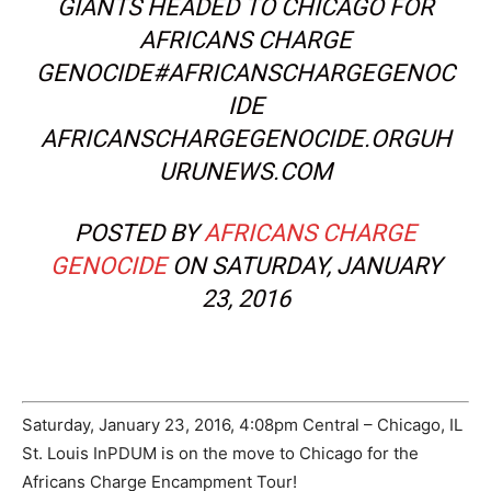
GIANTS HEADED TO CHICAGO FOR
AFRICANS CHARGE
GENOCIDE#AFRICANSCHARGEGENOC
IDE
AFRICANSCHARGEGENOCIDE.ORGUH
URUNEWS.COM
POSTED BY
AFRICANS CHARGE
GENOCIDE
ON SATURDAY, JANUARY
23, 2016
Saturday, January 23, 2016, 4:08pm Central – Chicago, IL
St. Louis InPDUM is on the move to Chicago for the
Africans Charge Encampment Tour!