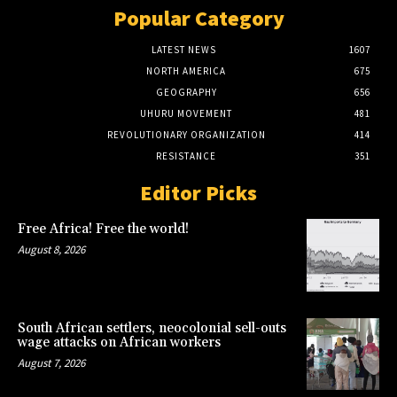
Popular Category
LATEST NEWS
1607
NORTH AMERICA
675
GEOGRAPHY
656
UHURU MOVEMENT
481
REVOLUTIONARY ORGANIZATION
414
RESISTANCE
351
Editor Picks
Free Africa! Free the world!
August 8, 2026
South African settlers, neocolonial sell-outs
wage attacks on African workers
August 7, 2026