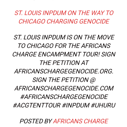
ST. LOUIS INPDUM ON THE WAY TO
CHICAGO CHARGING GENOCIDE
ST. LOUIS INPDUM IS ON THE MOVE
TO CHICAGO FOR THE AFRICANS
CHARGE ENCAMPMENT TOUR! SIGN
THE PETITION AT
AFRICANSCHARGEGENOCIDE.ORG.
SIGN THE PETITION @
AFRICANSCHARGEGENOCIDE.COM
#AFRICANSCHARGEGENOCIDE
#ACGTENTTOUR #INPDUM #UHURU
POSTED BY
AFRICANS CHARGE