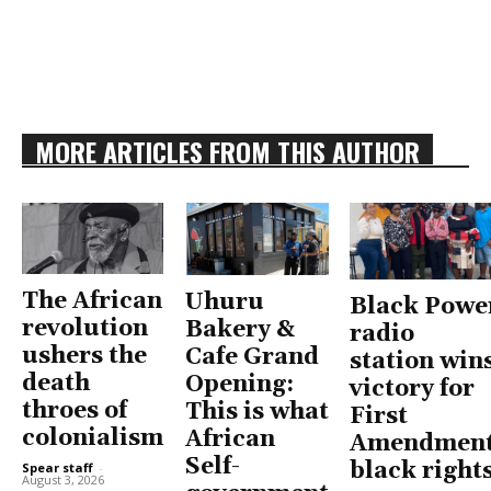
MORE ARTICLES FROM THIS AUTHOR
The African
Uhuru
Black Powe
revolution
Bakery &
radio
ushers the
Cafe Grand
station win
death
Opening:
victory for
throes of
This is what
First
colonialism
African
Amendment
Self-
black right
Spear staff
-
August 3, 2026