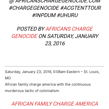
@ AFRICANSCHARGEGENOCIDE.COM
#CHARGEGENOCIDE #ACGTENTTOUR
#INPDUM #UHURU
POSTED BY
AFRICANS CHARGE
GENOCIDE
ON SATURDAY, JANUARY
23, 2016
Saturday, January 23, 2016, 0:08am Eastern – St. Louis,
MO
African family charge america with the continuous
murderous tactic of colonialism.
AFRICAN FAMILY CHARGE AMERICA