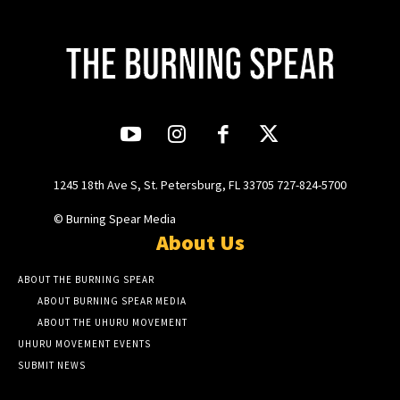
1245 18th Ave S, St. Petersburg, FL 33705 727-824-5700
© Burning Spear Media
About Us
ABOUT THE BURNING SPEAR
ABOUT BURNING SPEAR MEDIA
ABOUT THE UHURU MOVEMENT
UHURU MOVEMENT EVENTS
SUBMIT NEWS