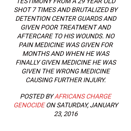
TESTIMONY FROM A 29 YEAR OLD
SHOT 7 TIMES AND BRUTALIZED BY
DETENTION CENTER GUARDS AND
GIVEN POOR TREATMENT AND
AFTERCARE TO HIS WOUNDS. NO
PAIN MEDICINE WAS GIVEN FOR
MONTHS AND WHEN HE WAS
FINALLY GIVEN MEDICINE HE WAS
GIVEN THE WRONG MEDICINE
CAUSING FURTHER INJURY.
POSTED BY
AFRICANS CHARGE
GENOCIDE
ON SATURDAY, JANUARY
23, 2016