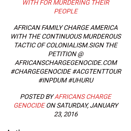
WITH FOR MURDERING THEIR
PEOPLE
AFRICAN FAMILY CHARGE AMERICA
WITH THE CONTINUOUS MURDEROUS
TACTIC OF COLONIALISM.SIGN THE
PETITION @
AFRICANSCHARGEGENOCIDE.COM
#CHARGEGENOCIDE #ACGTENTTOUR
#INPDUM #UHURU
POSTED BY
AFRICANS CHARGE
GENOCIDE
ON SATURDAY, JANUARY
23, 2016