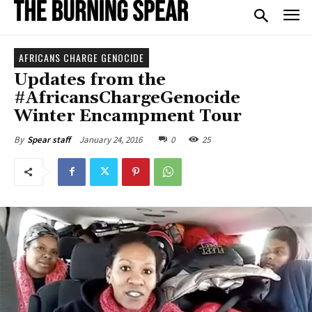
AFRICANS CHARGE GENOCIDE
Updates from the
#AfricansChargeGenocide
Winter Encampment Tour
January 24, 2016
0
25
By
Spear staff