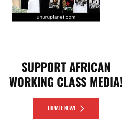
SUPPORT AFRICAN
WORKING CLASS MEDIA!
DONATE NOW!