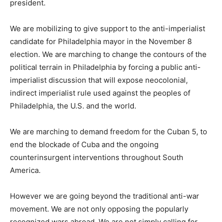
president.
We are mobilizing to give support to the anti-imperialist
candidate for Philadelphia mayor in the November 8
election. We are marching to change the contours of the
political terrain in Philadelphia by forcing a public anti-
imperialist discussion that will expose neocolonial,
indirect imperialist rule used against the peoples of
Philadelphia, the U.S. and the world.
We are marching to demand freedom for the Cuban 5, to
end the blockade of Cuba and the ongoing
counterinsurgent interventions throughout South
America.
However we are going beyond the traditional anti-war
movement. We are not only opposing the popularly
recognized wars abroad. We are not simply calling for