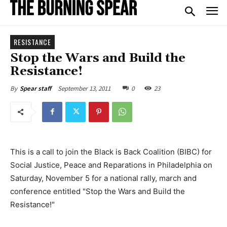
RESISTANCE
Stop the Wars and Build the
Resistance!
September 13, 2011
0
23
By
Spear staff
This is a call to join the Black is Back Coalition (BIBC) for
Social Justice, Peace and Reparations in Philadelphia on
Saturday, November 5 for a national rally, march and
conference entitled "Stop the Wars and Build the
Resistance!"