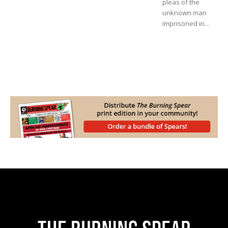
pleas of the
unknown man
imprisoned in...