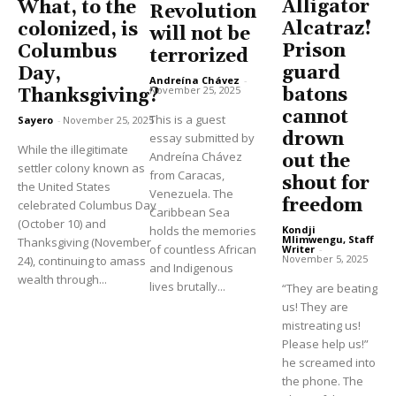
Alligator
What, to the
Revolution
Alcatraz!
colonized, is
will not be
Prison
Columbus
terrorized
guard
Day,
Andreína Chávez
-
November 25, 2025
batons
Thanksgiving?
cannot
This is a guest
Sayero
-
November 25, 2025
drown
essay submitted by
While the illegitimate
Andreína Chávez
out the
settler colony known as
from Caracas,
shout for
the United States
Venezuela. The
freedom
celebrated Columbus Day
Caribbean Sea
(October 10) and
holds the memories
Kondji
Mlimwengu, Staff
Thanksgiving (November
of countless African
Writer
-
November 5, 2025
24), continuing to amass
and Indigenous
wealth through...
lives brutally...
“They are beating
us! They are
mistreating us!
Please help us!”
he screamed into
the phone. The