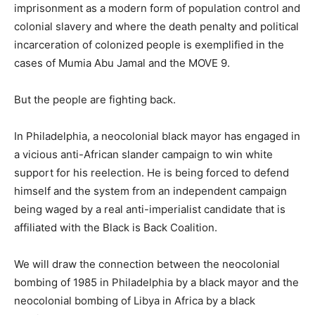
imprisonment as a modern form of population control and
colonial slavery and where the death penalty and political
incarceration of colonized people is exemplified in the
cases of Mumia Abu Jamal and the MOVE 9.
But the people are fighting back.
In Philadelphia, a neocolonial black mayor has engaged in
a vicious anti-African slander campaign to win white
support for his reelection. He is being forced to defend
himself and the system from an independent campaign
being waged by a real anti-imperialist candidate that is
affiliated with the Black is Back Coalition.
We will draw the connection between the neocolonial
bombing of 1985 in Philadelphia by a black mayor and the
neocolonial bombing of Libya in Africa by a black