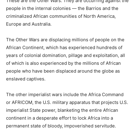
These are the Other Wars. They are occurring against the
people in the internal colonies — the Barrios and the
criminalized African communities of North America,
Europe and Australia.
The Other Wars are displacing millions of people on the
African Continent, which has experienced hundreds of
years of colonial domination, pillage and exploitation, all
of which is also experienced by the millions of African
people who have been displaced around the globe as
enslaved captives.
The other imperialist wars include the Africa Command
or AFRICOM, the U.S. military apparatus that projects U.S.
imperialist State power, blanketing the entire African
continent in a desperate effort to lock Africa into a
permanent state of bloody, impoverished servitude.