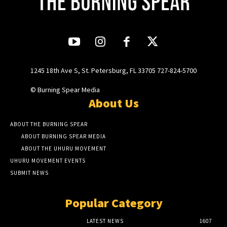
1245 18th Ave S, St. Petersburg, FL 33705 727-824-5700
© Burning Spear Media
About Us
ABOUT THE BURNING SPEAR
ABOUT BURNING SPEAR MEDIA
ABOUT THE UHURU MOVEMENT
UHURU MOVEMENT EVENTS
SUBMIT NEWS
Popular Category
LATEST NEWS
1607