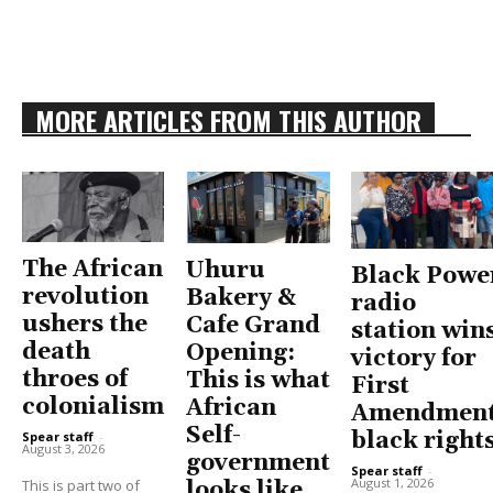
MORE ARTICLES FROM THIS AUTHOR
The African
Uhuru
Black Powe
revolution
Bakery &
radio
ushers the
Cafe Grand
station win
death
Opening:
victory for
throes of
This is what
First
colonialism
African
Amendment
Self-
black right
Spear staff
-
August 3, 2026
government
Spear staff
-
August 1, 2026
This is part two of
looks like