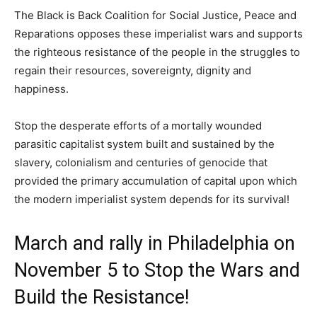
The Black is Back Coalition for Social Justice, Peace and
Reparations opposes these imperialist wars and supports
the righteous resistance of the people in the struggles to
regain their resources, sovereignty, dignity and
happiness.
Stop the desperate efforts of a mortally wounded
parasitic capitalist system built and sustained by the
slavery, colonialism and centuries of genocide that
provided the primary accumulation of capital upon which
the modern imperialist system depends for its survival!
March and rally in Philadelphia on
November 5 to Stop the Wars and
Build the Resistance!