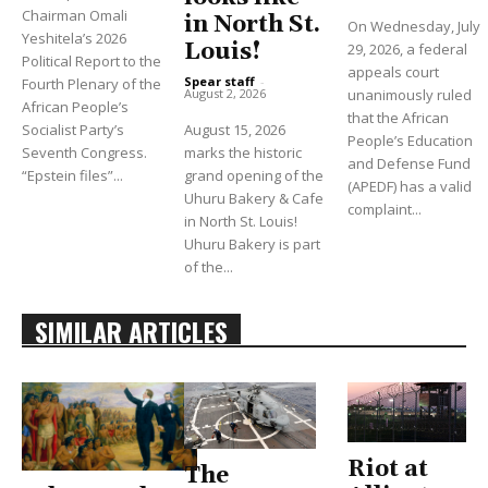
Chairman Omali
in North St.
On Wednesday, July
Yeshitela’s 2026
Louis!
29, 2026, a federal
Political Report to the
appeals court
Spear staff
-
Fourth Plenary of the
unanimously ruled
August 2, 2026
African People’s
that the African
Socialist Party’s
August 15, 2026
People’s Education
Seventh Congress.
marks the historic
and Defense Fund
“Epstein files”...
grand opening of the
(APEDF) has a valid
Uhuru Bakery & Cafe
complaint...
in North St. Louis!
Uhuru Bakery is part
of the...
SIMILAR ARTICLES
Riot at
The