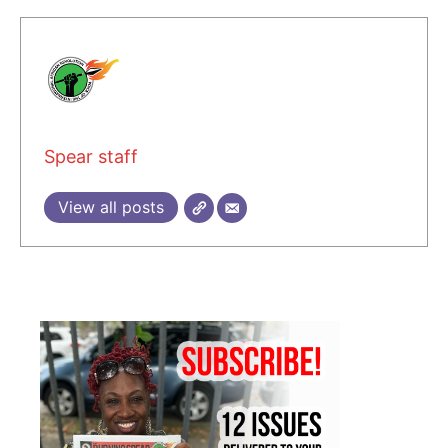
Spear staff
View all posts