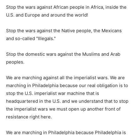
Stop the wars against African people in Africa, inside the
U.S. and Europe and around the world!
Stop the wars against the Native people, the Mexicans
and so-called "Illegals."
Stop the domestic wars against the Muslims and Arab
peoples.
We are marching against all the imperialist wars. We are
marching in Philadelphia because our real obligation is to
stop the U.S. imperialist war machine that is
headquartered in the U.S. and we understand that to stop
the imperialist wars we must open up another front of
resistance right here.
We are marching in Philadelphia because Philadelphia is