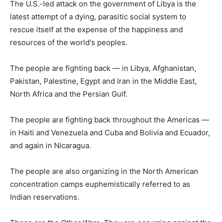
The U.S.-led attack on the government of Libya is the
latest attempt of a dying, parasitic social system to
rescue itself at the expense of the happiness and
resources of the world's peoples.
The people are fighting back — in Libya, Afghanistan,
Pakistan, Palestine, Egypt and Iran in the Middle East,
North Africa and the Persian Gulf.
The people are fighting back throughout the Americas —
in Haiti and Venezuela and Cuba and Bolivia and Ecuador,
and again in Nicaragua.
The people are also organizing in the North American
concentration camps euphemistically referred to as
Indian reservations.