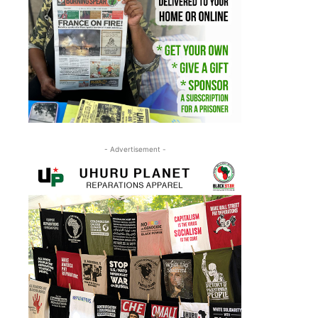
- Advertisement -