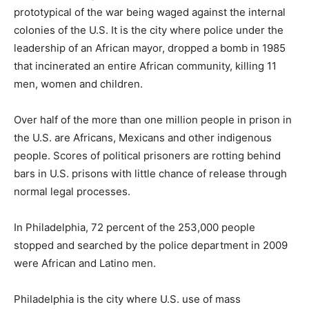
prototypical of the war being waged against the internal
colonies of the U.S. It is the city where police under the
leadership of an African mayor, dropped a bomb in 1985
that incinerated an entire African community, killing 11
men, women and children.
Over half of the more than one million people in prison in
the U.S. are Africans, Mexicans and other indigenous
people. Scores of political prisoners are rotting behind
bars in U.S. prisons with little chance of release through
normal legal processes.
In Philadelphia, 72 percent of the 253,000 people
stopped and searched by the police department in 2009
were African and Latino men.
Philadelphia is the city where U.S. use of mass