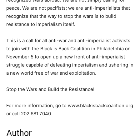
peace. We are not pacifists; we are anti-imperialists that
recognize that the way to stop the wars is to build
resistance to imperialism itself.
This is a call for all anti-war and anti-imperialist activists
to join with the Black is Back Coalition in Philadelphia on
November 5 to open up a new front of anti-imperialist
struggle capable of defeating imperialism and ushering in
a new world free of war and exploitation.
Stop the Wars and Build the Resistance!
For more information, go to www.blackisbackcoalition.org
or call 202.681.7040.
Author