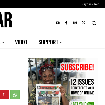
Sign in / Join
T
L
VIDEO
SUPPORT