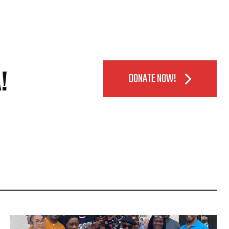
!
DONATE NOW!