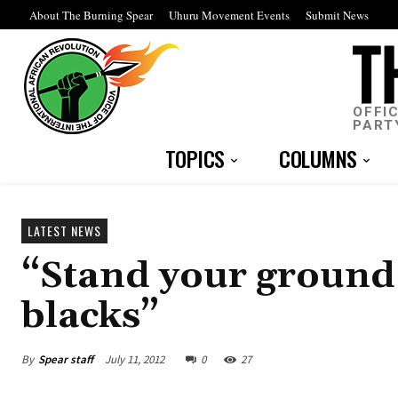
About The Burning Spear
Uhuru Movement Events
Submit News
OFFI
PART
TOPICS
COLUMNS
LATEST NEWS
“Stand your ground 
blacks”
By
Spear staff
July 11, 2012
0
27