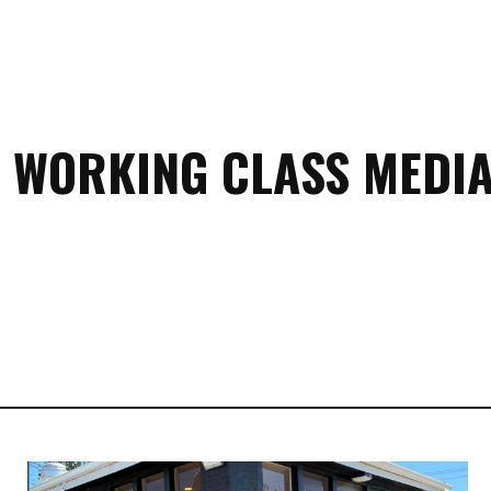
 WORKING CLASS MEDIA