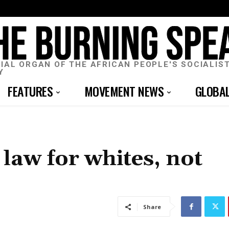
CIAL ORGAN OF THE AFRICAN PEOPLE'S SOCIALIS
Y
FEATURES
MOVEMENT NEWS
GLOBA
law for whites, not
Share