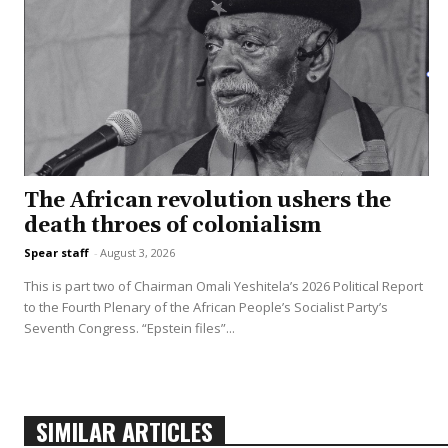
The African revolution ushers the
death throes of colonialism
Spear staff
-
August 3, 2026
This is part two of Chairman Omali Yeshitela’s 2026 Political Report
to the Fourth Plenary of the African People’s Socialist Party’s
Seventh Congress. “Epstein files”...
SIMILAR ARTICLES