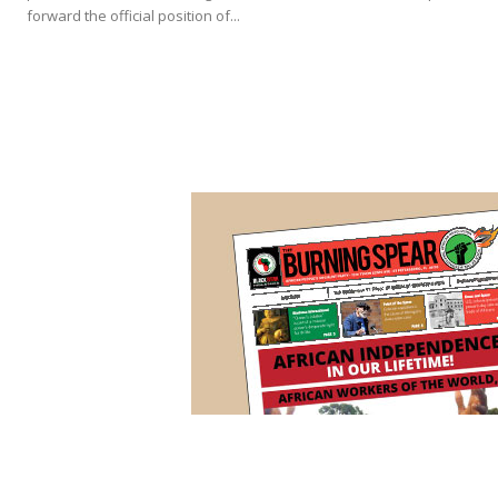
forward the official position of...