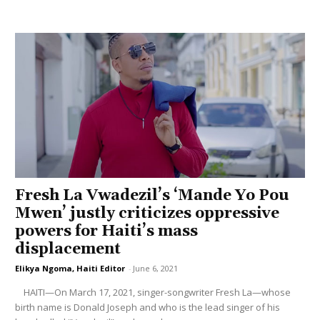
Fresh La Vwadezil’s ‘Mande Yo Pou
Mwen’ justly criticizes oppressive
powers for Haiti’s mass
displacement
Elikya Ngoma, Haiti Editor
-
June 6, 2021
HAITI—On March 17, 2021, singer-songwriter Fresh La—whose
birth name is Donald Joseph and who is the lead singer of his