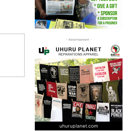
- Advertisement -