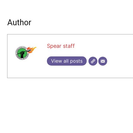
Author
Spear staff
View all posts