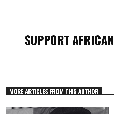
SUPPORT AFRICAN
MORE ARTICLES FROM THIS AUTHOR