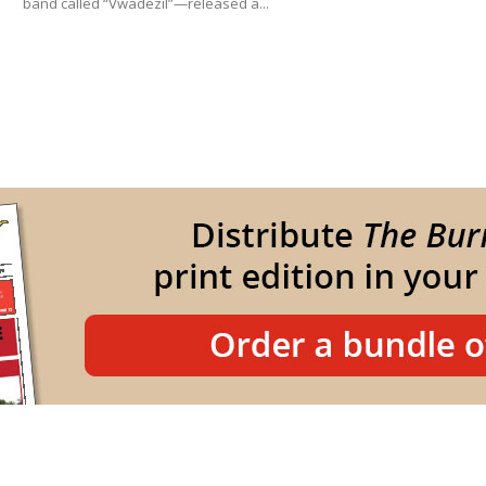
band called “Vwadezil”—released a...