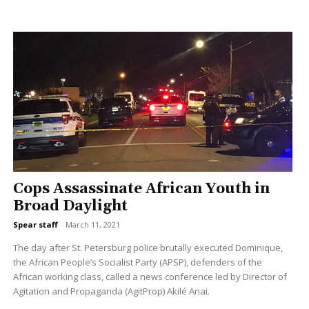
Cops Assassinate African Youth in
Broad Daylight
Spear staff
-
March 11, 2021
The day after St. Petersburg police brutally executed Dominique,
the African People’s Socialist Party (APSP), defenders of the
African working class, called a news conference led by Director of
Agitation and Propaganda (AgitProp) Akilé Anai.