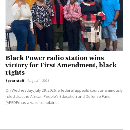
Black Power radio station wins
victory for First Amendment, black
rights
Spear staff
-
August 1, 2026
On Wednesday, July 29, 2026, a federal appeals court unanimously
ruled that the African People’s Education and Defense Fund
(APEDF) has a valid complaint...