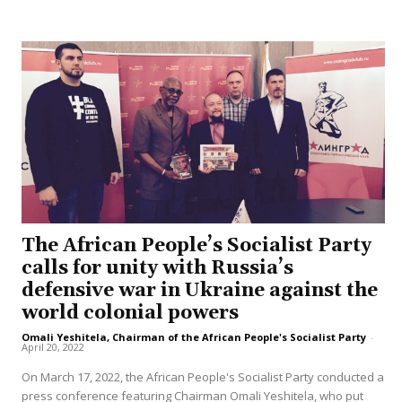
The African People’s Socialist Party
calls for unity with Russia’s
defensive war in Ukraine against the
world colonial powers
Omali Yeshitela, Chairman of the African People's Socialist Party
-
April 20, 2022
On March 17, 2022, the African People's Socialist Party conducted a
press conference featuring Chairman Omali Yeshitela, who put