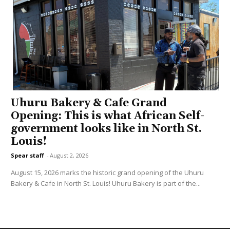
Uhuru Bakery & Cafe Grand
Opening: This is what African Self-
government looks like in North St.
Louis!
Spear staff
-
August 2, 2026
August 15, 2026 marks the historic grand opening of the Uhuru
Bakery & Cafe in North St. Louis! Uhuru Bakery is part of the...