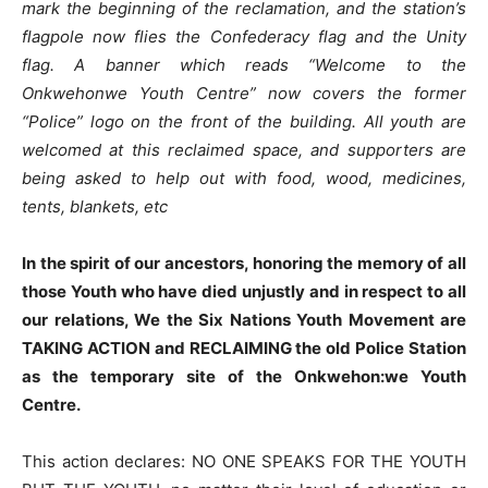
mark the beginning of the reclamation, and the station’s
flagpole now flies the Confederacy flag and the Unity
flag. A banner which reads “Welcome to the
Onkwehonwe Youth Centre” now covers the former
“Police” logo on the front of the building. All youth are
welcomed at this reclaimed space, and supporters are
being asked to help out with food, wood, medicines,
tents, blankets, etc
In the spirit of our ancestors, honoring the memory of all
those Youth who have died unjustly and in respect to all
our relations, We the Six Nations Youth Movement are
TAKING ACTION and RECLAIMING the old Police Station
as the temporary site of the Onkwehon:we Youth
Centre.
This action declares: NO ONE SPEAKS FOR THE YOUTH