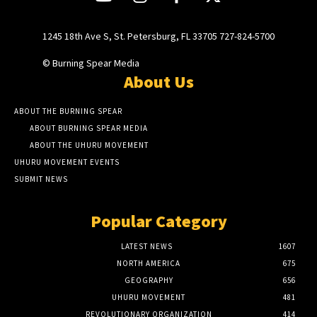
1245 18th Ave S, St. Petersburg, FL 33705 727-824-5700
© Burning Spear Media
About Us
ABOUT THE BURNING SPEAR
ABOUT BURNING SPEAR MEDIA
ABOUT THE UHURU MOVEMENT
UHURU MOVEMENT EVENTS
SUBMIT NEWS
Popular Category
LATEST NEWS
1607
NORTH AMERICA
675
GEOGRAPHY
656
UHURU MOVEMENT
481
REVOLUTIONARY ORGANIZATION
414