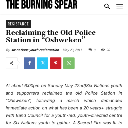
RESISTANCE
Reclaiming the Old Police
Station in “Oshweken”
May 23, 2011
0
26
By
six nations youth reclamation
At about 6:00pm on Sunday May 22nd)Six Nations youth
and supporters reclaimed the old Police Station in
“Ohsweken”, following a march which demanded
immediate action on what has been a 20 years+ struggle
with Band Council for a youth-led, youth-directed centre
for Six Nations youth to gather. A Sacred Fire was lit to