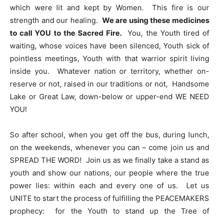
which were lit and kept by Women. This fire is our
strength and our healing.
We are using these medicines
to call YOU to the Sacred Fire.
You, the Youth tired of
waiting, whose voices have been silenced, Youth sick of
pointless meetings, Youth with that warrior spirit living
inside you. Whatever nation or territory, whether on-
reserve or not, raised in our traditions or not, Handsome
Lake or Great Law, down-below or upper-end WE NEED
YOU!
So after school, when you get off the bus, during lunch,
on the weekends, whenever you can – come join us and
SPREAD THE WORD! Join us as we finally take a stand as
youth and show our nations, our people where the true
power lies: within each and every one of us. Let us
UNITE to start the process of fulfilling the PEACEMAKERS
prophecy: for the Youth to stand up the Tree of