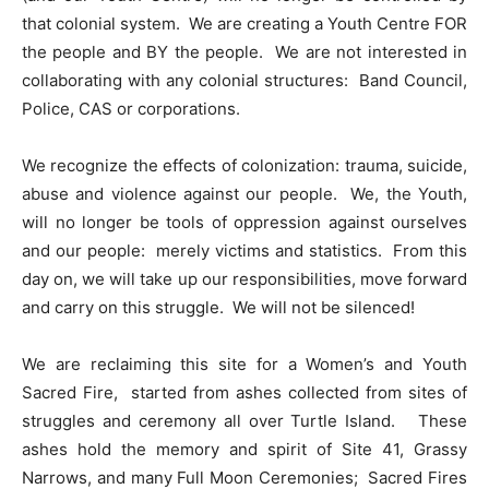
that colonial system. We are creating a Youth Centre FOR
the people and BY the people. We are not interested in
collaborating with any colonial structures: Band Council,
Police, CAS or corporations.
We recognize the effects of colonization: trauma, suicide,
abuse and violence against our people. We, the Youth,
will no longer be tools of oppression against ourselves
and our people: merely victims and statistics. From this
day on, we will take up our responsibilities, move forward
and carry on this struggle. We will not be silenced!
We are reclaiming this site for a Women’s and Youth
Sacred Fire, started from ashes collected from sites of
struggles and ceremony all over Turtle Island. These
ashes hold the memory and spirit of Site 41, Grassy
Narrows, and many Full Moon Ceremonies; Sacred Fires