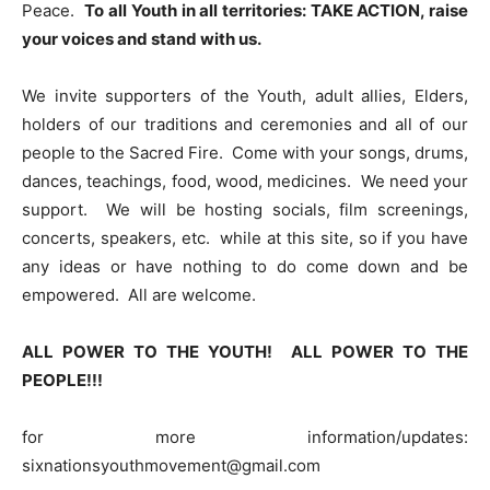
Peace.
To all Youth in all territories: TAKE ACTION, raise
your voices and stand with us.
We invite supporters of the Youth, adult allies, Elders,
holders of our traditions and ceremonies and all of our
people to the Sacred Fire. Come with your songs, drums,
dances, teachings, food, wood, medicines. We need your
support. We will be hosting socials, film screenings,
concerts, speakers, etc. while at this site, so if you have
any ideas or have nothing to do come down and be
empowered. All are welcome.
ALL POWER TO THE YOUTH! ALL POWER TO THE
PEOPLE!!!
for more information/updates:
sixnationsyouthmovement@gmail.com