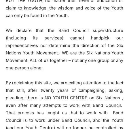
BUT THE YOUTH, no matter their level of education or
claim to knowledge, the wisdom and voice of the Youth
can only be found in the Youth.
We declare that the Band Council superstructure
(including its services) cannot handpick our
representatives nor determine the direction of the Six
Nations Youth Movement. WE are the Six Nations Youth
Movement, ALL of us together – not any one group or any
one person alone.
By reclaiming this site, we are calling attention to the fact
that still, after twenty years of campaigning, asking,
pleading, there is NO YOUTH CENTRE on Six Nations ,
even after many attempts to work with Band Council.
That process has taught us that to work with Band
Council is to work under Band Council, and the Youth
(and our Youth Centre) will no longer be controlled by