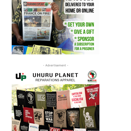
- Advertisement -