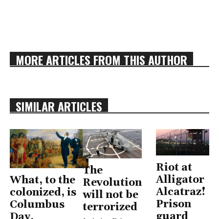
MORE ARTICLES FROM THIS AUTHOR
SIMILAR ARTICLES
Riot at
The
Alligator
What, to the
Revolution
Alcatraz!
colonized, is
will not be
Prison
Columbus
terrorized
guard
Day,