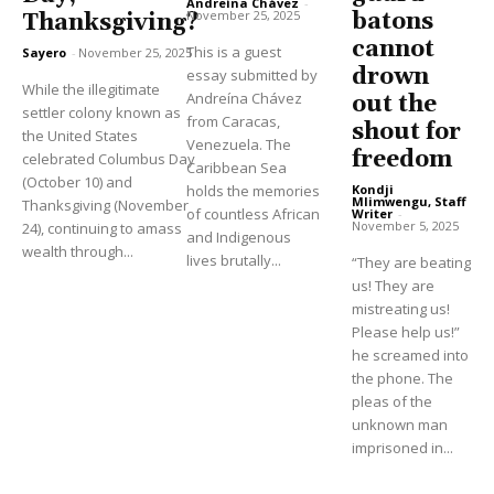
Andreína Chávez
-
November 25, 2025
batons
Thanksgiving?
cannot
This is a guest
Sayero
-
November 25, 2025
drown
essay submitted by
While the illegitimate
Andreína Chávez
out the
settler colony known as
from Caracas,
shout for
the United States
Venezuela. The
freedom
celebrated Columbus Day
Caribbean Sea
(October 10) and
holds the memories
Kondji
Mlimwengu, Staff
Thanksgiving (November
of countless African
Writer
-
November 5, 2025
24), continuing to amass
and Indigenous
wealth through...
lives brutally...
“They are beating
us! They are
mistreating us!
Please help us!”
he screamed into
the phone. The
pleas of the
unknown man
imprisoned in...