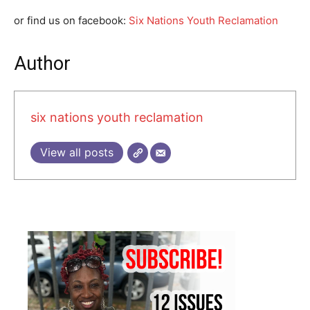
or find us on facebook:
Six Nations Youth Reclamation
Author
six nations youth reclamation
View all posts