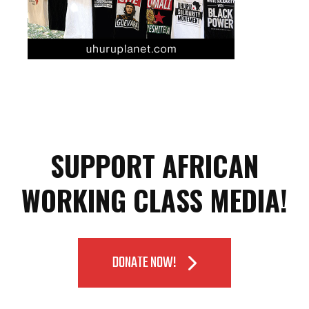
SUPPORT AFRICAN
WORKING CLASS MEDIA!
DONATE NOW!