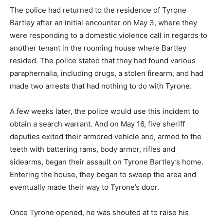
The police had returned to the residence of Tyrone
Bartley after an initial encounter on May 3, where they
were responding to a domestic violence call in regards to
another tenant in the rooming house where Bartley
resided. The police stated that they had found various
paraphernalia, including drugs, a stolen firearm, and had
made two arrests that had nothing to do with Tyrone.
A few weeks later, the police would use this incident to
obtain a search warrant. And on May 16, five sheriff
deputies exited their armored vehicle and, armed to the
teeth with battering rams, body armor, rifles and
sidearms, began their assault on Tyrone Bartley’s home.
Entering the house, they began to sweep the area and
eventually made their way to Tyrone’s door.
Once Tyrone opened, he was shouted at to raise his