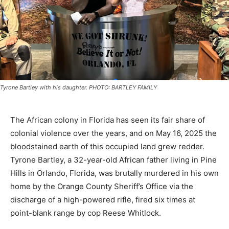
Tyrone Bartley with his daughter. PHOTO: BARTLEY FAMILY
The African colony in Florida has seen its fair share of
colonial violence over the years, and on May 16, 2025 the
bloodstained earth of this occupied land grew redder.
Tyrone Bartley, a 32-year-old African father living in Pine
Hills in Orlando, Florida, was brutally murdered in his own
home by the Orange County Sheriff’s Office via the
discharge of a high-powered rifle, fired six times at
point-blank range by cop Reese Whitlock.