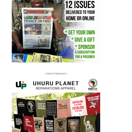
- Advertisement -