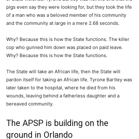
pigs even say they were looking for, but they took the life
of a man who was a beloved member of his community
and the community at large in a mere 2.68 seconds.
Why? Because this is how the State functions. The killer
cop who gunned him down was placed on paid leave.
Why? Because this is how the State functions.
The State will take an African life, then the State will
pardon itself for taking an African life. Tyrone Bartley was
later taken to the hospital, where he died from his
wounds, leaving behind a fatherless daughter and a
bereaved community.
The APSP is building on the
ground in Orlando