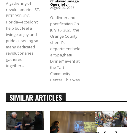
Chukwudumaga
A gathering of
Oguejiofor
-
August 20, 2025
revolutionaries ST.
PETERSBURG,
Of dinner and
Florida—I couldn’t
pontification On
help but feel a
July 16, 2025, the
twinge of joy and
Orange County
pride at seeing so
sheriff’s
many dedicated
department held
revolutionaries
a “Spaghetti
gathered
Dinner” event at
together...
the Taft
Community
Center. This was...
SIMILAR ARTICLES