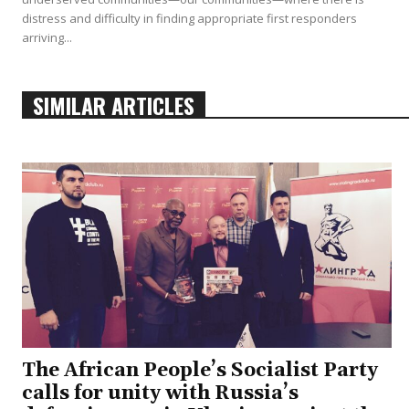
distress and difficulty in finding appropriate first responders
arriving...
SIMILAR ARTICLES
The African People’s Socialist Party
calls for unity with Russia’s