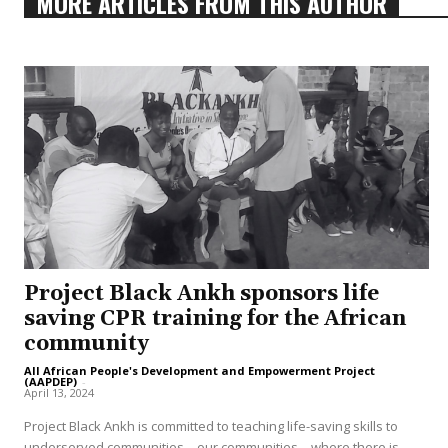
MORE ARTICLES FROM THIS AUTHOR
Project Black Ankh sponsors life
saving CPR training for the African
community
All African People's Development and Empowerment Project
(AAPDEP)
-
April 13, 2024
Project Black Ankh is committed to teaching life-saving skills to
underserved communities—our communities—where there is