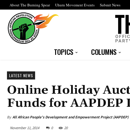
About The Burning Spear
Uhuru Movement Events
Submit News
OFFI
PART
TOPICS
COLUMNS
LATEST NEWS
Online Holiday Auct
Funds for AAPDEP I
By
All African People's Development and Empowerment Project (AAPDEP)
November 11, 2014
0
20