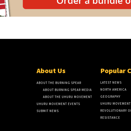
About Us
Popular 
LATEST NEWS
ABOUT THE BURNING SPEAR
NORTH AMERICA
ABOUT BURNING SPEAR MEDIA
GEOGRAPHY
ABOUT THE UHURU MOVEMENT
UHURU MOVEMENT
UHURU MOVEMENT EVENTS
REVOLUTIONARY O
SUBMIT NEWS
RESISTANCE