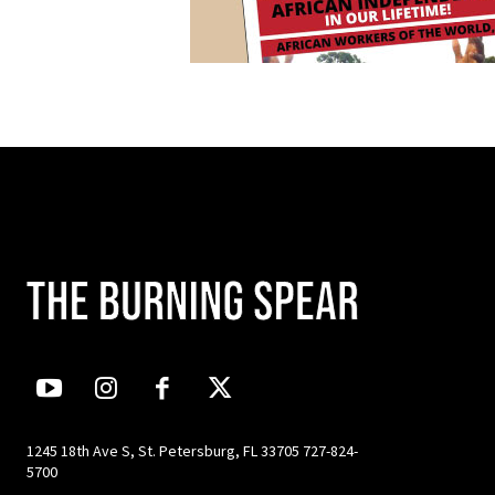
1245 18th Ave S, St. Petersburg, FL 33705 727-824-
5700