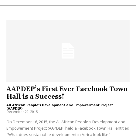
AAPDEP’s First Ever Facebook Town
Hall is a Success!
All African People's Development and Empowerment Project
(AAPDEP)
-
December 22, 2015
On December 16, 2015, the All African People's Development and
Empowerment Project (AAPDEP) held a Facebook Town Hall entitled
"What does sustainable development in Africa look like"