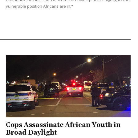
vulnerable position Africans are in."
Cops Assassinate African Youth in
Broad Daylight