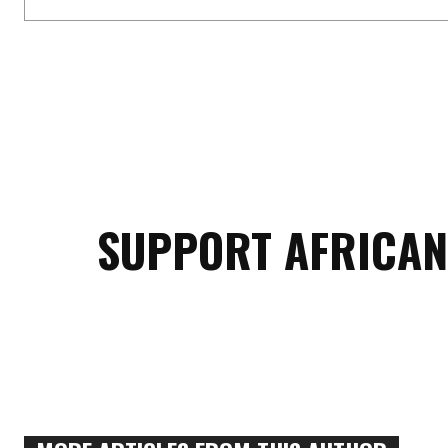
SUPPORT AFRICAN