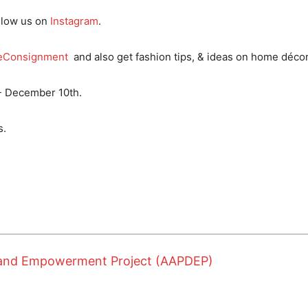
llow us on
Instagram
.
eConsignment
and also get fashion tips, & ideas on home décor
- December 10th.
s.
t and Empowerment Project (AAPDEP)