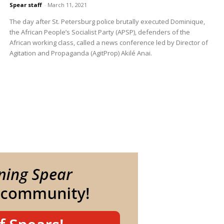
Spear staff
-
March 11, 2021
The day after St. Petersburg police brutally executed Dominique,
the African People’s Socialist Party (APSP), defenders of the
African working class, called a news conference led by Director of
Agitation and Propaganda (AgitProp) Akilé Anai.