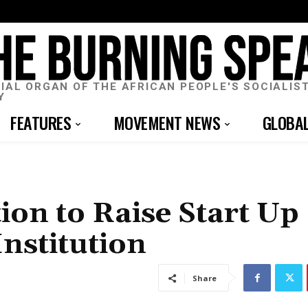
CIAL ORGAN OF THE AFRICAN PEOPLE'S SOCIALIS
Y
FEATURES
MOVEMENT NEWS
GLOBA
ion to Raise Start Up
nstitution
Share