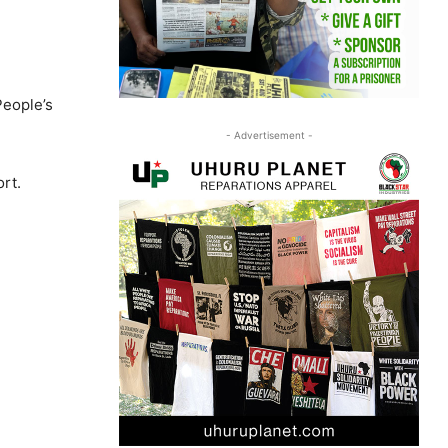
People’s
- Advertisement -
ort.