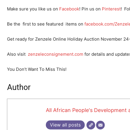
Make sure you like us on
Facebook
! Pin us on
Pinteres
t
! Fo
Be the first to see featured items on
facebook.com/
Zenzel
Get ready for Zenzele Online Holiday Auction November 24
Also visit
zenzeleconsignement.com
for details and update
You Don’t Want To Miss This!
Author
All African People's Developmen
View all posts