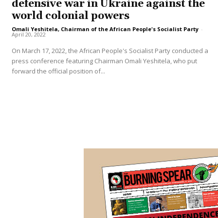
defensive war in Ukraine against the
world colonial powers
Omali Yeshitela, Chairman of the African People's Socialist Party
-
April 20, 2022
On March 17, 2022, the African People's Socialist Party conducted a
press conference featuring Chairman Omali Yeshitela, who put
forward the official position of...