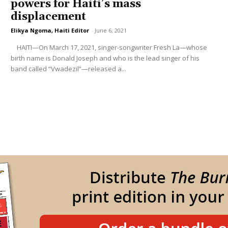
powers for Haiti’s mass
displacement
Elikya Ngoma, Haiti Editor
-
June 6, 2021
HAITI—On March 17, 2021, singer-songwriter Fresh La—whose
birth name is Donald Joseph and who is the lead singer of his
band called “Vwadezil”—released a...