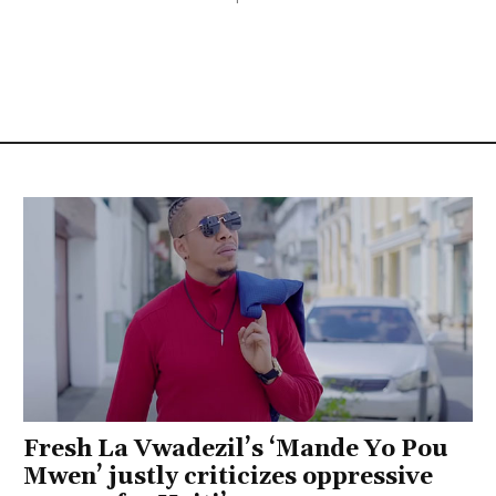
Fresh La Vwadezil’s ‘Mande Yo Pou
Mwen’ justly criticizes oppressive