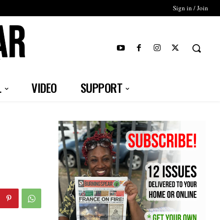
Sign in / Join
T
L
VIDEO
SUPPORT