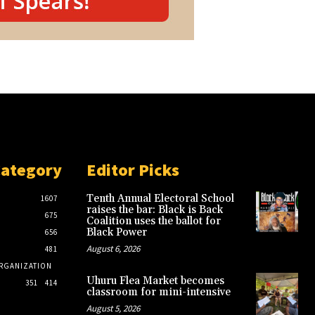
Category
Editor Picks
Tenth Annual Electoral School
1607
raises the bar: Black is Back
675
Coalition uses the ballot for
Black Power
656
August 6, 2026
481
RGANIZATION
Uhuru Flea Market becomes
351
414
classroom for mini-intensive
August 5, 2026