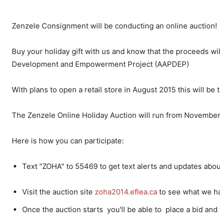
Zenzele Consignment will be conducting an online auction!
Buy your holiday gift with us and know that the proceeds wil
Development and Empowerment Project (AAPDEP)
With plans to open a retail store in August 2015 this will be t
The Zenzele Online Holiday Auction will run from Novembe
Here is how you can participate:
Text "ZOHA" to 55469 to get text alerts and updates abou
Visit the auction site
zoha2014.eflea.ca
to see what we ha
Once the auction starts you'll be able to place a bid and