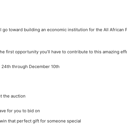
l go toward building an economic institution for the All African 
he first opportunity you’ll have to contribute to this amazing eff
r 24th through December 10th
t the auction
ve for you to bid on
 win that perfect gift for someone special