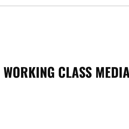
 WORKING CLASS MEDIA