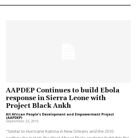
AAPDEP Continues to build Ebola
response in Sierra Leone with
Project Black Ankh
All African People's Development and Empowerment Project
(AAPDEP)
-
September 22, 2015
"Similar to Hurricane Katrina in New Orleans and the 2010
earthquake in Haiti, the West African Ebola epidemic highlights the