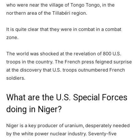
who were near the village of Tongo Tongo, in the
northern area of the Tillabéri region.
It is quite clear that they were in combat in a combat
zone.
The world was shocked at the revelation of 800 U.S.
troops in the country. The French press feigned surprise
at the discovery that U.S. troops outnumbered French
soldiers.
What are the U.S. Special Forces
doing in Niger?
Niger is a key producer of uranium, desperately needed
by the white power nuclear industry. Seventy-five