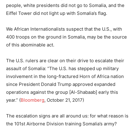
people, white presidents did not go to Somalia, and the
Eiffel Tower did not light up with Somalia’s flag.
We African Internationalists suspect that the U.S., with
400 troops on the ground in Somalia, may be the source
of this abominable act.
The U.S. rulers are clear on their drive to escalate their
assault of Somalia: “The U.S. has stepped up military
involvement in the long-fractured Horn of Africa nation
since President Donald Trump approved expanded
operations against the group [Al-Shabaab] early this
year.” (
Bloomberg
, October 21, 2017)
The escalation signs are all around us: for what reason is
the 101st Airborne Division training Somalia’s army?