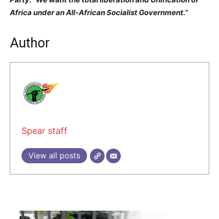
Africa under an All-African Socialist Government.”
Author
Spear staff
View all posts