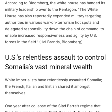
According to Bloomberg, the white house has handed its
military leadership over to the Pentagon: “The White
House has also reportedly expanded military targeting
authorities in various war-on-terrorism hot spots and
delegated responsibility down the chain of command, to
enable increased responsiveness and agility by U.S.
forces in the field.” (Hal Brands, Bloomberg)
U.S.’s relentless assault to control
Somalia’s vast mineral wealth
White imperialists have relentlessly assaulted Somalia;
the French, Italian and British shared it amongst
themselves.
One year after collapse of the Siad Barre’s regime that