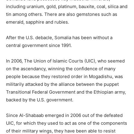
including uranium, gold, platinum, bauxite, coal, silica and
tin among others. There are also gemstones such as
emerald, sapphire and rubies.
After the U.S. debacle, Somalia has been without a
central government since 1991.
In 2006, The Union of Islamic Courts (UIC), who seemed
on the ascendancy, winning the confidence of many
people because they restored order in Mogadishu, was
militarily attacked by the alliance between the puppet
Transitional Federal Government and the Ethiopian army,
backed by the U.S. government.
Since Al-Shabaab emerged in 2006 out of the defeated
UIC, for which they used to act as one of the components
of their military wings, they have been able to resist