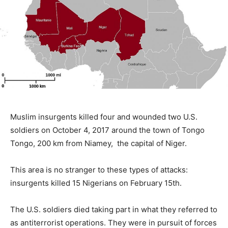
Muslim insurgents killed four and wounded two U.S.
soldiers on October 4, 2017 around the town of Tongo
Tongo, 200 km from Niamey, the capital of Niger.
This area is no stranger to these types of attacks:
insurgents killed 15 Nigerians on February 15th.
The U.S. soldiers died taking part in what they referred to
as antiterrorist operations. They were in pursuit of forces