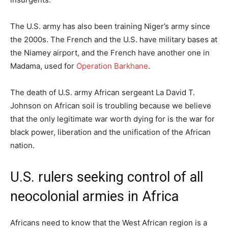
The U.S. army has also been training Niger’s army since
the 2000s. The French and the U.S. have military bases at
the Niamey airport, and the French have another one in
Madama, used for
Operation Barkhane
.
The death of U.S. army African sergeant La David T.
Johnson on African soil is troubling because we believe
that the only legitimate war worth dying for is the war for
black power, liberation and the unification of the African
nation.
U.S. rulers seeking control of all
neocolonial armies in Africa
Africans need to know that the West African region is a