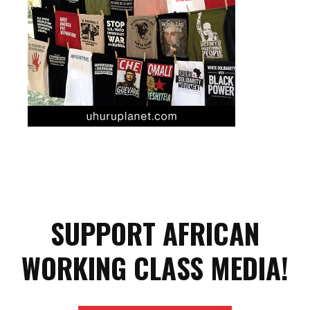
SUPPORT AFRICAN
WORKING CLASS MEDIA!