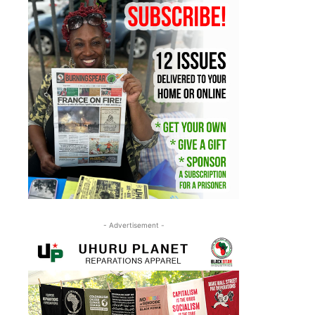
- Advertisement -