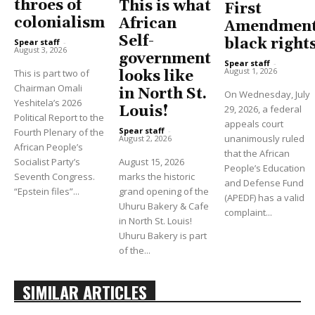
throes of
This is what
First
colonialism
African
Amendment
Self-
black right
Spear staff
-
August 3, 2026
government
Spear staff
-
August 1, 2026
This is part two of
looks like
Chairman Omali
in North St.
On Wednesday, July
Yeshitela’s 2026
Louis!
29, 2026, a federal
Political Report to the
appeals court
Spear staff
-
Fourth Plenary of the
unanimously ruled
August 2, 2026
African People’s
that the African
Socialist Party’s
August 15, 2026
People’s Education
Seventh Congress.
marks the historic
and Defense Fund
“Epstein files”...
grand opening of the
(APEDF) has a valid
Uhuru Bakery & Cafe
complaint...
in North St. Louis!
Uhuru Bakery is part
of the...
SIMILAR ARTICLES