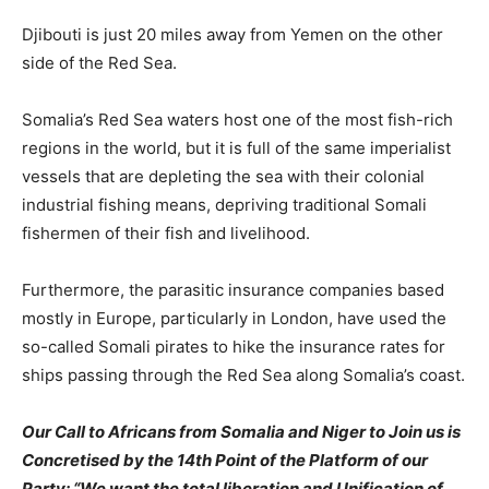
Djibouti is just 20 miles away from Yemen on the other
side of the Red Sea.
Somalia’s Red Sea waters host one of the most fish-rich
regions in the world, but it is full of the same imperialist
vessels that are depleting the sea with their colonial
industrial fishing means, depriving traditional Somali
fishermen of their fish and livelihood.
Furthermore, the parasitic insurance companies based
mostly in Europe, particularly in London, have used the
so-called Somali pirates to hike the insurance rates for
ships passing through the Red Sea along Somalia’s coast.
Our Call to Africans from Somalia and Niger to Join us is
Concretised by the 14th Point of the Platform of our
Party: “We want the total liberation and Unification of