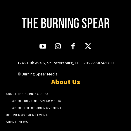
1245 18th Ave S, St. Petersburg, FL 33705 727-824-5700
© Burning Spear Media
About Us
ABOUT THE BURNING SPEAR
ABOUT BURNING SPEAR MEDIA
ABOUT THE UHURU MOVEMENT
UHURU MOVEMENT EVENTS
SUBMIT NEWS