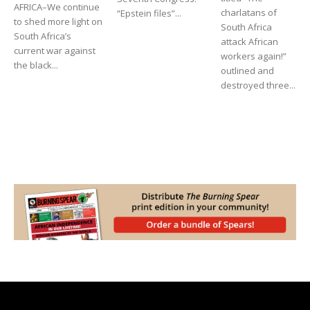
AFRICA–We continue
charlatans of
“Epstein files”...
to shed more light on
South Africa
South Africa’s
attack African
current war against
workers again!”
the black...
outlined and
destroyed three...