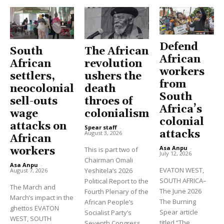
Defend
South
The African
African
African
revolution
workers
settlers,
ushers the
from
neocolonial
death
South
sell-outs
throes of
Africa’s
wage
colonialism
colonial
attacks on
Spear staff
-
attacks
August 3, 2026
African
Asa Anpu
-
workers
This is part two of
July 12, 2026
Chairman Omali
Asa Anpu
-
EVATON WEST,
Yeshitela’s 2026
August 7, 2026
SOUTH AFRICA–
Political Report to the
The March and
The June 2026
Fourth Plenary of the
March’s impact in the
The Burning
African People’s
ghettos EVATON
Spear article
Socialist Party’s
WEST, SOUTH
titled “The
Seventh Congress.