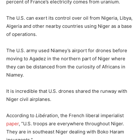
percent of France’s electricity comes from uranium.
The U.S. can exert its control over oil from Nigeria, Libya,
Algeria and other nearby countries using Niger as a base
of operations.
The U.S. army used Niamey’s airport for drones before
moving to Agadez in the northern part of Niger where
they can be distanced from the curiosity of Africans in
Niamey.
It is incredible that U.S. drones shared the runway with
Niger civil airplanes.
According to
Libération
, the French liberal imperialist
paper
, ”U.S. troops are everywhere throughout Niger.
They are in southeast Niger dealing with Boko Haram
insurgents.”