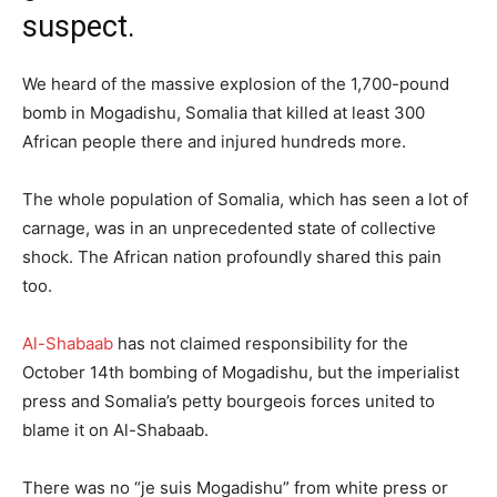
suspect.
We heard of the massive explosion of the 1,700-pound
bomb in Mogadishu, Somalia that killed at least 300
African people there and injured hundreds more.
The whole population of Somalia, which has seen a lot of
carnage, was in an unprecedented state of collective
shock. The African nation profoundly shared this pain
too.
Al-Shabaab
has not claimed responsibility for the
October 14th bombing of Mogadishu, but the imperialist
press and Somalia’s petty bourgeois forces united to
blame it on Al-Shabaab.
There was no “je suis Mogadishu” from white press or