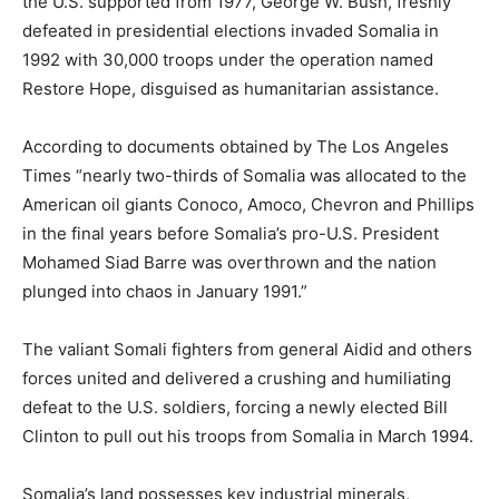
the U.S. supported from 1977, George W. Bush, freshly
defeated in presidential elections invaded Somalia in
1992 with 30,000 troops under the operation named
Restore Hope, disguised as humanitarian assistance.
According to documents obtained by The Los Angeles
Times “nearly two-thirds of Somalia was allocated to the
American oil giants Conoco, Amoco, Chevron and Phillips
in the final years before Somalia’s pro-U.S. President
Mohamed Siad Barre was overthrown and the nation
plunged into chaos in January 1991.”
The valiant Somali fighters from general Aidid and others
forces united and delivered a crushing and humiliating
defeat to the U.S. soldiers, forcing a newly elected Bill
Clinton to pull out his troops from Somalia in March 1994.
Somalia’s land possesses key industrial minerals,