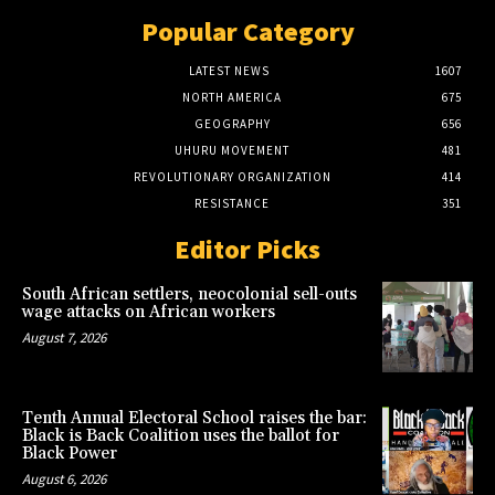
Popular Category
LATEST NEWS
1607
NORTH AMERICA
675
GEOGRAPHY
656
UHURU MOVEMENT
481
REVOLUTIONARY ORGANIZATION
414
RESISTANCE
351
Editor Picks
South African settlers, neocolonial sell-outs
wage attacks on African workers
August 7, 2026
Tenth Annual Electoral School raises the bar:
Black is Back Coalition uses the ballot for
Black Power
August 6, 2026