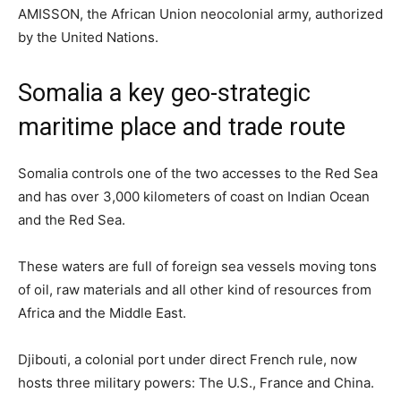
AMISSON, the African Union neocolonial army, authorized
by the United Nations.
Somalia a key geo-strategic
maritime place and trade route
Somalia controls one of the two accesses to the Red Sea
and has over 3,000 kilometers of coast on Indian Ocean
and the Red Sea.
These waters are full of foreign sea vessels moving tons
of oil, raw materials and all other kind of resources from
Africa and the Middle East.
Djibouti, a colonial port under direct French rule, now
hosts three military powers: The U.S., France and China.