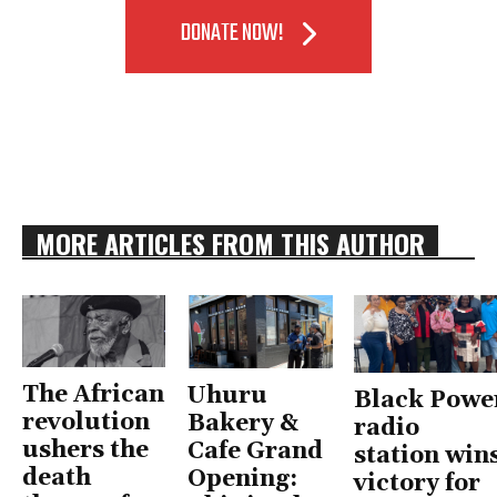
DONATE NOW!
MORE ARTICLES FROM THIS AUTHOR
The African
Uhuru
Black Powe
revolution
Bakery &
radio
ushers the
Cafe Grand
station win
death
Opening:
victory for