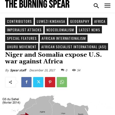
CONTRIBUTORS
LUWEZI KINSHASA
GEOGRAPHY
AFRICA
IMPERIALIST ATTACKS
NEOCOLONIALISM
LATEST NEWS
SPECIAL FEATURES
AFRICAN INTERNATIONALISM
UHURU MOVEMENT
AFRICAN SOCIALIST INTERNATIONAL (ASI)
Niger and Somalia expose U.S.
war against Africa
December 19, 2017
0
54
By
Spear staff