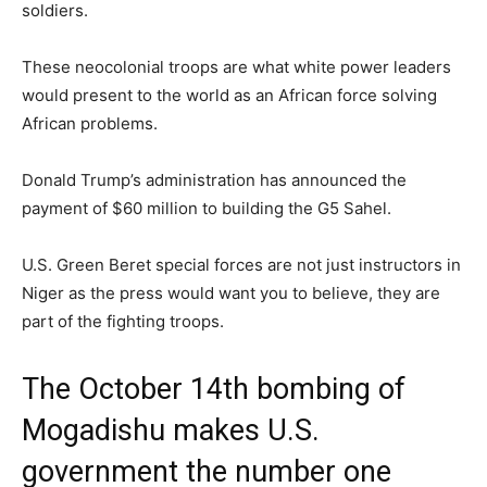
soldiers.
These neocolonial troops are what white power leaders
would present to the world as an African force solving
African problems.
Donald Trump’s administration has announced the
payment of $60 million to building the G5 Sahel.
U.S. Green Beret special forces are not just instructors in
Niger as the press would want you to believe, they are
part of the fighting troops.
The October 14th bombing of
Mogadishu makes U.S.
government the number one