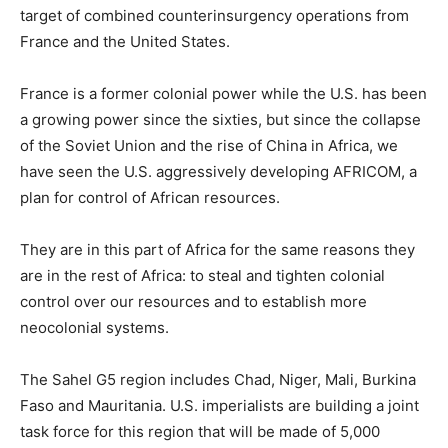
target of combined counterinsurgency operations from
France and the United States.
France is a former colonial power while the U.S. has been
a growing power since the sixties, but since the collapse
of the Soviet Union and the rise of China in Africa, we
have seen the U.S. aggressively developing AFRICOM, a
plan for control of African resources.
They are in this part of Africa for the same reasons they
are in the rest of Africa: to steal and tighten colonial
control over our resources and to establish more
neocolonial systems.
The Sahel G5 region includes Chad, Niger, Mali, Burkina
Faso and Mauritania. U.S. imperialists are building a joint
task force for this region that will be made of 5,000