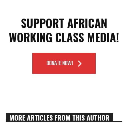
SUPPORT AFRICAN
WORKING CLASS MEDIA!
DONATE NOW!
MORE ARTICLES FROM THIS AUTHOR