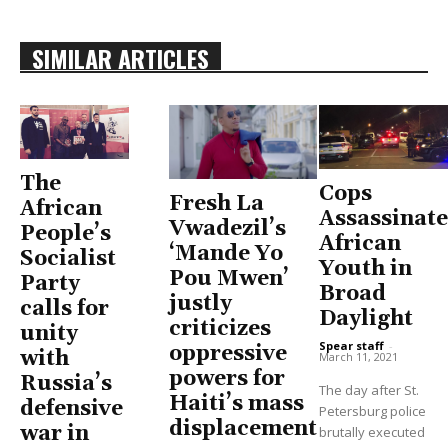
SIMILAR ARTICLES
The
Cops
Fresh La
African
Assassinate
Vwadezil’s
People’s
African
‘Mande Yo
Socialist
Youth in
Pou Mwen’
Party
Broad
justly
calls for
Daylight
criticizes
unity
Spear staff
-
oppressive
with
March 11, 2021
powers for
Russia’s
The day after St.
Haiti’s mass
defensive
Petersburg police
displacement
war in
brutally executed