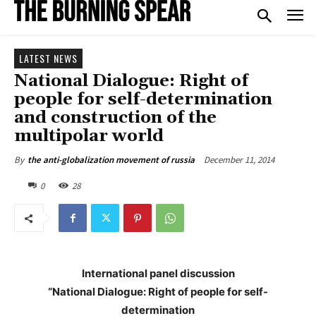
LATEST NEWS
National Dialogue: Right of
people for self-determination
and construction of the
multipolar world
December 11, 2014
By
the anti-globalization movement of russia
0
28
International panel discussion
“National Dialogue: Right of people for self-
determination