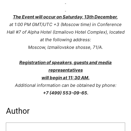
The Event will occur on Saturday, 13th December
,
at 1:00 PM GMT/UTC +3 (Moscow time) in Conference
Hall #7 of Alpha Hotel (Izmailovo Hotel Complex), located
at the following address:
Moscow, Izmailovskoe shosse, 71/A.
Registration of speakers, guests and media
representatives
will begin at 11: 30 AM.
Additional information can be obtained by phone:
+7 (499) 553-09-65.
Author