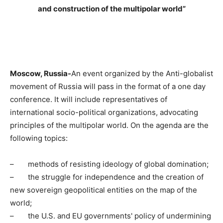
and construction of the multipolar world”
Moscow, Russia-
An event organized by the Anti-globalist
movement of Russia will pass in the format of a one day
conference. It will include representatives of
international socio-political organizations, advocating
principles of the multipolar world. On the agenda are the
following topics:
–
methods of resisting ideology of global domination;
–
the struggle for independence and the creation of
new sovereign geopolitical entities on the map of the
world;
–
the U.S. and EU governments' policy of undermining