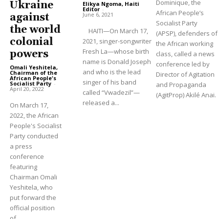
Dominique, the
Ukraine
Elikya Ngoma, Haiti
Editor
-
African People’s
June 6, 2021
against
Socialist Party
the world
HAITI—On March 17,
(APSP), defenders of
colonial
2021, singer-songwriter
the African working
Fresh La—whose birth
powers
class, called a news
name is Donald Joseph
conference led by
Omali Yeshitela,
and who is the lead
Chairman of the
Director of Agitation
African People's
singer of his band
Socialist Party
-
and Propaganda
April 20, 2022
called “Vwadezil”—
(AgitProp) Akilé Anai.
released a...
On March 17,
2022, the African
People's Socialist
Party conducted
a press
conference
featuring
Chairman Omali
Yeshitela, who
put forward the
official position
of...