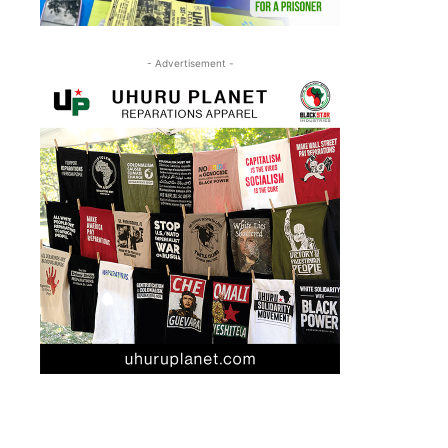
- Advertisement -