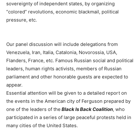
sovereignty of independent states, by organizing
“colored” revolutions, economic blackmail, political
pressure, etc.
Our panel discussion will include delegations from
Venezuela, Iran, Italia, Catalonia, Novorossia, USA,
Flanders, France, etc. Famous Russian social and political
leaders, human rights activists, members of Russian
parliament and other honorable guests are expected to
appear.
Essential attention will be given to a detailed report on
the events in the American city of Ferguson prepared by
one of the leaders of the
Black Is Back Coalition
, who
participated in a series of large peaceful protests held in
many cities of the United States.