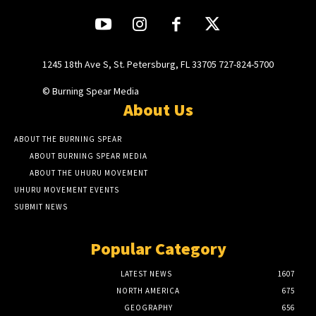
1245 18th Ave S, St. Petersburg, FL 33705 727-824-5700
© Burning Spear Media
About Us
ABOUT THE BURNING SPEAR
ABOUT BURNING SPEAR MEDIA
ABOUT THE UHURU MOVEMENT
UHURU MOVEMENT EVENTS
SUBMIT NEWS
Popular Category
LATEST NEWS
1607
NORTH AMERICA
675
GEOGRAPHY
656