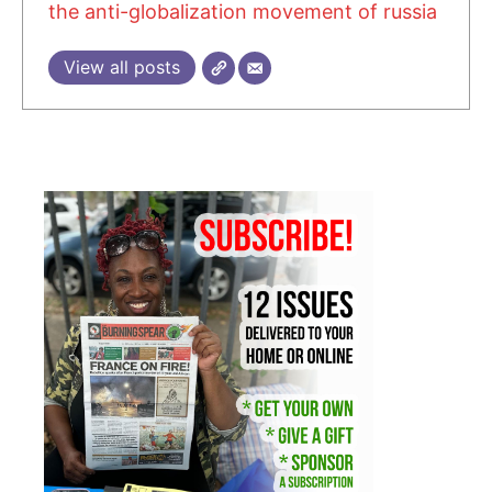
the anti-globalization movement of russia
View all posts