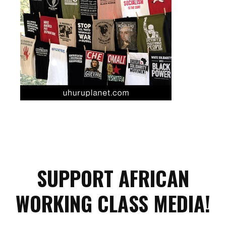
SUPPORT AFRICAN
WORKING CLASS MEDIA!