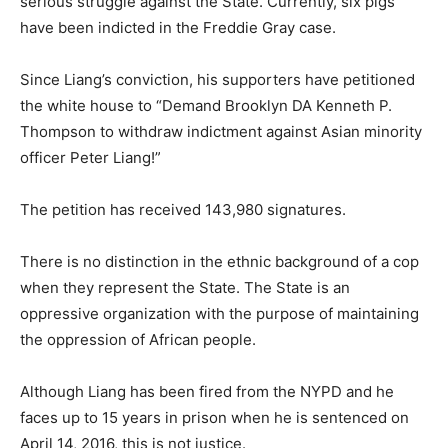
serious struggle against the State. Currently, six pigs
have been indicted in the Freddie Gray case.
Since Liang’s conviction, his supporters have petitioned
the white house to “Demand Brooklyn DA Kenneth P.
Thompson to withdraw indictment against Asian minority
officer Peter Liang!”
The petition has received 143,980 signatures.
There is no distinction in the ethnic background of a cop
when they represent the State. The State is an
oppressive organization with the purpose of maintaining
the oppression of African people.
Although Liang has been fired from the NYPD and he
faces up to 15 years in prison when he is sentenced on
April 14, 2016, this is not justice.