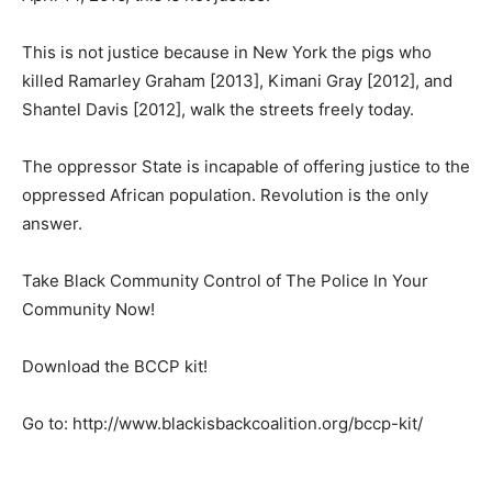
This is not justice because in New York the pigs who
killed Ramarley Graham [2013], Kimani Gray [2012], and
Shantel Davis [2012], walk the streets freely today.
The oppressor State is incapable of offering justice to the
oppressed African population. Revolution is the only
answer.
Take Black Community Control of The Police In Your
Community Now!
Download the BCCP kit!
Go to: http://www.blackisbackcoalition.org/bccp-kit/