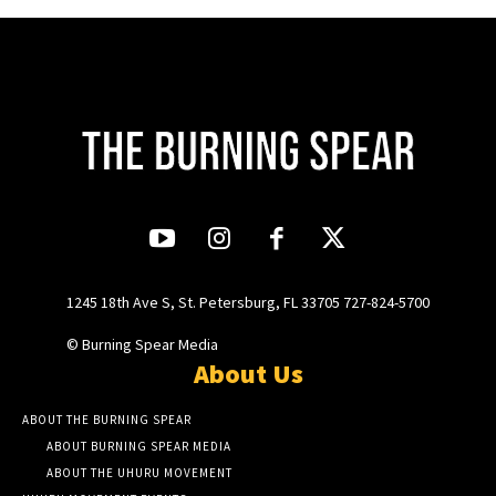
1245 18th Ave S, St. Petersburg, FL 33705 727-824-5700
© Burning Spear Media
About Us
ABOUT THE BURNING SPEAR
ABOUT BURNING SPEAR MEDIA
ABOUT THE UHURU MOVEMENT