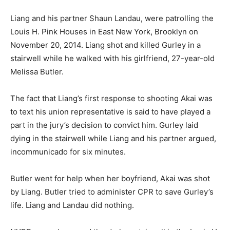
Liang and his partner Shaun Landau, were patrolling the
Louis H. Pink Houses in East New York, Brooklyn on
November 20, 2014. Liang shot and killed Gurley in a
stairwell while he walked with his girlfriend, 27-year-old
Melissa Butler.
The fact that Liang’s first response to shooting Akai was
to text his union representative is said to have played a
part in the jury’s decision to convict him. Gurley laid
dying in the stairwell while Liang and his partner argued,
incommunicado for six minutes.
Butler went for help when her boyfriend, Akai was shot
by Liang. Butler tried to administer CPR to save Gurley’s
life. Liang and Landau did nothing.