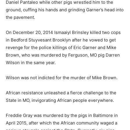
Daniel Pantaleo while other pigs wrestled him to the
ground, cuffing his hands and grinding Garner’s head into
the pavement.
On December 20, 2014 Ismaaiyl Brinsley killed two cops
in Bedford Stuyvesant Brooklyn after he vowed to get
revenge for the police killings of Eric Garner and Mike
Brown, who was murdered by Ferguson, MO pig Darren
Wilson in the same year.
Wilson was not indicted for the murder of Mike Brown.
African resistance unleashed a fierce challenge to the
State in MO, invigorating African people everywhere.
Freddie Gray was murdered by the pigs in Baltimore in
April 2015, after which the African community waged a