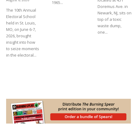
located at 451
1965...
Doremus Ave. in
The 10th Annual
Newark, NJ, sits on
Electoral School
top of a toxic
held in St. Louis,
waste dump,
MO, on June 6-7,
one...
2026, brought
insight into how
to seize moments
in the electoral...