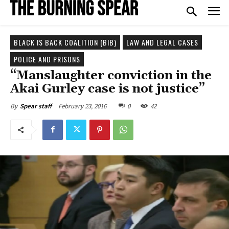
BLACK IS BACK COALITION (BIB)
LAW AND LEGAL CASES
POLICE AND PRISONS
“Manslaughter conviction in the
Akai Gurley case is not justice”
February 23, 2016
0
42
By
Spear staff