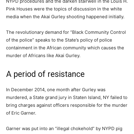
NYPD procedures and the darken stairwell in the Louis H.
Pink Houses were the topics of discussion in the white
media when the Akai Gurley shooting happened initially.
The revolutionary demand for “Black Community Control
of the police” speaks to the State’s policy of police
containment in the African community which causes the
murder of Africans like Akai Gurley.
A period of resistance
In December 2014, one month after Gurley was
murdered, a State grand jury in Staten Island, NY failed to
bring charges against officers responsible for the murder
of Eric Garner.
Garner was put into an “illegal chokehold” by NYPD pig