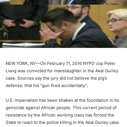
NEW YORK, NY—On February 11, 2016 NYPD cop Peter
Liang was convicted for manslaughter in the Akai Gurley
case. Sources say the jury did not believe the pig’s
defense, that his “gun fired accidentally”.
U.S. imperialism has been shaken at the foundation in its
genocide against African people. This current period of
resistance by the African working class has forced the
State to react to the police killing in the Akai Gurley case.