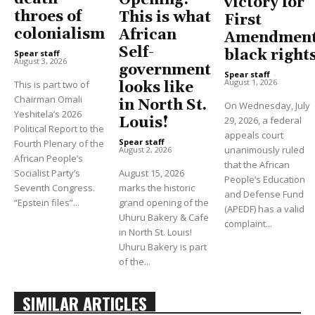
victory for
throes of
This is what
First
colonialism
African
Amendment
Self-
black right
Spear staff
-
August 3, 2026
government
Spear staff
-
August 1, 2026
This is part two of
looks like
Chairman Omali
in North St.
On Wednesday, July
Yeshitela’s 2026
Louis!
29, 2026, a federal
Political Report to the
appeals court
Spear staff
-
Fourth Plenary of the
unanimously ruled
August 2, 2026
African People’s
that the African
Socialist Party’s
August 15, 2026
People’s Education
Seventh Congress.
marks the historic
and Defense Fund
“Epstein files”...
grand opening of the
(APEDF) has a valid
Uhuru Bakery & Cafe
complaint...
in North St. Louis!
Uhuru Bakery is part
of the...
SIMILAR ARTICLES