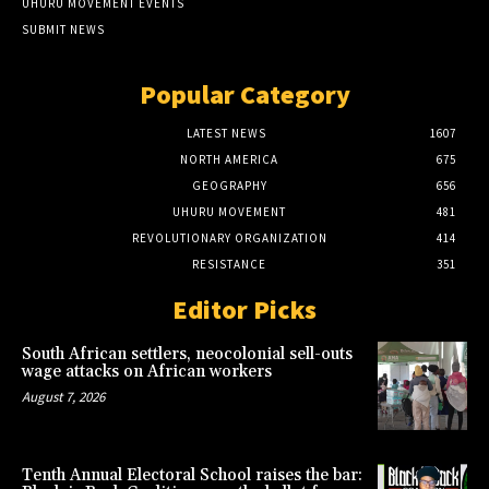
UHURU MOVEMENT EVENTS
SUBMIT NEWS
Popular Category
LATEST NEWS
1607
NORTH AMERICA
675
GEOGRAPHY
656
UHURU MOVEMENT
481
REVOLUTIONARY ORGANIZATION
414
RESISTANCE
351
Editor Picks
South African settlers, neocolonial sell-outs
wage attacks on African workers
August 7, 2026
Tenth Annual Electoral School raises the bar: