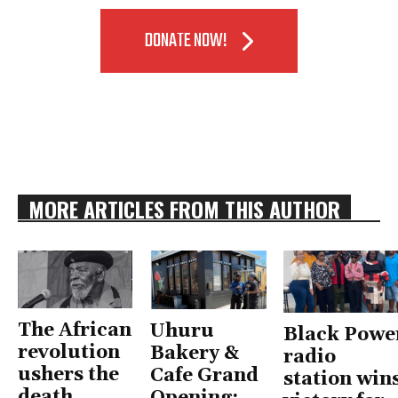
DONATE NOW!
MORE ARTICLES FROM THIS AUTHOR
The African
Uhuru
Black Powe
revolution
Bakery &
radio
ushers the
Cafe Grand
station win
death
Opening: