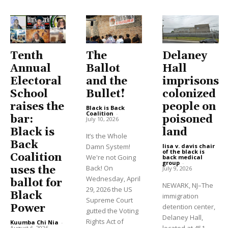
Tenth
The
Delaney
Annual
Ballot
Hall
Electoral
and the
imprisons
School
Bullet!
colonized
raises the
people on
Black is Back
Coalition
-
bar:
poisoned
July 10, 2026
Black is
land
It’s the Whole
Back
Damn System!
lisa v. davis chair
of the black is
Coalition
We're not Going
back medical
group
-
Back! On
uses the
July 9, 2026
Wednesday, April
ballot for
NEWARK, NJ–The
29, 2026 the US
Black
immigration
Supreme Court
Power
detention center,
gutted the Voting
Delaney Hall,
Rights Act of
Kuumba Chi Nia
-
August 6, 2026