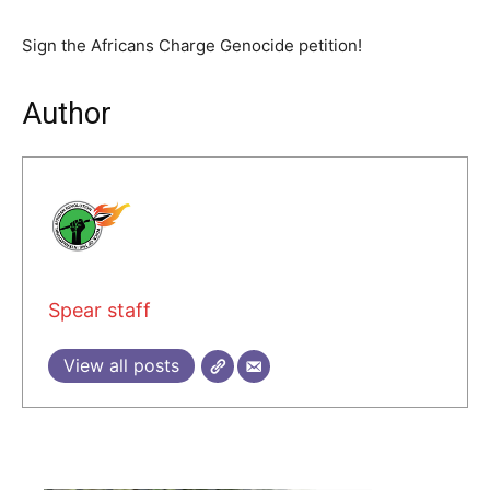
Sign the Africans Charge Genocide petition!
Author
Spear staff
View all posts