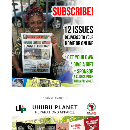
- Advertisement -