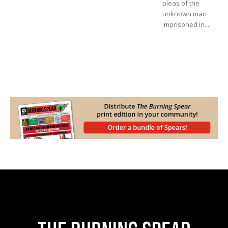
pleas of the
unknown man
imprisoned in...