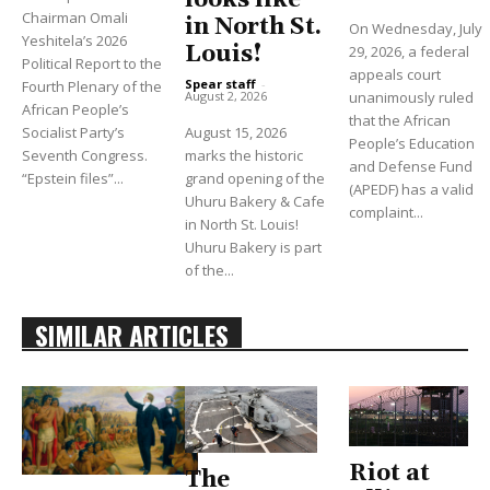
looks like
Chairman Omali
in North St.
On Wednesday, July
Yeshitela’s 2026
Louis!
29, 2026, a federal
Political Report to the
appeals court
Spear staff
-
Fourth Plenary of the
unanimously ruled
August 2, 2026
African People’s
that the African
Socialist Party’s
August 15, 2026
People’s Education
Seventh Congress.
marks the historic
and Defense Fund
“Epstein files”...
grand opening of the
(APEDF) has a valid
Uhuru Bakery & Cafe
complaint...
in North St. Louis!
Uhuru Bakery is part
of the...
SIMILAR ARTICLES
Riot at
The