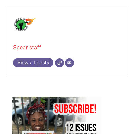
Spear staff
View all posts