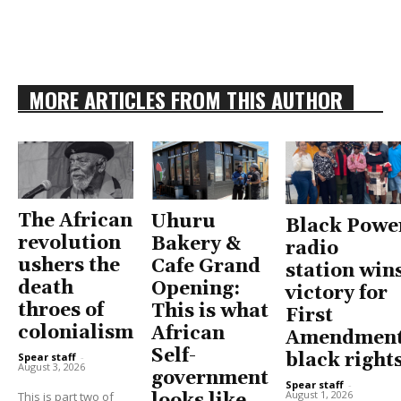
MORE ARTICLES FROM THIS AUTHOR
The African
Uhuru
Black Powe
revolution
Bakery &
radio
ushers the
Cafe Grand
station win
death
Opening:
victory for
throes of
This is what
First
colonialism
African
Amendment
Self-
black right
Spear staff
-
August 3, 2026
government
Spear staff
-
August 1, 2026
This is part two of