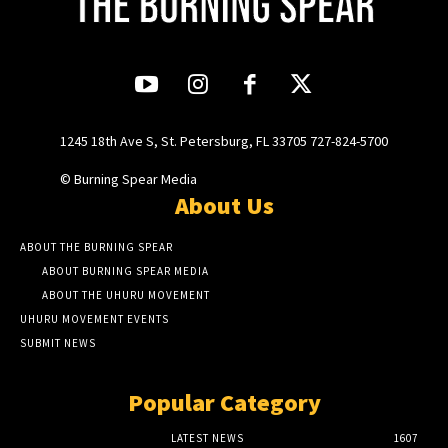
1245 18th Ave S, St. Petersburg, FL 33705 727-824-5700
© Burning Spear Media
About Us
ABOUT THE BURNING SPEAR
ABOUT BURNING SPEAR MEDIA
ABOUT THE UHURU MOVEMENT
UHURU MOVEMENT EVENTS
SUBMIT NEWS
Popular Category
LATEST NEWS
1607