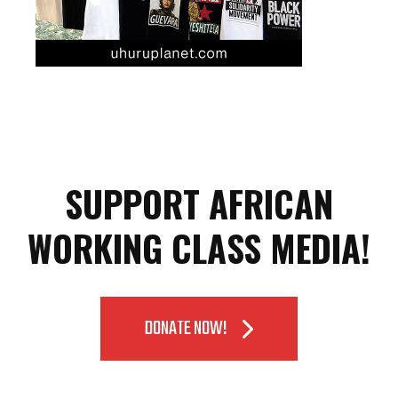
SUPPORT AFRICAN
WORKING CLASS MEDIA!
DONATE NOW!