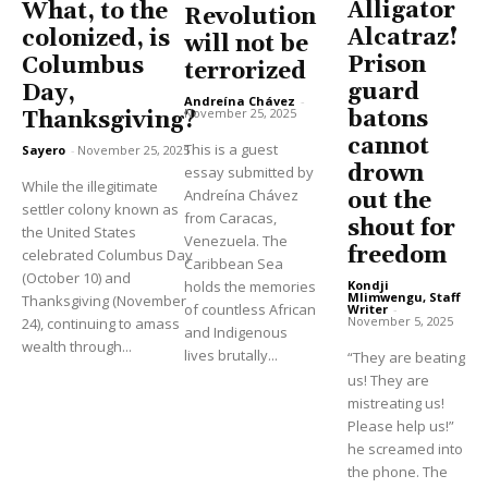
Alligator
What, to the
Revolution
Alcatraz!
colonized, is
will not be
Prison
Columbus
terrorized
guard
Day,
Andreína Chávez
-
November 25, 2025
batons
Thanksgiving?
cannot
This is a guest
Sayero
-
November 25, 2025
drown
essay submitted by
While the illegitimate
Andreína Chávez
out the
settler colony known as
from Caracas,
shout for
the United States
Venezuela. The
freedom
celebrated Columbus Day
Caribbean Sea
(October 10) and
holds the memories
Kondji
Mlimwengu, Staff
Thanksgiving (November
of countless African
Writer
-
November 5, 2025
24), continuing to amass
and Indigenous
wealth through...
lives brutally...
“They are beating
us! They are
mistreating us!
Please help us!”
he screamed into
the phone. The