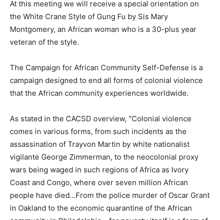
At this meeting we will receive a special orientation on
the White Crane Style of Gung Fu by Sis Mary
Montgomery, an African woman who is a 30-plus year
veteran of the style.
The Campaign for African Community Self-Defense is a
campaign designed to end all forms of colonial violence
that the African community experiences worldwide.
As stated in the CACSD overview, "Colonial violence
comes in various forms, from such incidents as the
assassination of Trayvon Martin by white nationalist
vigilante George Zimmerman, to the neocolonial proxy
wars being waged in such regions of Africa as Ivory
Coast and Congo, where over seven million African
people have died…From the police murder of Oscar Grant
in Oakland to the economic quarantine of the African