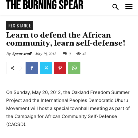
RESISTANCE
Learn to defend the African
community, learn self-defense!
May 19, 2012
0
43
By
Spear staff
On Sunday, May 20, 2012, the Oakland Freedom Summer
Project and the International Peoples Democratic Uhuru
Movement will host a special townhall meeting as part of
the Campaign for African Community Self-Defense
(CACSD).