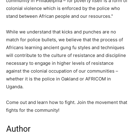
community in Philadelphia – for poverty itself is a form of
colonial violence which is enforced by the police who
stand between African people and our resources."
While we understand that kicks and punches are no
match for police bullets, we believe that the process of
Africans learning ancient gung fu styles and techniques
will contribute to the culture of resistance and discipline
necessary to engage in higher levels of resistance
against the colonial occupation of our communities –
whether it is the police in Oakland or AFRICOM in
Uganda.
Come out and learn how to fight. Join the movement that
fights for the community!
Author