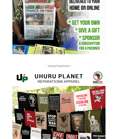
- Advertisement -