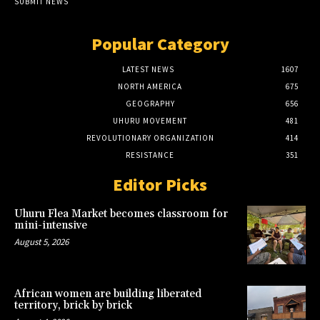
SUBMIT NEWS
Popular Category
LATEST NEWS
1607
NORTH AMERICA
675
GEOGRAPHY
656
UHURU MOVEMENT
481
REVOLUTIONARY ORGANIZATION
414
RESISTANCE
351
Editor Picks
Uhuru Flea Market becomes classroom for
mini-intensive
August 5, 2026
African women are building liberated
territory, brick by brick