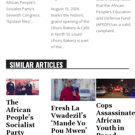
African People’s
that the African
Socialist Party’s
August 15, 2026
People’s Education
Seventh Congress.
marks the historic
and Defense Fund
“Epstein files”...
grand opening of the
(APEDF) has a valid
Uhuru Bakery & Cafe
complaint...
in North St. Louis!
Uhuru Bakery is part
of the...
SIMILAR ARTICLES
The
Cops
Fresh La
African
Assassinate
Vwadezil’s
People’s
African
‘Mande Yo
Socialist
Youth in
Pou Mwen’
Party