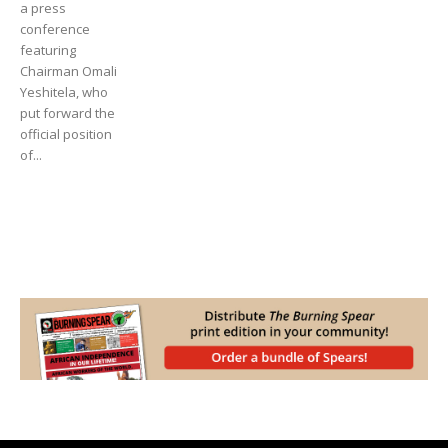
a press
conference
featuring
Chairman Omali
Yeshitela, who
put forward the
official position
of...