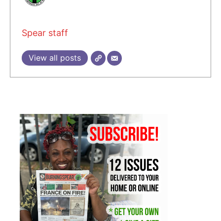
Spear staff
View all posts