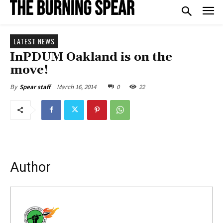
LATEST NEWS
InPDUM Oakland is on the
move!
March 16, 2014
0
22
By
Spear staff
Author