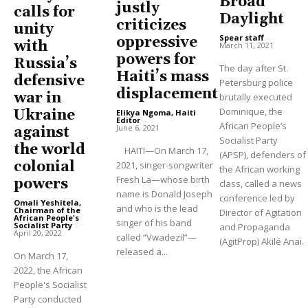
Broad
justly
calls for
Daylight
criticizes
unity
Spear staff
-
oppressive
with
March 11, 2021
powers for
Russia’s
The day after St.
Haiti’s mass
defensive
Petersburg police
displacement
war in
brutally executed
Dominique, the
Ukraine
Elikya Ngoma, Haiti
Editor
-
African People’s
June 6, 2021
against
Socialist Party
the world
HAITI—On March 17,
(APSP), defenders of
colonial
2021, singer-songwriter
the African working
Fresh La—whose birth
powers
class, called a news
name is Donald Joseph
conference led by
Omali Yeshitela,
and who is the lead
Chairman of the
Director of Agitation
African People's
singer of his band
Socialist Party
-
and Propaganda
April 20, 2022
called “Vwadezil”—
(AgitProp) Akilé Anai.
released a...
On March 17,
2022, the African
People's Socialist
Party conducted