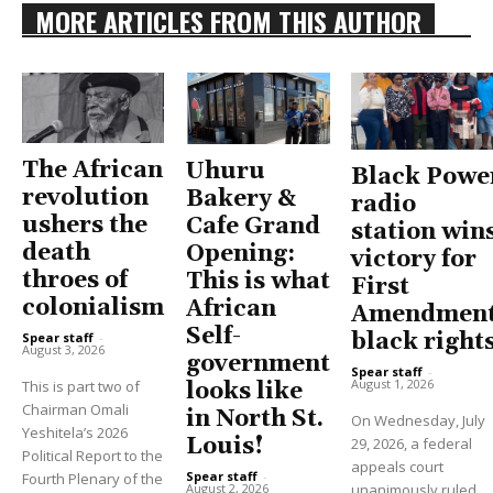
MORE ARTICLES FROM THIS AUTHOR
The African
Uhuru
Black Powe
revolution
Bakery &
radio
ushers the
Cafe Grand
station win
death
Opening:
victory for
throes of
This is what
First
colonialism
African
Amendment
Self-
black right
Spear staff
-
August 3, 2026
government
Spear staff
-
August 1, 2026
This is part two of
looks like
Chairman Omali
in North St.
On Wednesday, July
Yeshitela’s 2026
Louis!
29, 2026, a federal
Political Report to the
appeals court
Spear staff
-
Fourth Plenary of the
unanimously ruled
August 2, 2026