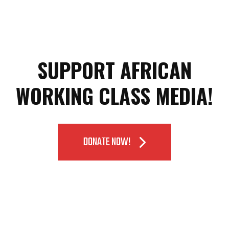
SUPPORT AFRICAN
WORKING CLASS MEDIA!
DONATE NOW!