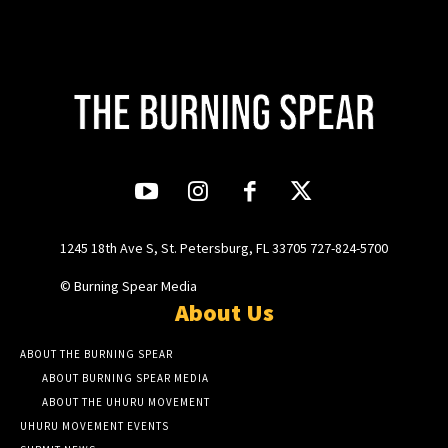
1245 18th Ave S, St. Petersburg, FL 33705 727-824-5700
© Burning Spear Media
About Us
ABOUT THE BURNING SPEAR
ABOUT BURNING SPEAR MEDIA
ABOUT THE UHURU MOVEMENT
UHURU MOVEMENT EVENTS