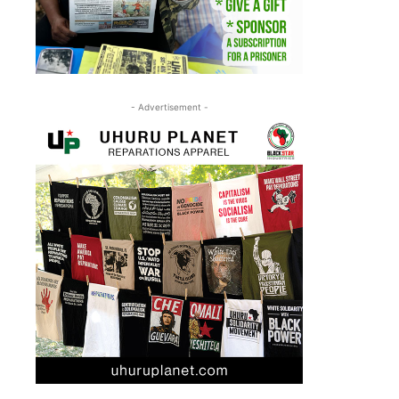
- Advertisement -