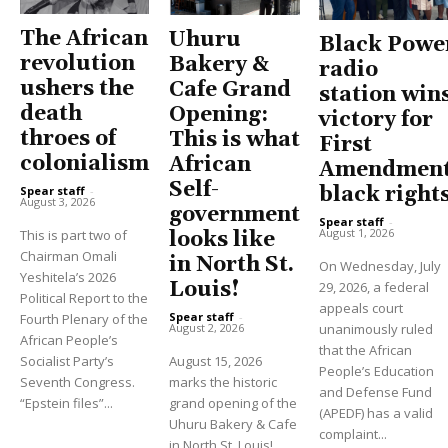
The African
Uhuru
Black Powe
revolution
Bakery &
radio
ushers the
Cafe Grand
station win
death
Opening:
victory for
throes of
This is what
First
colonialism
African
Amendment
Self-
black right
Spear staff
-
August 3, 2026
government
Spear staff
-
August 1, 2026
This is part two of
looks like
Chairman Omali
in North St.
On Wednesday, July
Yeshitela’s 2026
Louis!
29, 2026, a federal
Political Report to the
appeals court
Spear staff
-
Fourth Plenary of the
unanimously ruled
August 2, 2026
African People’s
that the African
Socialist Party’s
August 15, 2026
People’s Education
Seventh Congress.
marks the historic
and Defense Fund
“Epstein files”...
grand opening of the
(APEDF) has a valid
Uhuru Bakery & Cafe
complaint...
in North St. Louis!