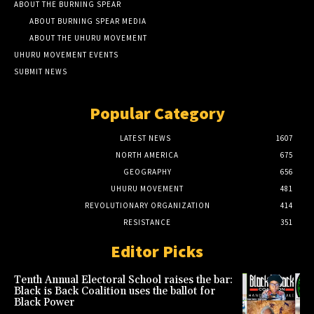
ABOUT THE BURNING SPEAR
ABOUT BURNING SPEAR MEDIA
ABOUT THE UHURU MOVEMENT
UHURU MOVEMENT EVENTS
SUBMIT NEWS
Popular Category
LATEST NEWS
1607
NORTH AMERICA
675
GEOGRAPHY
656
UHURU MOVEMENT
481
REVOLUTIONARY ORGANIZATION
414
RESISTANCE
351
Editor Picks
Tenth Annual Electoral School raises the bar:
Black is Back Coalition uses the ballot for
Black Power