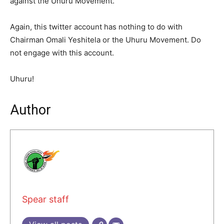
against the Uhuru Movement.
Again, this twitter account has nothing to do with
Chairman Omali Yeshitela or the Uhuru Movement. Do
not engage with this account.
Uhuru!
Author
Spear staff