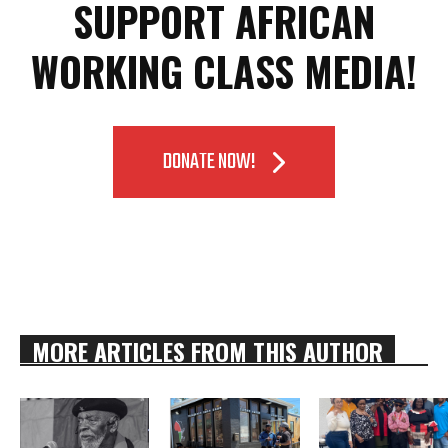
SUPPORT AFRICAN
WORKING CLASS MEDIA!
DONATE NOW!
MORE ARTICLES FROM THIS AUTHOR