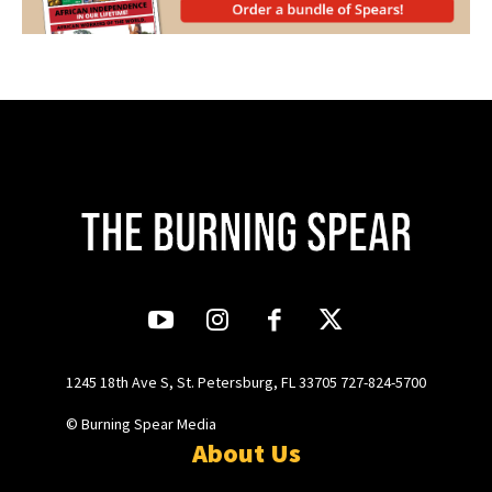
1245 18th Ave S, St. Petersburg, FL 33705 727-824-5700
© Burning Spear Media
About Us