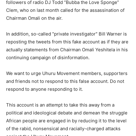
followers of radio DJ Todd “Bubba the Love Sponge”
Clem, who on last month called for the assassination of
Chairman Omali on the air.
In addition, so-called "private investigator" Bill Warner is
reposting the tweets from this fake account as if they are
actually statements from Chairman Omali Yeshitela in his
continuing campaign of disinformation.
We want to urge Uhuru Movement members, supporters
and friends not to respond to this false account. Do not
respond to anyone responding to it.
This account is an attempt to take this away from a
political and ideological debate and demean the struggle
African people are engaged in by reducing it to the level
of the rabid, nonsensical and racially-charged attacks