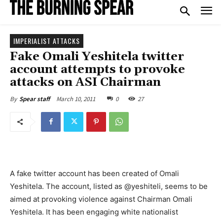
IMPERIALIST ATTACKS
Fake Omali Yeshitela twitter
account attempts to provoke
attacks on ASI Chairman
March 10, 2011
0
27
By
Spear staff
A fake twitter account has been created of Omali
Yeshitela. The account, listed as @yeshiteli, seems to be
aimed at provoking violence against Chairman Omali
Yeshitela. It has been engaging white nationalist