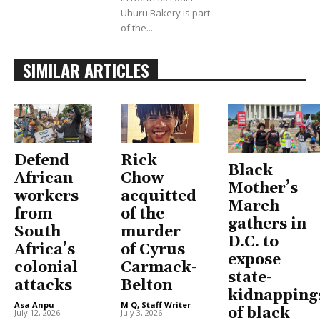
Uhuru Bakery is part
of the...
SIMILAR ARTICLES
Defend
Rick
Black
African
Chow
Mother’s
workers
acquitted
March
from
of the
gathers in
South
murder
D.C. to
Africa’s
of Cyrus
expose
colonial
Carmack-
state-
attacks
Belton
kidnapping
Asa Anpu
-
M Q, Staff Writer
-
of black
July 12, 2026
July 3, 2026