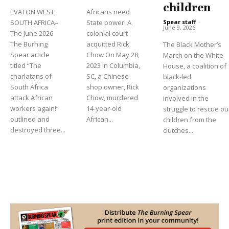
children
EVATON WEST,
Africans need
Spear staff
-
SOUTH AFRICA–
State power! A
June 9, 2026
The June 2026
colonial court
The Burning
acquitted Rick
The Black Mother’s
Spear article
Chow On May 28,
March on the White
titled “The
2023 in Columbia,
House, a coalition of
charlatans of
SC, a Chinese
black-led
South Africa
shop owner, Rick
organizations
attack African
Chow, murdered
involved in the
workers again!”
14-year-old
struggle to rescue ou
outlined and
African...
children from the
destroyed three...
clutches...