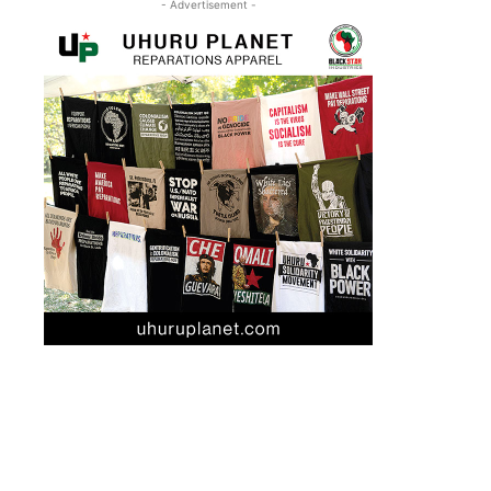
- Advertisement -