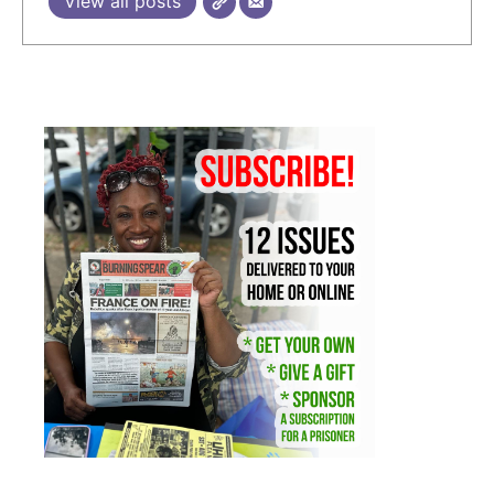
View all posts