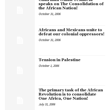
speaks on The Consolidation of
the African Nation!
October 31, 2006
Africans and Mexicans unite to
defeat our colonial oppressors!
October 31, 2006
Tension in Palestine
October 1, 2006
The primary task of the African
Revolution is to consolidate
One Africa, One Nation!
July 31, 2006