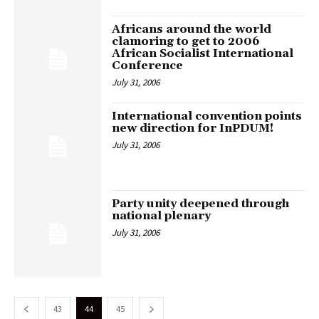
Africans around the world
clamoring to get to 2006
African Socialist International
Conference
July 31, 2006
International convention points
new direction for InPDUM!
July 31, 2006
Party unity deepened through
national plenary
July 31, 2006
43
44
45