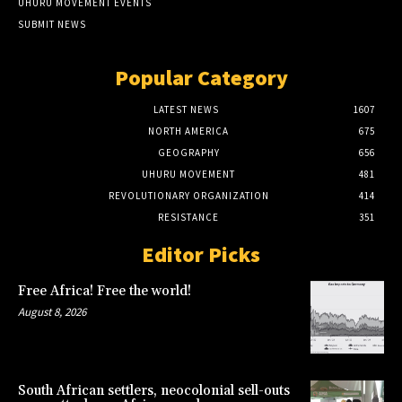
UHURU MOVEMENT EVENTS
SUBMIT NEWS
Popular Category
LATEST NEWS
1607
NORTH AMERICA
675
GEOGRAPHY
656
UHURU MOVEMENT
481
REVOLUTIONARY ORGANIZATION
414
RESISTANCE
351
Editor Picks
Free Africa! Free the world!
August 8, 2026
South African settlers, neocolonial sell-outs