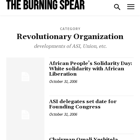
CATEGORY
Revolutionary Organization
developments of ASI, Union, etc.
African People’s Solidarity Day:
White solidarity with African
Liberation
October 31, 2006
ASI delegates set date for
Founding Congress
October 31, 2006
Chairman Omali Yeshitela