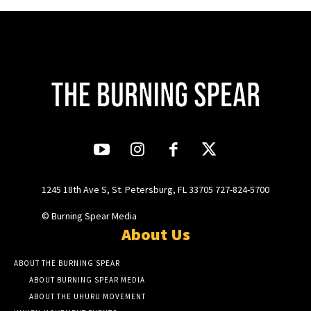
1245 18th Ave S, St. Petersburg, FL 33705 727-824-5700
© Burning Spear Media
About Us
ABOUT THE BURNING SPEAR
ABOUT BURNING SPEAR MEDIA
ABOUT THE UHURU MOVEMENT