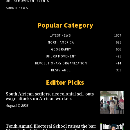
UHURU MOVEMENT EVENTS
SUBMIT NEWS
Popular Category
LATEST NEWS
1607
NORTH AMERICA
675
GEOGRAPHY
656
UHURU MOVEMENT
481
REVOLUTIONARY ORGANIZATION
414
RESISTANCE
351
Editor Picks
South African settlers, neocolonial sell-outs
wage attacks on African workers
August 7, 2026
Tenth Annual Electoral School raises the bar: