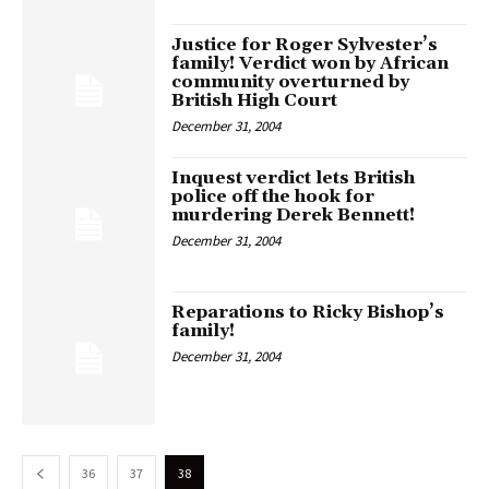
Justice for Roger Sylvester’s
family! Verdict won by African
community overturned by
British High Court
December 31, 2004
Inquest verdict lets British
police off the hook for
murdering Derek Bennett!
December 31, 2004
Reparations to Ricky Bishop’s
family!
December 31, 2004
36
37
38