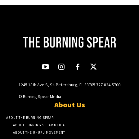
1245 18th Ave S, St. Petersburg, FL 33705 727-824-5700
© Burning Spear Media
About Us
ABOUT THE BURNING SPEAR
ABOUT BURNING SPEAR MEDIA
ABOUT THE UHURU MOVEMENT