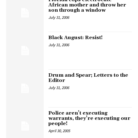
African mother and throw her
son through a window
July 31, 2006
Black August: Resist!
July 31, 2006
Drum and Spear; Letters to the
Editor
July 31, 2006
Police aren’t executing
warrants, they’re executing our
people!
April 30, 2005