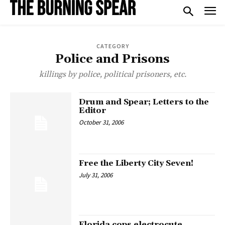
CATEGORY
Police and Prisons
killings by police, political prisoners, etc.
Drum and Spear; Letters to the
Editor
October 31, 2006
Free the Liberty City Seven!
July 31, 2006
Florida cops electrocute