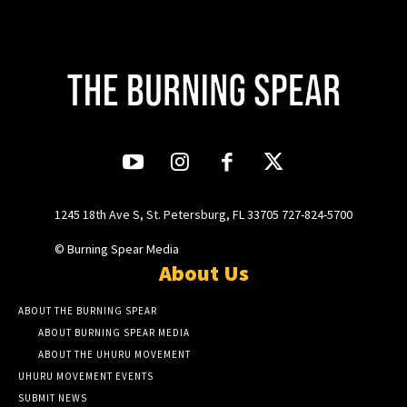
1245 18th Ave S, St. Petersburg, FL 33705 727-824-5700
© Burning Spear Media
About Us
ABOUT THE BURNING SPEAR
ABOUT BURNING SPEAR MEDIA
ABOUT THE UHURU MOVEMENT
UHURU MOVEMENT EVENTS
SUBMIT NEWS