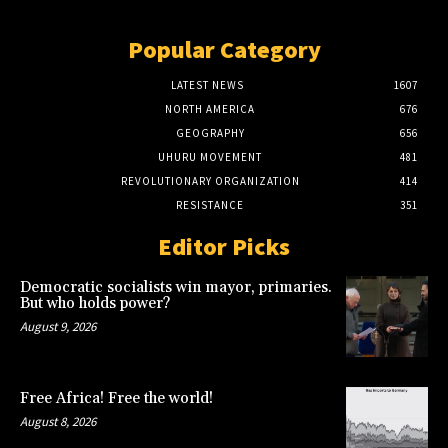
Popular Category
LATEST NEWS
1607
NORTH AMERICA
676
GEOGRAPHY
656
UHURU MOVEMENT
481
REVOLUTIONARY ORGANIZATION
414
RESISTANCE
351
Editor Picks
Democratic socialists win mayor, primaries.
But who holds power?
August 9, 2026
Free Africa! Free the world!
August 8, 2026