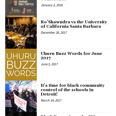
January 2, 2018
Ro’Shawndra vs the University
of California Santa Barbara
December 26, 2017
Uhuru Buzz Words for June
2017
June 5, 2017
It’s time for black community
control of the schools in
Detroit!
March 14, 2017