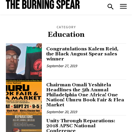
CATEGORY
Education
Congratulations Kalem Reid,
the Black August Spear sales
winner
September 27, 2019
Chairman Omali Yeshitela
Headlines the 5th Annual
Philadelphia One Africa! One
Nation! Uhuru Book Fair & Flea
Market
September 20, 2019
Unity Through Reparations:
2018 APSC National
Conference