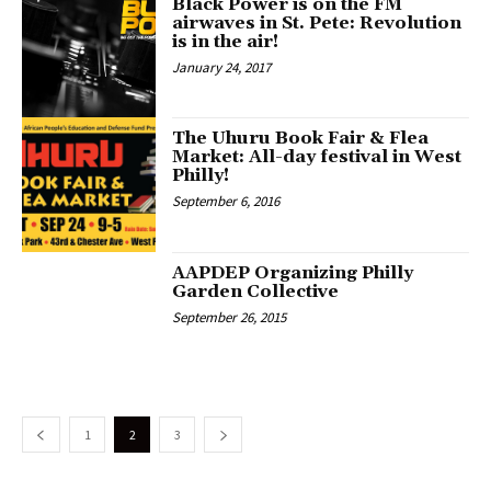
Black Power is on the FM
airwaves in St. Pete: Revolution
is in the air!
January 24, 2017
The Uhuru Book Fair & Flea
Market: All-day festival in West
Philly!
September 6, 2016
AAPDEP Organizing Philly
Garden Collective
September 26, 2015
1
2
3