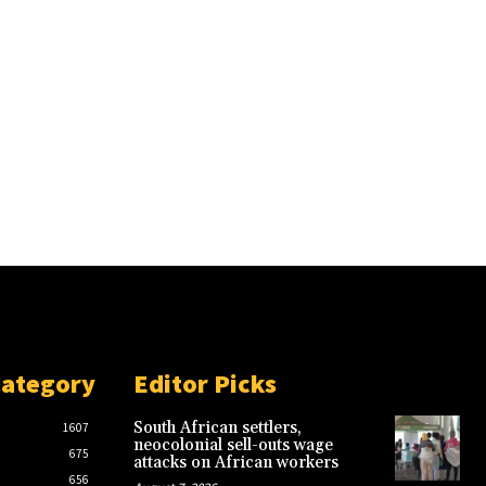
Category
Editor Picks
South African settlers,
1607
neocolonial sell-outs wage
675
attacks on African workers
656