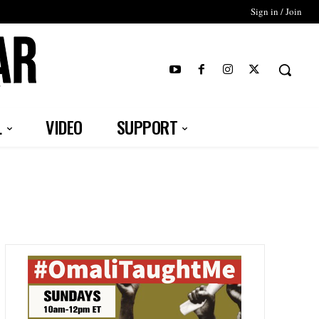
Sign in / Join
T
L
VIDEO
SUPPORT