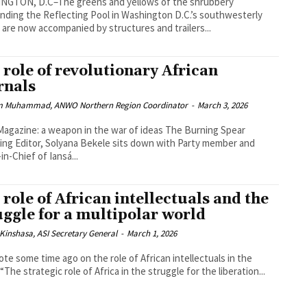
NGTON, D.C–The greens and yellows of the shrubbery
nding the Reflecting Pool in Washington D.C.’s southwesterly
 are now accompanied by structures and trailers...
 role of revolutionary African
rnals
 Muhammad, ANWO Northern Region Coordinator
-
March 3, 2026
gazine: a weapon in the war of ideas The Burning Spear
ng Editor, Solyana Bekele sits down with Party member and
in-Chief of Iansá...
 role of African intellectuals and the
uggle for a multipolar world
Kinshasa, ASI Secretary General
-
March 1, 2026
te some time ago on the role of African intellectuals in the
world: “The strategic role of Africa in the struggle for the liberation...