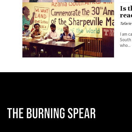
Is 
rea
Tafarie
I am c
South 
who...