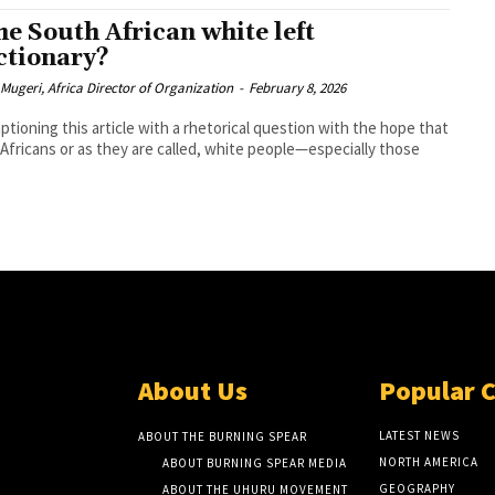
the South African white left
ctionary?
 Mugeri, Africa Director of Organization
-
February 8, 2026
aptioning this article with a rhetorical question with the hope that
Africans or as they are called, white people—especially those
About Us
Popular 
LATEST NEWS
ABOUT THE BURNING SPEAR
NORTH AMERICA
ABOUT BURNING SPEAR MEDIA
GEOGRAPHY
ABOUT THE UHURU MOVEMENT