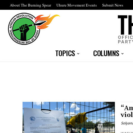
About The Burning Spear
Uhuru Movement Events
Submit News
OFFI
PART
TOPICS
COLUMNS
“Am
vio
Solyana