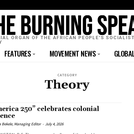
CIAL ORGAN OF THE AFRICAN PEOPLE'S SOCIALIS
Y
FEATURES
MOVEMENT NEWS
GLOBA
CATEGORY
Theory
erica 250” celebrates colonial
lence
 Bekele, Managing Editor
-
July 4, 2026