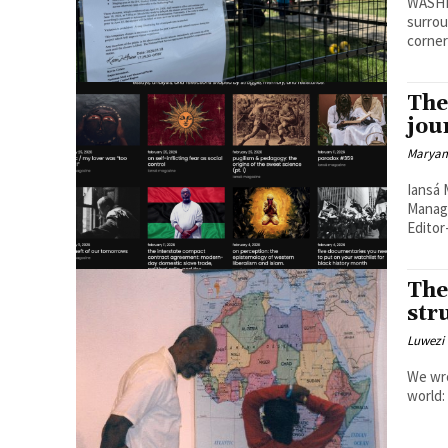
WASHI
surrou
corner
The
jou
Maryam
Iansá Ma
Managi
Editor-
The
str
Luwezi 
We wro