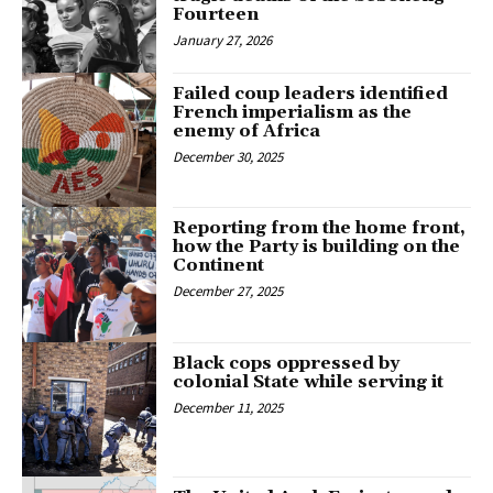
Fourteen
January 27, 2026
Failed coup leaders identified
French imperialism as the
enemy of Africa
December 30, 2025
Reporting from the home front,
how the Party is building on the
Continent
December 27, 2025
Black cops oppressed by
colonial State while serving it
December 11, 2025