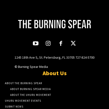
1245 18th Ave S, St. Petersburg, FL 33705 727-824-5700
© Burning Spear Media
About Us
ABOUT THE BURNING SPEAR
ABOUT BURNING SPEAR MEDIA
ABOUT THE UHURU MOVEMENT
UHURU MOVEMENT EVENTS
SUBMIT NEWS