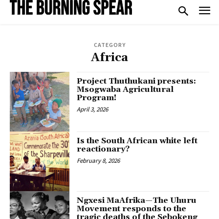
CATEGORY
Africa
Project Thuthukani presents:
Msogwaba Agricultural
Program!
April 3, 2026
Is the South African white left
reactionary?
February 8, 2026
Ngxesi MaAfrika—The Uhuru
Movement responds to the
tragic deaths of the Sebokeng