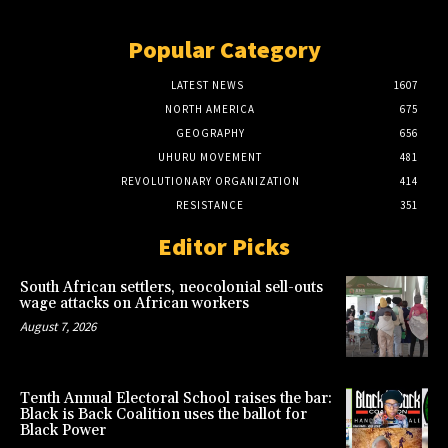
Popular Category
LATEST NEWS
1607
NORTH AMERICA
675
GEOGRAPHY
656
UHURU MOVEMENT
481
REVOLUTIONARY ORGANIZATION
414
RESISTANCE
351
Editor Picks
South African settlers, neocolonial sell-outs
wage attacks on African workers
August 7, 2026
Tenth Annual Electoral School raises the bar:
Black is Back Coalition uses the ballot for
Black Power