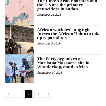
The United Arab Emirates and
the U.S are the primary
genociders in Sudan
December 11, 2025
African workers’ long fight
forces the African Union to take
up reparations
November 5, 2025
The Party organizes at
Marikana Massacre site in
Wonderkop, South Africa
September 30, 2025
1
2
3