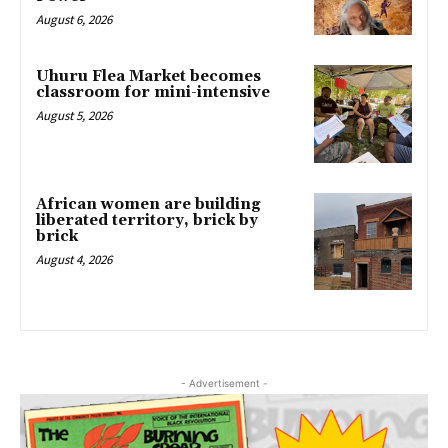
August 6, 2026
Uhuru Flea Market becomes
classroom for mini-intensive
August 5, 2026
African women are building
liberated territory, brick by
brick
August 4, 2026
- Advertisement -