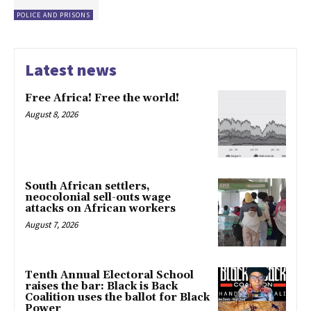
POLICE AND PRISONS
Latest news
Free Africa! Free the world!
August 8, 2026
South African settlers,
neocolonial sell-outs wage
attacks on African workers
August 7, 2026
Tenth Annual Electoral School
raises the bar: Black is Back
Coalition uses the ballot for Black
Power