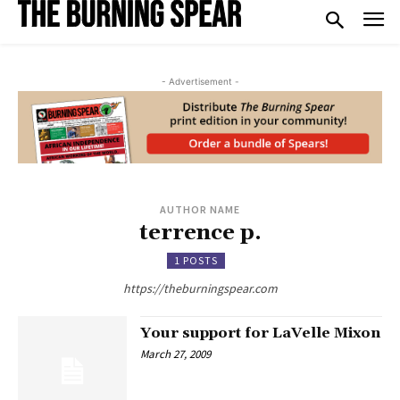
- Advertisement -
AUTHOR NAME
terrence p.
1 POSTS
https://theburningspear.com
Your support for LaVelle Mixon
March 27, 2009