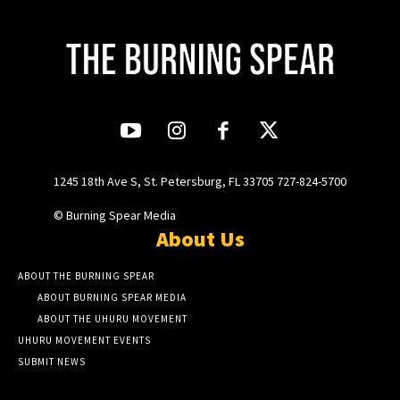
1245 18th Ave S, St. Petersburg, FL 33705 727-824-5700
© Burning Spear Media
About Us
ABOUT THE BURNING SPEAR
ABOUT BURNING SPEAR MEDIA
ABOUT THE UHURU MOVEMENT
UHURU MOVEMENT EVENTS
SUBMIT NEWS