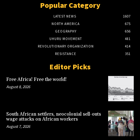
Popular Category
LATEST NEWS
1607
NORTH AMERICA
675
GEOGRAPHY
656
UHURU MOVEMENT
481
REVOLUTIONARY ORGANIZATION
414
RESISTANCE
351
Editor Picks
Free Africa! Free the world!
August 8, 2026
South African settlers, neocolonial sell-outs
wage attacks on African workers
August 7, 2026