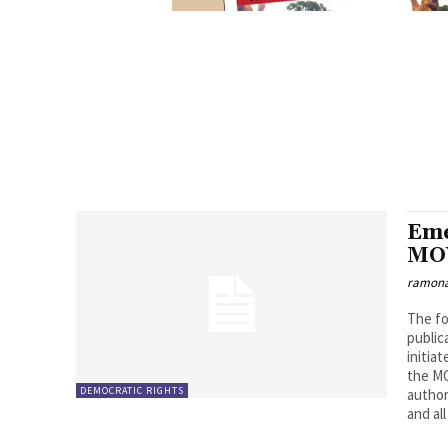
Eme
MOV
ramona
The fo
public
initia
the MO
DEMOCRATIC RIGHTS
author
and al