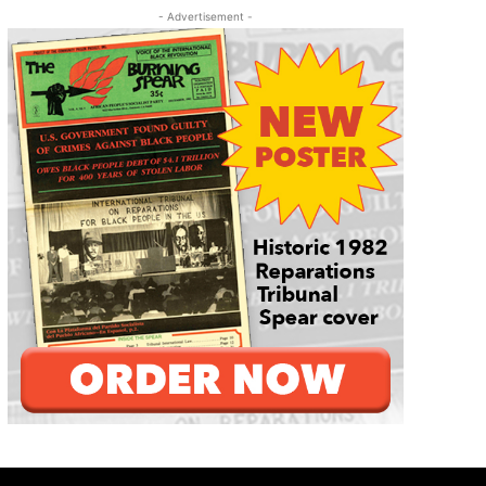
- Advertisement -