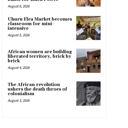
August 6, 2026
Uhuru Flea Market becomes
classroom for mini-
intensive
August 5, 2026
African women are building
liberated territory, brick by
brick
August 4, 2026
The African revolution
ushers the death throes of
colonialism
August 3, 2026