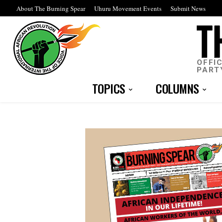
About The Burning Spear
Uhuru Movement Events
Submit News
OFFI
PART
TOPICS
COLUMNS