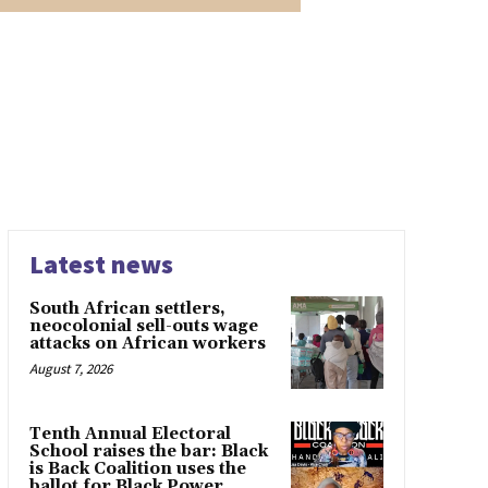
Latest news
South African settlers,
neocolonial sell-outs wage
attacks on African workers
August 7, 2026
Tenth Annual Electoral
School raises the bar: Black
is Back Coalition uses the
ballot for Black Power