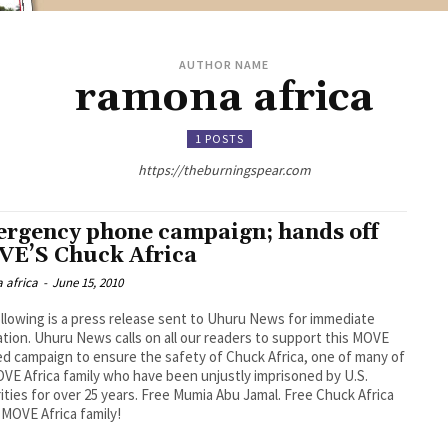
AUTHOR NAME
ramona africa
1 POSTS
https://theburningspear.com
rgency phone campaign; hands off
E’S Chuck Africa
 africa
-
June 15, 2010
llowing is a press release sent to Uhuru News for immediate
ation. Uhuru News calls on all our readers to support this MOVE
ted campaign to ensure the safety of Chuck Africa, one of many of
VE Africa family who have been unjustly imprisoned by U.S.
ities for over 25 years. Free Mumia Abu Jamal. Free Chuck Africa
l MOVE Africa family!