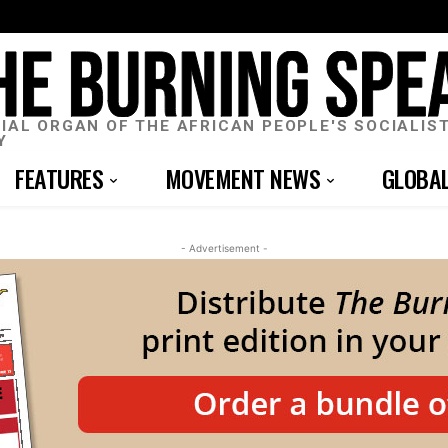
CIAL ORGAN OF THE AFRICAN PEOPLE'S SOCIALIS
Y
FEATURES
MOVEMENT NEWS
GLOBA
- Advertisement -