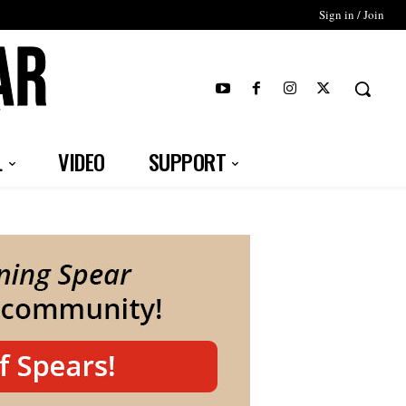
Sign in / Join
T
L
VIDEO
SUPPORT