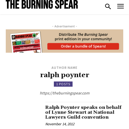
- Advertisement -
AUTHOR NAME
ralph poynter
1 POSTS
https://theburningspear.com
Ralph Poynter speaks on behalf
of Lynne Stewart at National
Lawyers Guild convention
November 14, 2012