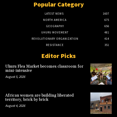
Popular Category
LATEST NEWS
1607
NORTH AMERICA
675
GEOGRAPHY
656
UHURU MOVEMENT
481
REVOLUTIONARY ORGANIZATION
414
RESISTANCE
351
Editor Picks
Uhuru Flea Market becomes classroom for
mini-intensive
August 5, 2026
African women are building liberated
territory, brick by brick
August 4, 2026