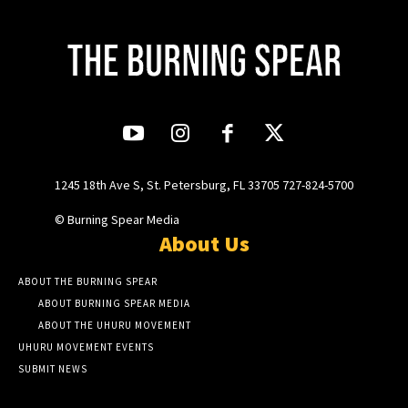
1245 18th Ave S, St. Petersburg, FL 33705 727-824-5700
© Burning Spear Media
About Us
ABOUT THE BURNING SPEAR
ABOUT BURNING SPEAR MEDIA
ABOUT THE UHURU MOVEMENT
UHURU MOVEMENT EVENTS
SUBMIT NEWS