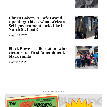
Uhuru Bakery & Cafe Grand
Opening: This is what African
Self-government looks like in
North St. Louis!
August 2, 2026
Black Power radio station wins
victory for First Amendment,
black rights
August 1, 2026
- Advertisement -