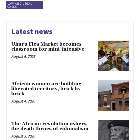
LAW AND LEGAL
CASES
Latest news
Uhuru Flea Market becomes
classroom for mini-intensive
August 5, 2026
African women are building
liberated territory, brick by
brick
August 4, 2026
The African revolution ushers
the death throes of colonialism
August 3, 2026