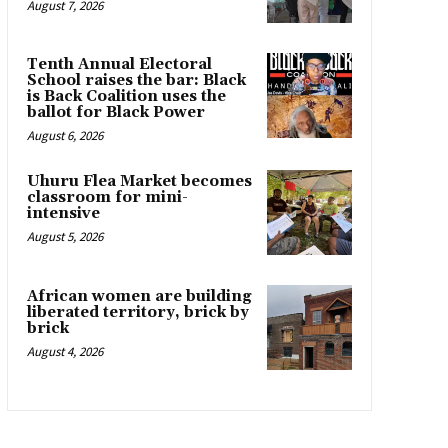
August 7, 2026
Tenth Annual Electoral
School raises the bar: Black
is Back Coalition uses the
ballot for Black Power
August 6, 2026
Uhuru Flea Market becomes
classroom for mini-
intensive
August 5, 2026
African women are building
liberated territory, brick by
brick
August 4, 2026