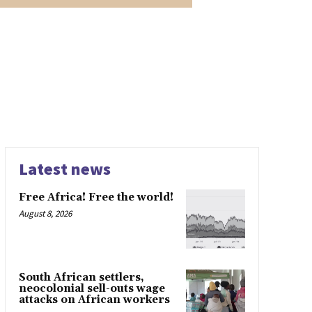
Latest news
Free Africa! Free the world!
August 8, 2026
South African settlers,
neocolonial sell-outs wage
attacks on African workers