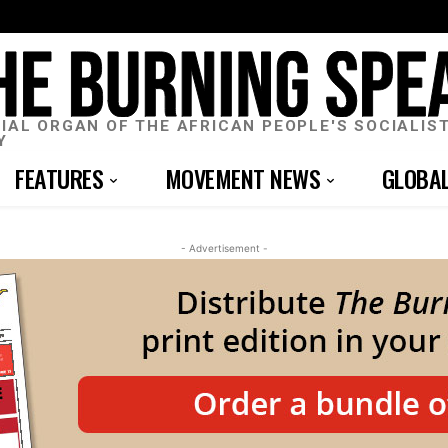
CIAL ORGAN OF THE AFRICAN PEOPLE'S SOCIALIS
Y
FEATURES
MOVEMENT NEWS
GLOBA
- Advertisement -