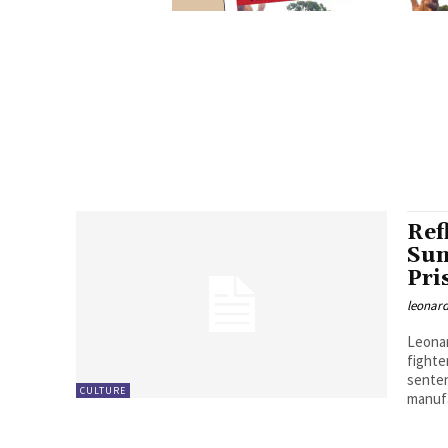
Ref
Sun
Pri
leonard
Leonar
fight
senten
CULTURE
manuf