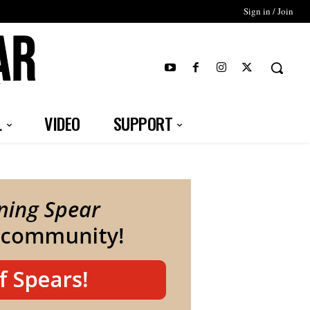
Sign in / Join
T
L
VIDEO
SUPPORT