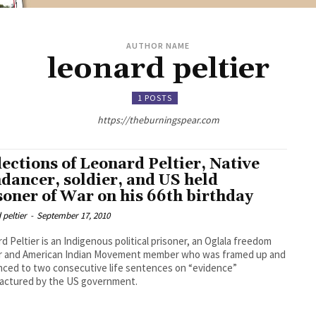
AUTHOR NAME
leonard peltier
1 POSTS
https://theburningspear.com
lections of Leonard Peltier, Native
dancer, soldier, and US held
soner of War on his 66th birthday
 peltier
-
September 17, 2010
d Peltier is an Indigenous political prisoner, an Oglala freedom
er and American Indian Movement member who was framed up and
ced to two consecutive life sentences on “evidence”
actured by the US government.