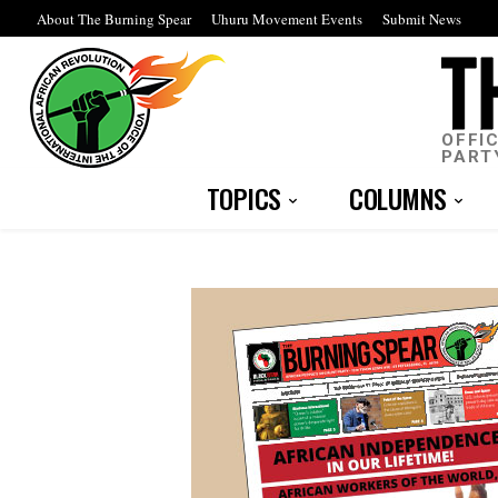
About The Burning Spear
Uhuru Movement Events
Submit News
OFFI
PART
TOPICS
COLUMNS