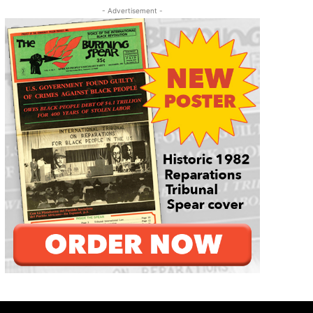
- Advertisement -