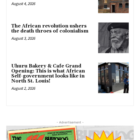
August 4, 2026
The African revolution ushers
the death throes of colonialism
August 3, 2026
Uhuru Bakery & Cafe Grand
Opening: This is what African
Self-government looks like in
North St. Louis!
August 2, 2026
- Advertisement -