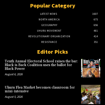
Popular Category
LATEST NEWS
1607
NORTH AMERICA
675
GEOGRAPHY
656
UHURU MOVEMENT
481
REVOLUTIONARY ORGANIZATION
414
RESISTANCE
351
Editor Picks
Tenth Annual Electoral School raises the bar:
Black is Back Coalition uses the ballot for
Black Power
August 6, 2026
Uhuru Flea Market becomes classroom for
mini-intensive
August 5, 2026