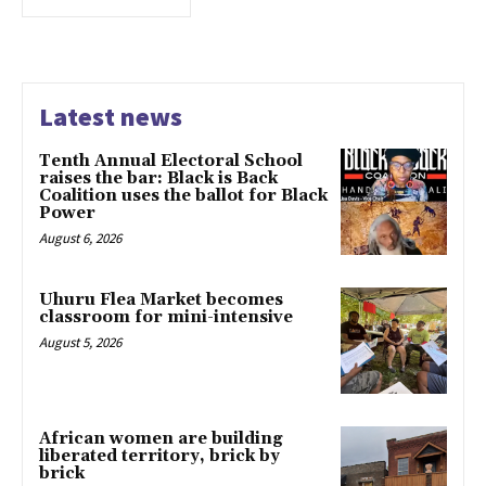
Latest news
Tenth Annual Electoral School
raises the bar: Black is Back
Coalition uses the ballot for Black
Power
August 6, 2026
Uhuru Flea Market becomes
classroom for mini-intensive
August 5, 2026
African women are building
liberated territory, brick by
brick