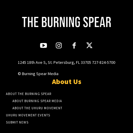
1245 18th Ave S, St. Petersburg, FL 33705 727-824-5700
© Burning Spear Media
About Us
ABOUT THE BURNING SPEAR
ABOUT BURNING SPEAR MEDIA
ABOUT THE UHURU MOVEMENT
UHURU MOVEMENT EVENTS
SUBMIT NEWS