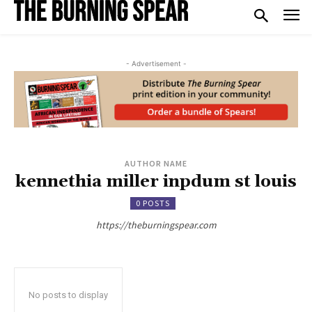
- Advertisement -
AUTHOR NAME
kennethia miller inpdum st louis
0 POSTS
https://theburningspear.com
No posts to display