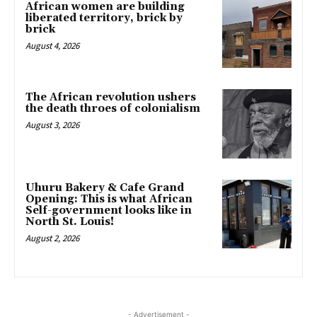
African women are building
liberated territory, brick by
brick
August 4, 2026
The African revolution ushers
the death throes of colonialism
August 3, 2026
Uhuru Bakery & Cafe Grand
Opening: This is what African
Self-government looks like in
North St. Louis!
August 2, 2026
- Advertisement -