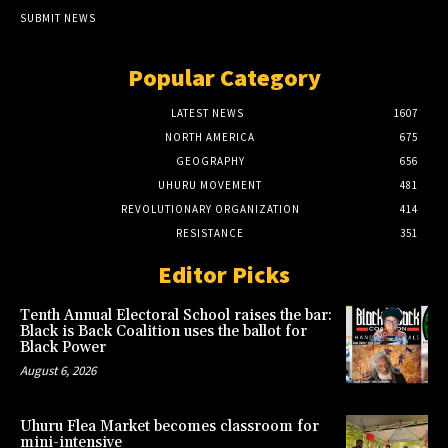
SUBMIT NEWS
Popular Category
LATEST NEWS
1607
NORTH AMERICA
675
GEOGRAPHY
656
UHURU MOVEMENT
481
REVOLUTIONARY ORGANIZATION
414
RESISTANCE
351
Editor Picks
Tenth Annual Electoral School raises the bar:
Black is Back Coalition uses the ballot for
Black Power
August 6, 2026
Uhuru Flea Market becomes classroom for
mini-intensive