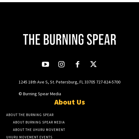
1245 18th Ave S, St. Petersburg, FL 33705 727-824-5700
© Burning Spear Media
About Us
ABOUT THE BURNING SPEAR
ABOUT BURNING SPEAR MEDIA
ABOUT THE UHURU MOVEMENT
UHURU MOVEMENT EVENTS