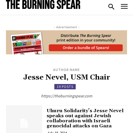
- Advertisement -
AUTHOR NAME
Jesse Nevel, USM Chair
19 POSTS
https://theburningspear.com
Uhuru Solidarity’s Jesse Nevel
speaks out against Jewish
collaboration with Israeli
genocidal attacks on Gaza
July 18, 2014