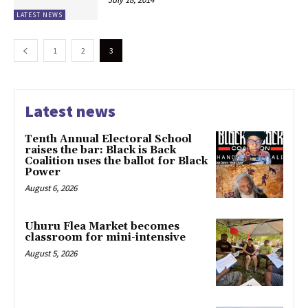
LATEST NEWS
1
2
3
Latest news
Tenth Annual Electoral School
raises the bar: Black is Back
Coalition uses the ballot for Black
Power
August 6, 2026
Uhuru Flea Market becomes
classroom for mini-intensive
August 5, 2026