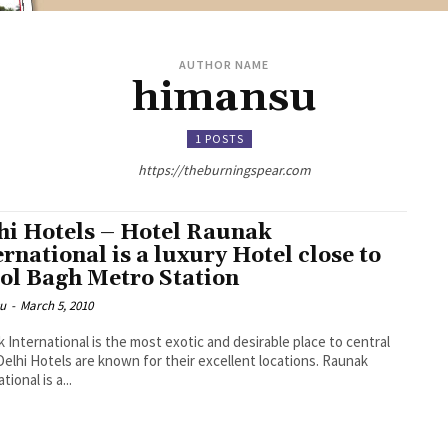
AUTHOR NAME
himansu
1 POSTS
https://theburningspear.com
hi Hotels – Hotel Raunak
ernational is a luxury Hotel close to
ol Bagh Metro Station
u
-
March 5, 2010
 International is the most exotic and desirable place to central
 Delhi Hotels are known for their excellent locations. Raunak
tional is a...