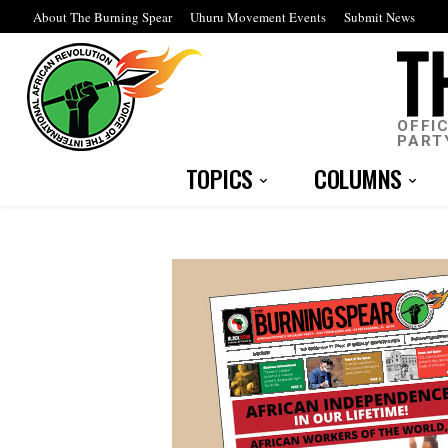
About The Burning Spear
Uhuru Movement Events
Submit News
OFFI
PART
TOPICS
COLUMNS