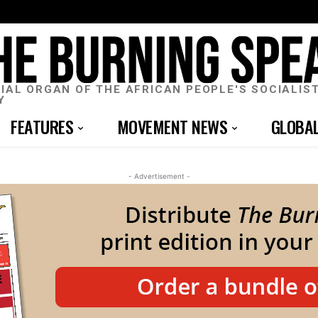
CIAL ORGAN OF THE AFRICAN PEOPLE'S SOCIALIS
Y
FEATURES
MOVEMENT NEWS
GLOBA
- Advertisement -