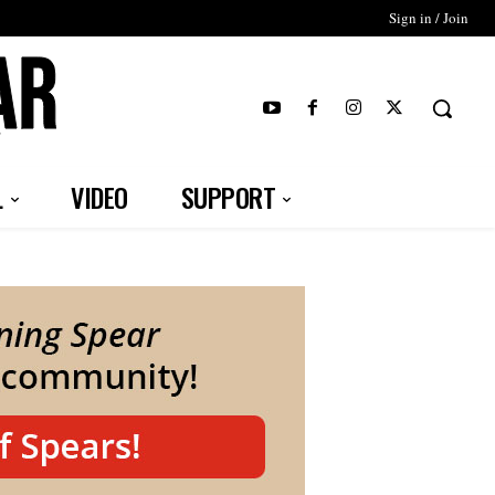
Sign in / Join
T
L
VIDEO
SUPPORT