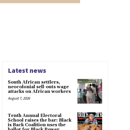
Latest news
South African settlers,
neocolonial sell-outs wage
attacks on African workers
August 7, 2026
Tenth Annual Electoral
School raises the bar: Black
is Back Coalition uses the
ballot for Black Power