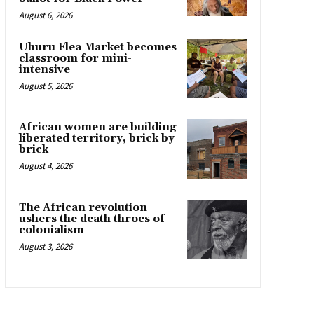
August 6, 2026
Uhuru Flea Market becomes
classroom for mini-
intensive
August 5, 2026
African women are building
liberated territory, brick by
brick
August 4, 2026
The African revolution
ushers the death throes of
colonialism
August 3, 2026