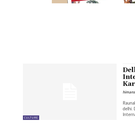
Del
Int
Kar
himans
Raunak
delhi.
Interna
CULTURE