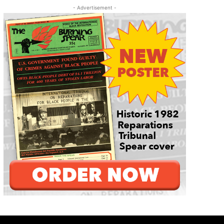
- Advertisement -