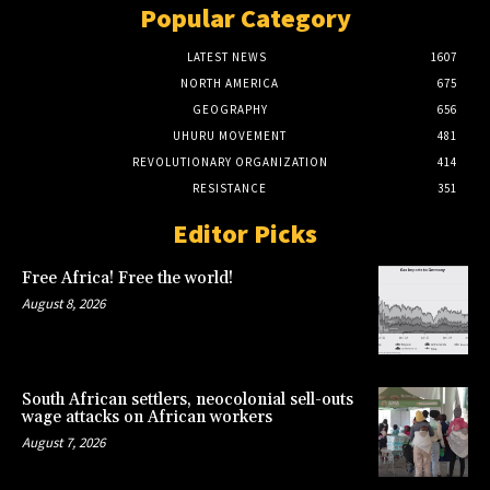
Popular Category
LATEST NEWS
1607
NORTH AMERICA
675
GEOGRAPHY
656
UHURU MOVEMENT
481
REVOLUTIONARY ORGANIZATION
414
RESISTANCE
351
Editor Picks
Free Africa! Free the world!
August 8, 2026
South African settlers, neocolonial sell-outs
wage attacks on African workers
August 7, 2026