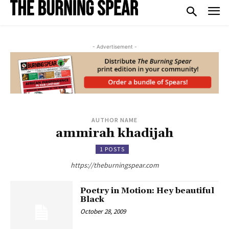
- Advertisement -
AUTHOR NAME
ammirah khadijah
1 POSTS
https://theburningspear.com
Poetry in Motion: Hey beautiful
Black
October 28, 2009