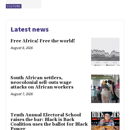
CULTURE
Latest news
Free Africa! Free the world!
August 8, 2026
South African settlers,
neocolonial sell-outs wage
attacks on African workers
August 7, 2026
Tenth Annual Electoral School
raises the bar: Black is Back
Coalition uses the ballot for Black
Power