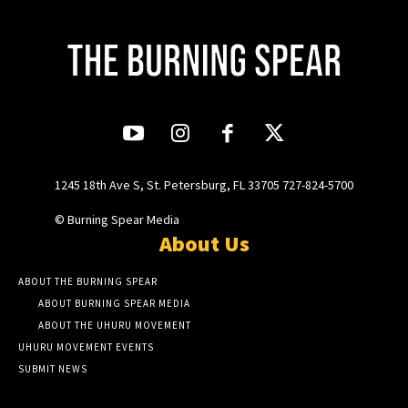
1245 18th Ave S, St. Petersburg, FL 33705 727-824-5700
© Burning Spear Media
About Us
ABOUT THE BURNING SPEAR
ABOUT BURNING SPEAR MEDIA
ABOUT THE UHURU MOVEMENT
UHURU MOVEMENT EVENTS
SUBMIT NEWS