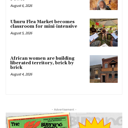
August 6, 2026
Uhuru Flea Market becomes
classroom for mini-intensive
August 5, 2026
African women are building
liberated territory, brick by
brick
August 4, 2026
- Advertisement -