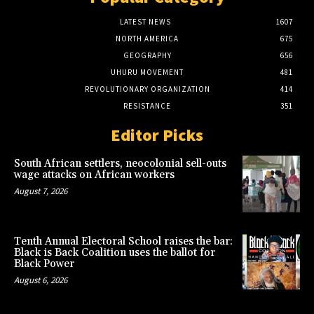
LATEST NEWS
1607
NORTH AMERICA
675
GEOGRAPHY
656
UHURU MOVEMENT
481
REVOLUTIONARY ORGANIZATION
414
RESISTANCE
351
Editor Picks
South African settlers, neocolonial sell-outs
wage attacks on African workers
August 7, 2026
Tenth Annual Electoral School raises the bar:
Black is Back Coalition uses the ballot for
Black Power
August 6, 2026