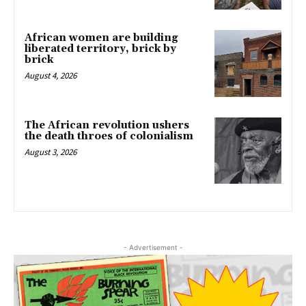
African women are building
liberated territory, brick by
brick
August 4, 2026
The African revolution ushers
the death throes of colonialism
August 3, 2026
- Advertisement -