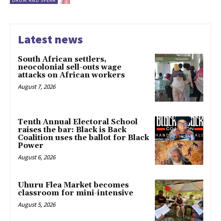
DRUM AND SPEAR
Latest news
South African settlers,
neocolonial sell-outs wage
attacks on African workers
August 7, 2026
Tenth Annual Electoral School
raises the bar: Black is Back
Coalition uses the ballot for Black
Power
August 6, 2026
Uhuru Flea Market becomes
classroom for mini-intensive
August 5, 2026