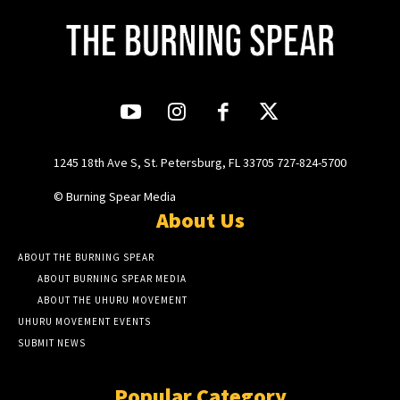
1245 18th Ave S, St. Petersburg, FL 33705 727-824-5700
© Burning Spear Media
About Us
ABOUT THE BURNING SPEAR
ABOUT BURNING SPEAR MEDIA
ABOUT THE UHURU MOVEMENT
UHURU MOVEMENT EVENTS
SUBMIT NEWS
Popular Category