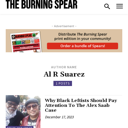
- Advertisement -
AUTHOR NAME
Al R Suarez
1 POSTS
Why Black Leftists Should Pay
Attention To The Alex Saab
Case
December 17, 2023