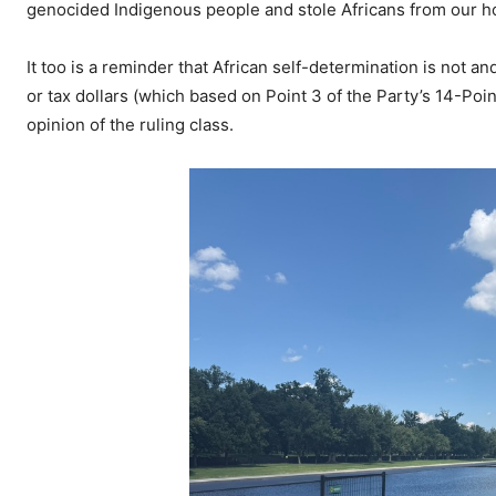
genocided Indigenous people and stole Africans from our ho
It too is a reminder that African self-determination is not
or tax dollars (which based on Point 3 of the Party’s 14-Poin
opinion of the ruling class.