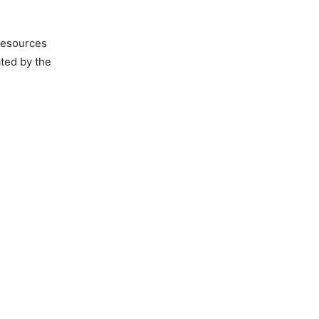
 resources
ated by the