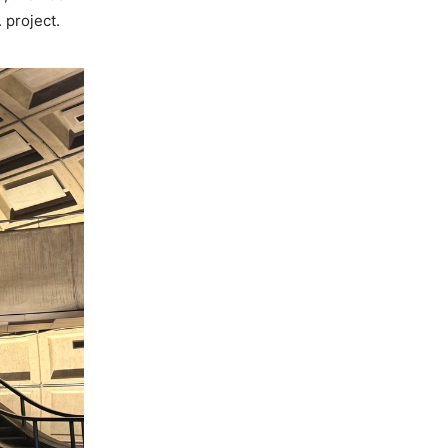
. project.