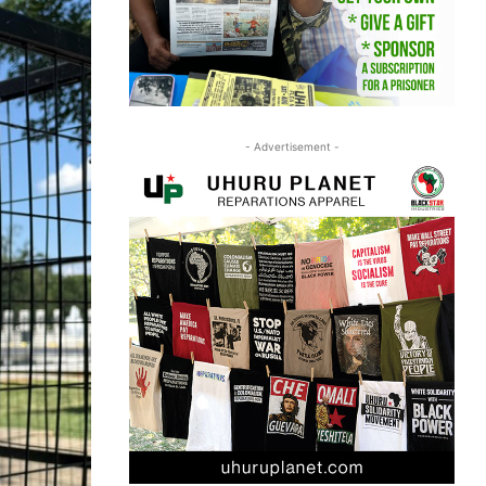
- Advertisement -