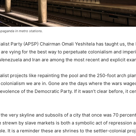
opaganda in metro stations.
ialist Party (APSP) Chairman Omali Yeshitela has taught us, the
 are vying for the best way to perpetuate colonialism and imperi
Venezuela and Iran are among the most recent and explicit ex
list projects like repainting the pool and the 250-foot arch pl
 colonialism we are in. Gone are the days where the wars wage
ence of the Democratic Party. If it wasn’t clear before, it cert
o the very skyline and subsoils of a city that once was 70 percent
 strewn by slave markets is both a symbolic act of repression a
. It is a reminder these are shrines to the settler-colonial proj