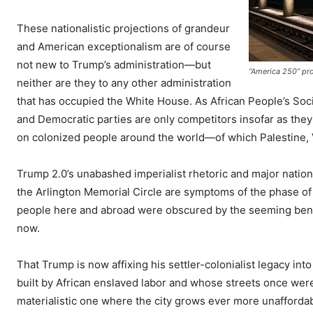
These nationalistic projections of grandeur
and American exceptionalism are of course
not new to Trump’s administration—but
“America 250” pr
neither are they to any other administration
that has occupied the White House. As African People’s Soc
and Democratic parties are only competitors insofar as they
on colonized people around the world—of which Palestine, 
Trump 2.0’s unabashed imperialist rhetoric and major nationa
the Arlington Memorial Circle are symptoms of the phase of
people here and abroad were obscured by the seeming benevol
now.
That Trump is now affixing his settler-colonialist legacy int
built by African enslaved labor and whose streets once were
materialistic one where the city grows ever more unaffordable