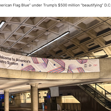
merican Flag Blue” under Trump’s $500 million “beautifying” D.C