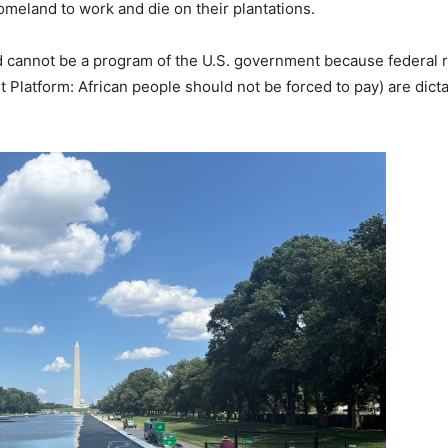
meland to work and die on their plantations.
 and cannot be a program of the U.S. government because federal
t Platform: African people should not be forced to pay) are dict