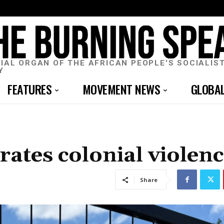
CIAL ORGAN OF THE AFRICAN PEOPLE'S SOCIALIS
Y
FEATURES
MOVEMENT NEWS
GLOBA
rates colonial violen
Share