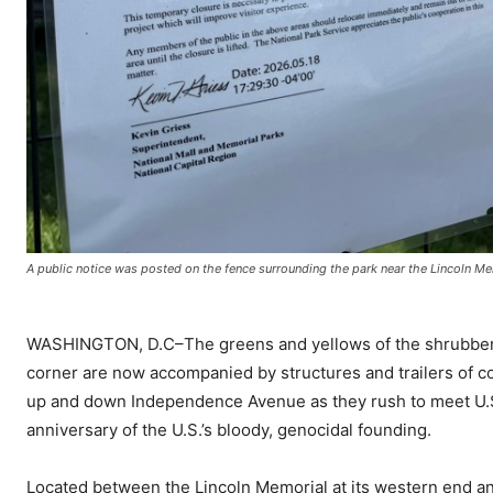
A public notice was posted on the fence surrounding the park near the Lincoln Me
WASHINGTON, D.C–The greens and yellows of the shrubbery 
corner are now accompanied by structures and trailers of c
up and down Independence Avenue as they rush to meet U.S.
anniversary of the U.S.’s bloody, genocidal founding.
Located between the Lincoln Memorial at its western end and