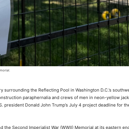
morial.
surrounding the Reflecting Pool in Washington D.C.’s southwe
onstruction paraphernalia and crews of men in neon-yellow jac
 president Donald John Trump’s July 4 project deadline for th
 the Second Imperialist War (WWII) Memorial at its eastern end