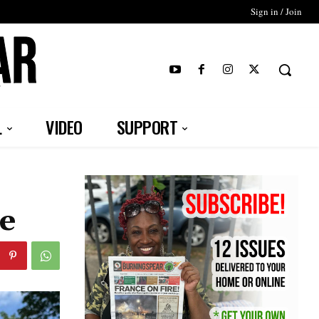
Sign in / Join
T
L
VIDEO
SUPPORT
ce