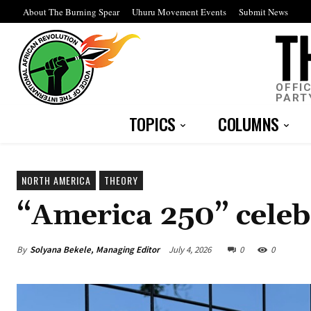
About The Burning Spear
Uhuru Movement Events
Submit News
OFFI
PART
TOPICS
COLUMNS
NORTH AMERICA
THEORY
“America 250” celeb
By
Solyana Bekele, Managing Editor
July 4, 2026
0
0