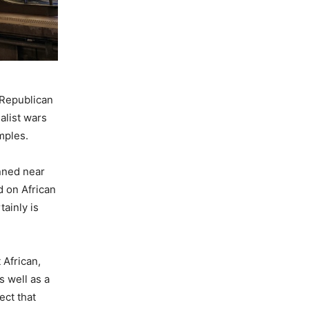
 Republican
alist wars
amples.
anned near
d on African
ainly is
 African,
s well as a
ect that