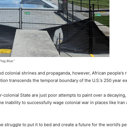
lag Blue.”
d colonial shrines and propaganda, however, African people’s r
nation transcends the temporal boundary of the U.S.’s 250 year e
er-colonial State are just poor attempts to paint over a decaying,
inability to successfully wage colonial war in places like Iran 
he struggle to put it to bed and create a future for the world’s p