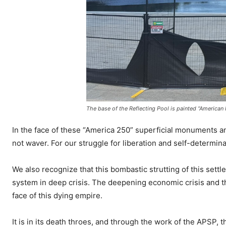
The base of the Reflecting Pool is painted “American F
In the face of these “America 250” superficial monuments an
not waver. For our struggle for liberation and self-determi
We also recognize that this bombastic strutting of this settl
system in deep crisis. The deepening economic crisis and the 
face of this dying empire.
It is in its death throes, and through the work of the APSP, t