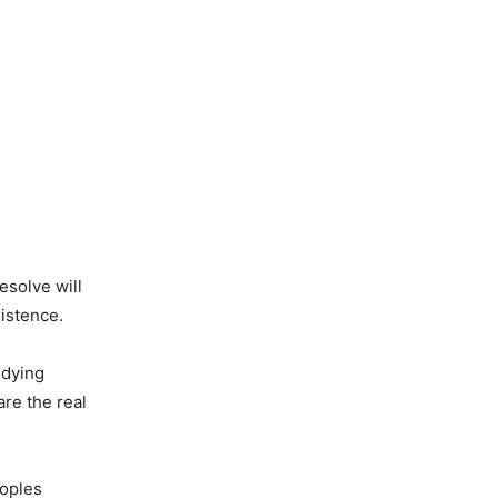
esolve will
xistence.
 dying
are the real
eoples