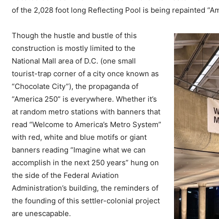
of the 2,028 foot long Reflecting Pool is being repainted “A
Though the hustle and bustle of this
construction is mostly limited to the
National Mall area of D.C. (one small
tourist-trap corner of a city once known as
“Chocolate City”), the propaganda of
“America 250” is everywhere. Whether it’s
at random metro stations with banners that
read “Welcome to America’s Metro System”
with red, white and blue motifs or giant
banners reading “Imagine what we can
accomplish in the next 250 years” hung on
the side of the Federal Aviation
Administration’s building, the reminders of
the founding of this settler-colonial project
are unescapable.