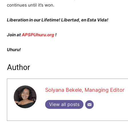
continues until it’s won.
Liberation in our Lifetime! Libertad, en Esta Vida!
Join at
APSPUhuru.org
!
Uhuru!
Author
Solyana Bekele, Managing Editor
View all posts