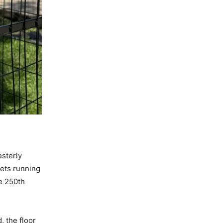
sterly
kets running
e 250th
, the floor