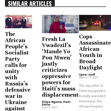
SIMILAR ARTICLES
The
Cops
Fresh La
African
Assassinate
Vwadezil’s
People’s
African
‘Mande Yo
Socialist
Youth in
Pou Mwen’
Party
Broad
justly
calls for
Daylight
criticizes
unity
Spear staff
-
oppressive
with
March 11, 2021
powers for
Russia’s
The day after St.
Haiti’s mass
defensive
Petersburg police
displacement
war in
brutally executed
Dominique, the
Ukraine
Elikya Ngoma, Haiti
Editor
-
African People’s
June 6, 2021
against