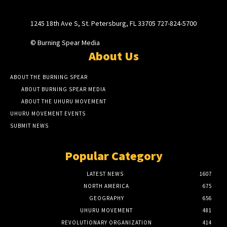
1245 18th Ave S, St. Petersburg, FL 33705 727-824-5700
© Burning Spear Media
About Us
ABOUT THE BURNING SPEAR
ABOUT BURNING SPEAR MEDIA
ABOUT THE UHURU MOVEMENT
UHURU MOVEMENT EVENTS
SUBMIT NEWS
Popular Category
LATEST NEWS
1607
NORTH AMERICA
675
GEOGRAPHY
656
UHURU MOVEMENT
481
REVOLUTIONARY ORGANIZATION
414