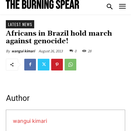
LATEST NEWS
Africans in Brazil hold march
against genocide!
August 26, 2013
0
28
By
wangui kimari
Author
wangui kimari