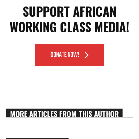
SUPPORT AFRICAN
WORKING CLASS MEDIA!
DONATE NOW!
MORE ARTICLES FROM THIS AUTHOR