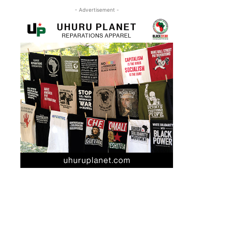
- Advertisement -