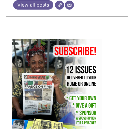
View all posts