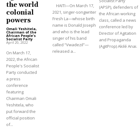
Socialist Party
the world
HAITI—On March 17,
(APSP), defenders of
colonial
2021, singer-songwriter
the African working
Fresh La—whose birth
powers
class, called a news
name is Donald Joseph
conference led by
Omali Yeshitela,
and who is the lead
Chairman of the
Director of Agitation
African People's
singer of his band
Socialist Party
-
and Propaganda
April 20, 2022
called “Vwadezil”—
(AgitProp) Akilé Anai.
released a...
On March 17,
2022, the African
People's Socialist
Party conducted
a press
conference
featuring
Chairman Omali
Yeshitela, who
put forward the
official position
of...