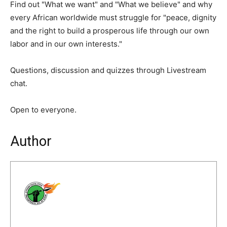
Find out "What we want" and "What we believe" and why
every African worldwide must struggle for "peace, dignity
and the right to build a prosperous life through our own
labor and in our own interests."
Questions, discussion and quizzes through Livestream
chat.
Open to everyone.
Author