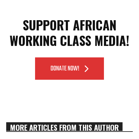
SUPPORT AFRICAN
WORKING CLASS MEDIA!
DONATE NOW!
MORE ARTICLES FROM THIS AUTHOR