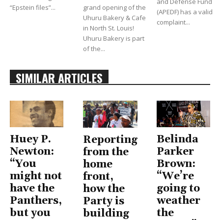
and Defense Fund
“Epstein files”...
grand opening of the
(APEDF) has a valid
Uhuru Bakery & Cafe
complaint...
in North St. Louis!
Uhuru Bakery is part
of the...
SIMILAR ARTICLES
Huey P.
Belinda
Reporting
Newton:
Parker
from the
“You
Brown:
home
might not
“We’re
front,
have the
going to
how the
Panthers,
weather
Party is
but you
the
building