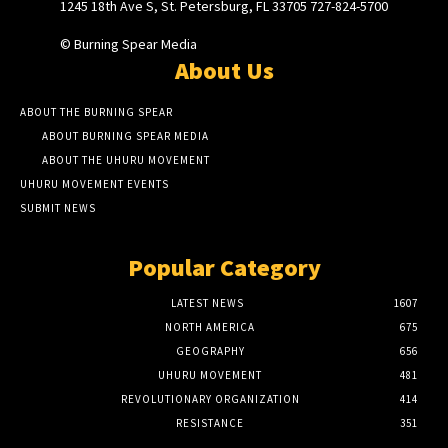
1245 18th Ave S, St. Petersburg, FL 33705 727-824-5700
© Burning Spear Media
About Us
ABOUT THE BURNING SPEAR
ABOUT BURNING SPEAR MEDIA
ABOUT THE UHURU MOVEMENT
UHURU MOVEMENT EVENTS
SUBMIT NEWS
Popular Category
LATEST NEWS
1607
NORTH AMERICA
675
GEOGRAPHY
656
UHURU MOVEMENT
481
REVOLUTIONARY ORGANIZATION
414
RESISTANCE
351