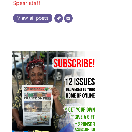
Spear staff
View all posts