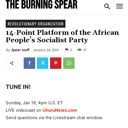
REVOLUTIONARY ORGANIZATION
14-Point Platform of the African
People’s Socialist Party
January 18, 2014
0
37
By
Spear staff
TUNE IN!
Sunday, Jan 19, 4pm U.S. ET
LIVE videocast on
UhuruNews.com
Send questions via the Livestream chat window.