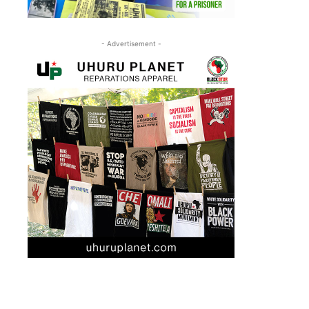
- Advertisement -