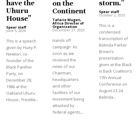
have the
storm.”
on the
Uhuru
Continent
Spear staff
-
October 2, 2025
House”
Tafarie Mugeri,
Africa Director of
This is a
Organization
-
Spear staff
-
December 27, 2025
June 5, 2026
condensed
transcription of
Hands off
This is a speech
Belinda Parker
campaign As
given by Huey P.
Brown’s
soon as we
Newton, co-
presentation
received the
founder of the
given at the Black
news of our
Black Panther
is Back Coalition’s
Chairman,
Party, on
17th Annual
headquarters
December 28,
Conference on
and other
1986 at the
August 23-24.
facilities of our
Oakland Uhuru
Belinda...
movement being
House. Freddie...
attacked by
federal agents,...