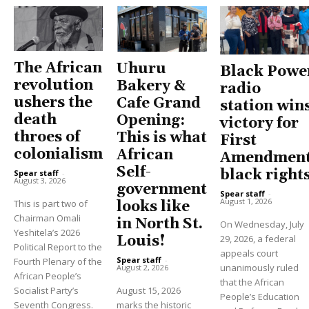
The African
Uhuru
Black Powe
revolution
Bakery &
radio
ushers the
Cafe Grand
station win
death
Opening:
victory for
throes of
This is what
First
colonialism
African
Amendment
Self-
black right
Spear staff
-
August 3, 2026
government
Spear staff
-
August 1, 2026
This is part two of
looks like
Chairman Omali
in North St.
On Wednesday, July
Yeshitela’s 2026
Louis!
29, 2026, a federal
Political Report to the
appeals court
Spear staff
-
Fourth Plenary of the
unanimously ruled
August 2, 2026
African People’s
that the African
Socialist Party’s
August 15, 2026
People’s Education
Seventh Congress.
marks the historic