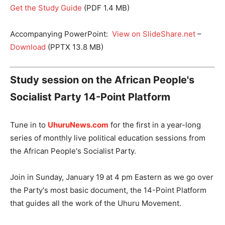
Get the Study Guide
(PDF 1.4 MB)
Accompanying PowerPoint:
View on SlideShare.net
–
Download
(PPTX 13.8 MB)
Study session on the African People's
Socialist Party 14-Point Platform
Tune in to
UhuruNews.com
for the first in a year-long
series of monthly live political education sessions from
the African People's Socialist Party.
Join in Sunday, January 19 at 4 pm Eastern as we go over
the Party's most basic document, the 14-Point Platform
that guides all the work of the Uhuru Movement.